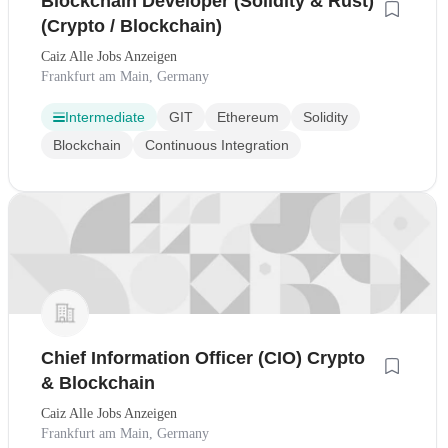
Blockchain Developer (Solidity & Rust)
(Crypto / Blockchain)
Caiz Alle Jobs Anzeigen
Frankfurt am Main, Germany
Intermediate
GIT
Ethereum
Solidity
Blockchain
Continuous Integration
Chief Information Officer (CIO) Crypto
& Blockchain
Caiz Alle Jobs Anzeigen
Frankfurt am Main, Germany