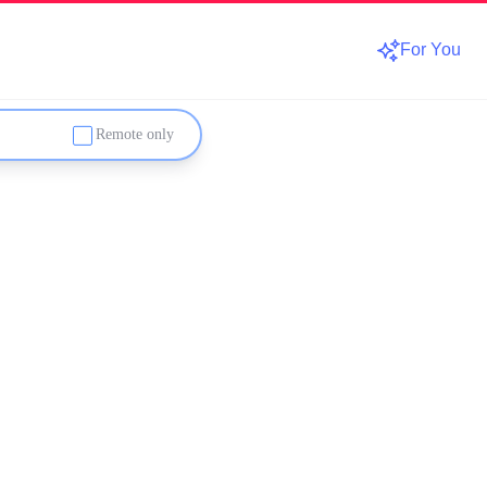
For You
Remote only