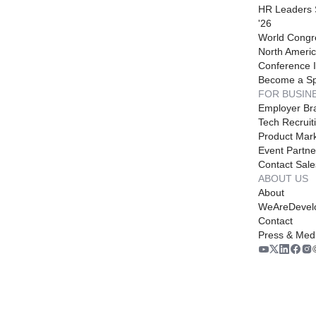
HR Leaders
'26
World Congr
North Americ
Conference I
Become a S
FOR BUSIN
Employer Br
Tech Recruit
Product Mark
Event Partne
Contact Sale
ABOUT US
About
WeAreDevel
Contact
Press & Med