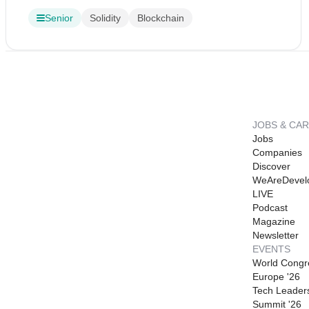
Senior
Solidity
Blockchain
JOBS & CA
Jobs
Companies
Discover
WeAreDevel
LIVE
Podcast
Magazine
Newsletter
EVENTS
World Congr
Europe '26
Tech Leader
Summit '26