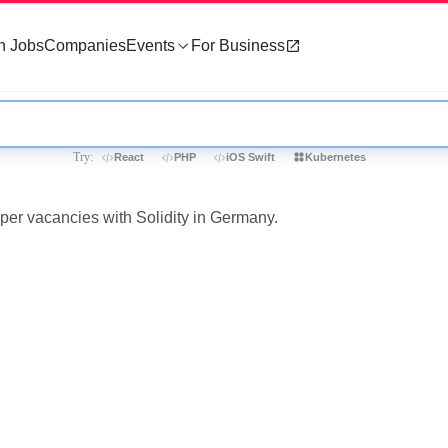
h Jobs
Companies
Events
For Business
Try:
React
PHP
iOS Swift
Kubernetes
oper vacancies with Solidity in Germany.