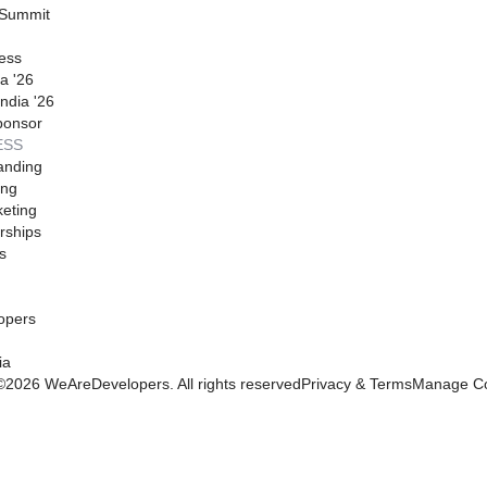
 Summit
ess
a '26
ndia '26
ponsor
ESS
anding
ing
eting
rships
s
opers
ia
©
2026
WeAreDevelopers. All rights reserved
Privacy & Terms
Manage Co