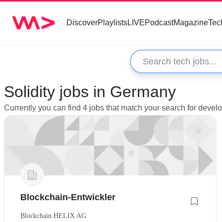
Discover
Playlists
LIVE
Podcast
Magazine
Tec
Solidity jobs in Germany
Currently you can find 4 jobs that match your search for devel
Blockchain-Entwickler
Blockchain HELIX AG