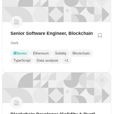
Senior Software Engineer, Blockchain
1inch
Senior
Ethereum
Solidity
Blockchain
TypeScript
Data analysis
+1