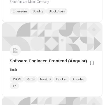
Frankfurt am Main, Germany
Ethereum
Solidity
Blockchain
Software Engineer, Frontend (Angular)
1inch
JSON
RxJS
NestJS
Docker
Angular
+7