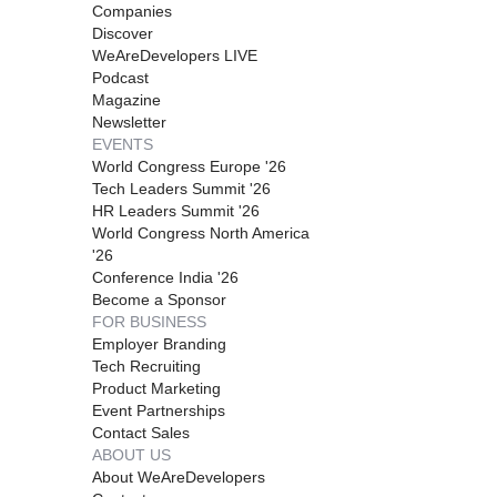
Companies
Discover
WeAreDevelopers LIVE
Podcast
Magazine
Newsletter
EVENTS
World Congress Europe '26
Tech Leaders Summit '26
HR Leaders Summit '26
World Congress North America
'26
Conference India '26
Become a Sponsor
FOR BUSINESS
Employer Branding
Tech Recruiting
Product Marketing
Event Partnerships
Contact Sales
ABOUT US
About WeAreDevelopers