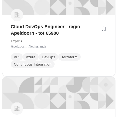
Cloud DevOps Engineer - regio
Apeldoorn - tot €5900
Experis
Apeldoorn, Netherlands
API
Azure
DevOps
Terraform
Continuous Integration