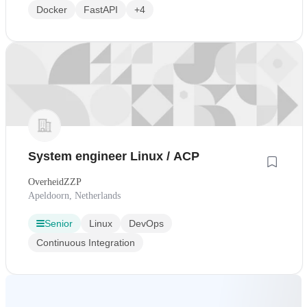
Docker
FastAPI
+4
System engineer Linux / ACP
OverheidZZP
Apeldoorn, Netherlands
Senior
Linux
DevOps
Continuous Integration