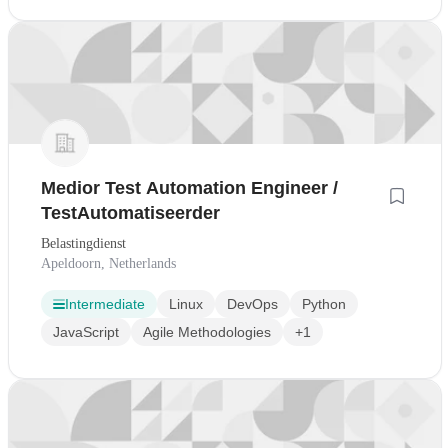
Medior Test Automation Engineer /
TestAutomatiseerder
Belastingdienst
Apeldoorn, Netherlands
Intermediate
Linux
DevOps
Python
JavaScript
Agile Methodologies
+1