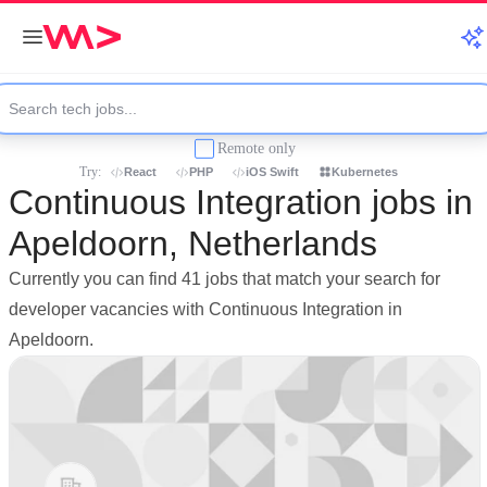
Remote only
Try:
React
PHP
iOS Swift
Kubernetes
Continuous Integration jobs in
Apeldoorn, Netherlands
Currently you can find 41 jobs that match your search for
developer vacancies with Continuous Integration in
Apeldoorn.