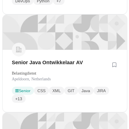
DevOps
Python
+7
Senior Java Ontwikkelaar AV
Belastingdienst
Apeldoorn, Netherlands
Senior
CSS
XML
GIT
Java
JIRA
+13