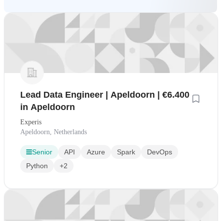
Lead Data Engineer | Apeldoorn | €6.400
in Apeldoorn
Experis
Apeldoorn, Netherlands
Senior
API
Azure
Spark
DevOps
Python
+2