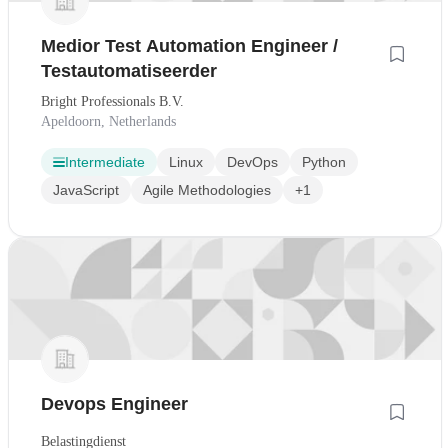
Medior Test Automation Engineer /
Testautomatiseerder
Bright Professionals B.V.
Apeldoorn, Netherlands
Intermediate
Linux
DevOps
Python
JavaScript
Agile Methodologies
+1
Devops Engineer
Belastingdienst