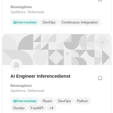
Belastingdienst
Apeldoorn, Netherlands
Intermediate
DevOps
Continuous Integration
AI Engineer Inferencedienst
Belastingdienst
Apeldoorn, Netherlands
Intermediate
React
DevOps
Python
Docker
FastAPI
+4