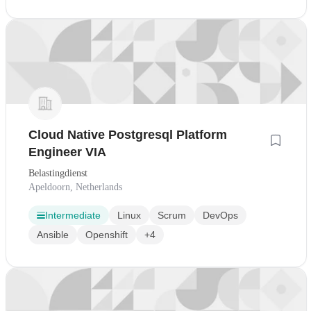
Cloud Native Postgresql Platform
Engineer VIA
Belastingdienst
Apeldoorn, Netherlands
Intermediate
Linux
Scrum
DevOps
Ansible
Openshift
+4