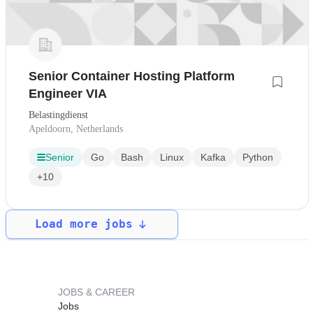
Senior Container Hosting Platform
Engineer VIA
Belastingdienst
Apeldoorn, Netherlands
Senior
Go
Bash
Linux
Kafka
Python
+10
Load more jobs
JOBS & CAREER
Jobs