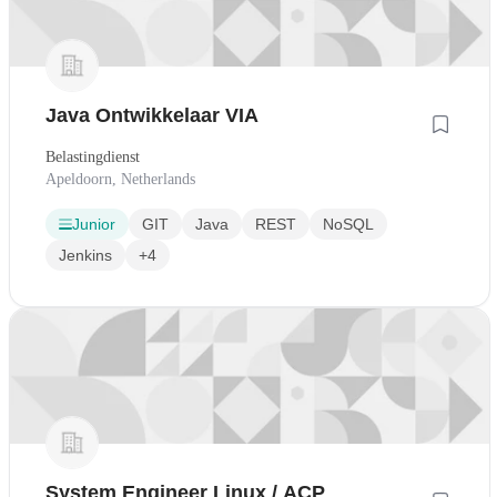
Java Ontwikkelaar VIA
Belastingdienst
Apeldoorn, Netherlands
Junior
GIT
Java
REST
NoSQL
Jenkins
+4
System Engineer Linux / ACP