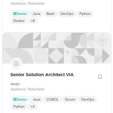
Apeldoorn, Netherlands
Senior
Java
Bash
DevOps
Python
Docker
+8
Senior Solution Architect VIA
Werkt!
Apeldoorn, Netherlands
Senior
Java
COBOL
Scrum
DevOps
Python
+3