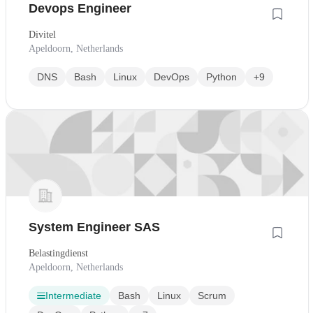
Devops Engineer
Divitel
Apeldoorn, Netherlands
DNS
Bash
Linux
DevOps
Python
+9
System Engineer SAS
Belastingdienst
Apeldoorn, Netherlands
Intermediate
Bash
Linux
Scrum