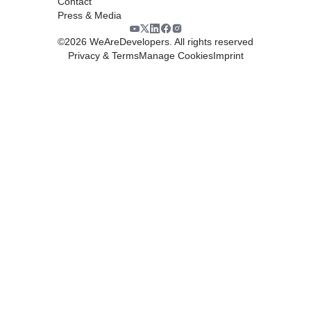
Contact
Press & Media
©
2026
WeAreDevelopers. All rights reserved
Privacy & Terms
Manage Cookies
Imprint