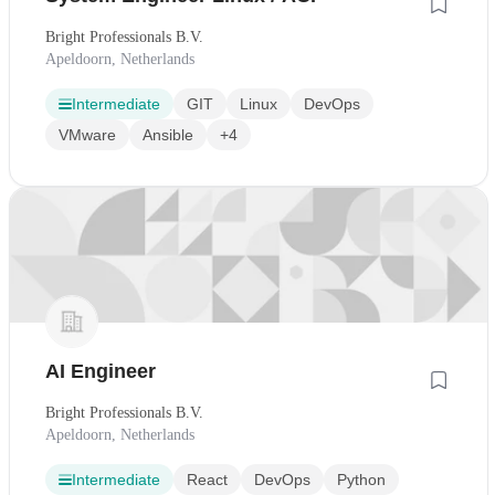
Bright Professionals B.V.
Apeldoorn, Netherlands
Intermediate
GIT
Linux
DevOps
VMware
Ansible
+4
AI Engineer
Bright Professionals B.V.
Apeldoorn, Netherlands
Intermediate
React
DevOps
Python