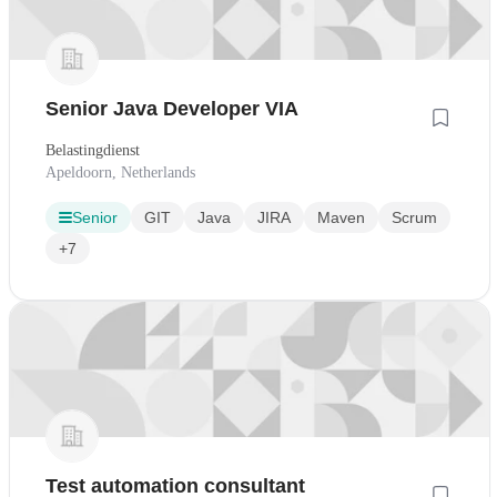
Senior Java Developer VIA
Belastingdienst
Apeldoorn, Netherlands
Senior
GIT
Java
JIRA
Maven
Scrum
+7
Test automation consultant