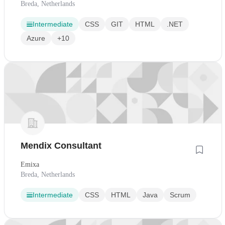
Breda, Netherlands
Intermediate
CSS
GIT
HTML
.NET
Azure
+10
Mendix Consultant
Emixa
Breda, Netherlands
Intermediate
CSS
HTML
Java
Scrum