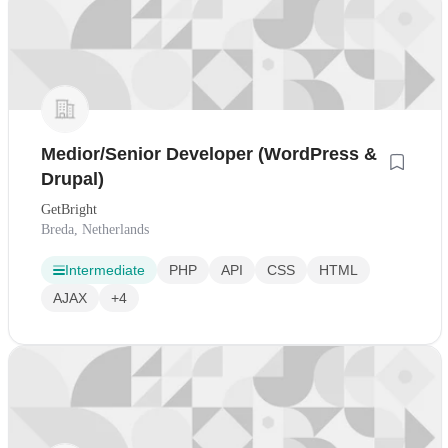
Medior/Senior Developer (WordPress &
Drupal)
GetBright
Breda, Netherlands
Intermediate
PHP
API
CSS
HTML
AJAX
+4