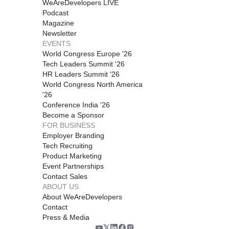
WeAreDevelopers LIVE
Podcast
Magazine
Newsletter
EVENTS
World Congress Europe '26
Tech Leaders Summit '26
HR Leaders Summit '26
World Congress North America
'26
Conference India '26
Become a Sponsor
FOR BUSINESS
Employer Branding
Tech Recruiting
Product Marketing
Event Partnerships
Contact Sales
ABOUT US
About WeAreDevelopers
Contact
Press & Media