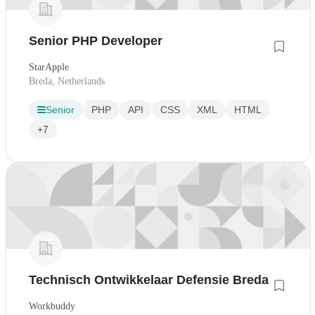
Senior PHP Developer
StarApple
Breda, Netherlands
Senior
PHP
API
CSS
XML
HTML
+7
Technisch Ontwikkelaar Defensie Breda
Workbuddy