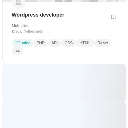
Wordpress developer
Multiplied
Breda, Netherlands
Junior
PHP
API
CSS
HTML
React
+4