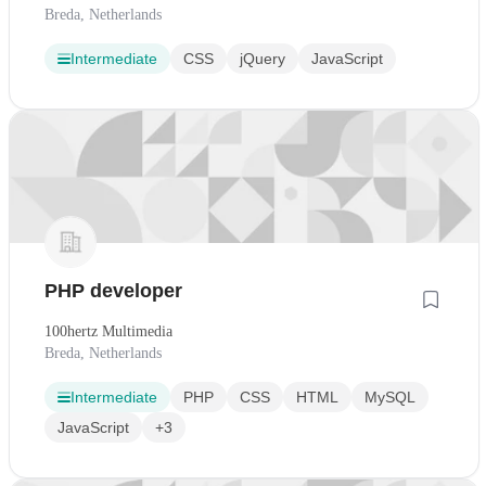
Breda, Netherlands
Intermediate
CSS
jQuery
JavaScript
PHP developer
100hertz Multimedia
Breda, Netherlands
Intermediate
PHP
CSS
HTML
MySQL
JavaScript
+3