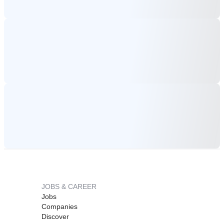
JOBS & CAREER
Jobs
Companies
Discover