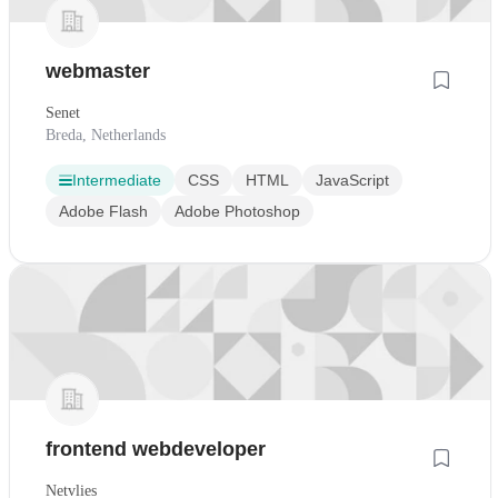
webmaster
Senet
Breda, Netherlands
Intermediate
CSS
HTML
JavaScript
Adobe Flash
Adobe Photoshop
frontend webdeveloper
Netvlies