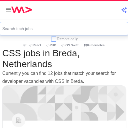
Remote only
Try:
React
PHP
iOS Swift
Kubernetes
CSS jobs in Breda,
Netherlands
Currently you can find 12 jobs that match your search for
developer vacancies with CSS in Breda.