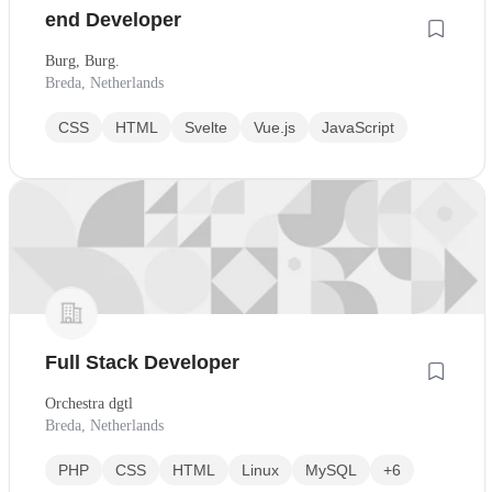
end Developer
Burg, Burg.
Breda, Netherlands
CSS
HTML
Svelte
Vue.js
JavaScript
Full Stack Developer
Orchestra dgtl
Breda, Netherlands
PHP
CSS
HTML
Linux
MySQL
+6