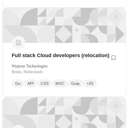
Full stack Cloud developers (relocation)
Wypoon Technologies
Breda, Netherlands
Go
API
CSS
MVC
Gulp
+25