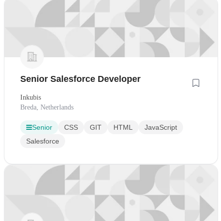
Senior Salesforce Developer
Inkubis
Breda, Netherlands
Senior
CSS
GIT
HTML
JavaScript
Salesforce