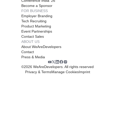
Conference India '26
Become a Sponsor
FOR BUSINESS
Employer Branding
Tech Recruiting
Product Marketing
Event Partnerships
Contact Sales
ABOUT US
About WeAreDevelopers
Contact
Press & Media
©
2026
WeAreDevelopers. All rights reserved
Privacy & Terms
Manage Cookies
Imprint