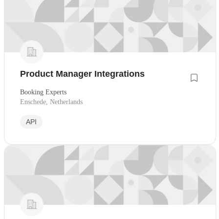
Product Manager Integrations
Booking Experts
Enschede, Netherlands
API