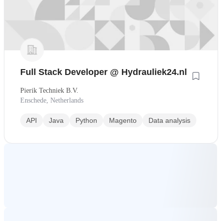
Full Stack Developer @ Hydrauliek24.nl
Pierik Techniek B.V.
Enschede, Netherlands
API
Java
Python
Magento
Data analysis