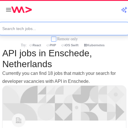
Remote only
Try:
React
PHP
iOS Swift
Kubernetes
API jobs in Enschede,
Netherlands
Currently you can find 18 jobs that match your search for
developer vacancies with API in Enschede.