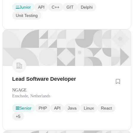
Junior
API
C++
GIT
Delphi
Unit Testing
Lead Software Developer
NGAGE
Enschede, Netherlands
Senior
PHP
API
Java
Linux
React
+5