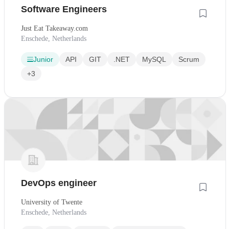
Software Engineers
Just Eat Takeaway.com
Enschede, Netherlands
Junior
API
GIT
.NET
MySQL
Scrum
+3
DevOps engineer
University of Twente
Enschede, Netherlands