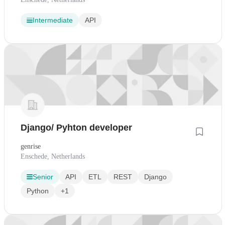
Intermediate
API
Django/ Pyhton developer
genrise
Enschede, Netherlands
Senior
API
ETL
REST
Django
Python
+1