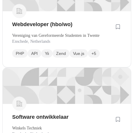
Webdeveloper (hbo/wo)
Vereniging van Gereformeerde Studenten in Twente
Enschede, Netherlands
PHP
API
Yii
Zend
Vue.js
+5
Software ontwikkelaar
Winkels Techniek