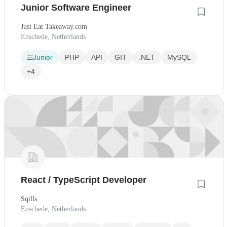
Junior Software Engineer
Just Eat Takeaway.com
Enschede, Netherlands
Junior
PHP
API
GIT
.NET
MySQL
+4
React / TypeScript Developer
Sqills
Enschede, Netherlands