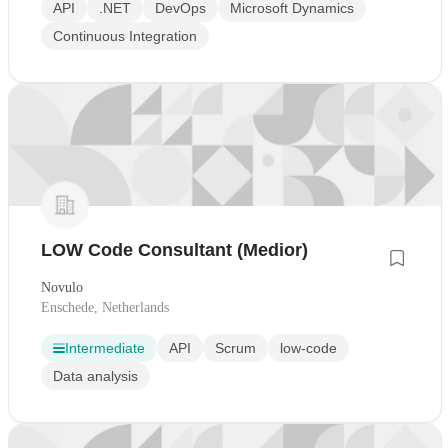
API
.NET
DevOps
Microsoft Dynamics
Continuous Integration
LOW Code Consultant (Medior)
Novulo
Enschede, Netherlands
Intermediate
API
Scrum
low-code
Data analysis