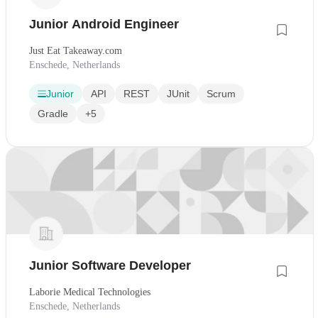
Junior Android Engineer
Just Eat Takeaway.com
Enschede, Netherlands
Junior
API
REST
JUnit
Scrum
Gradle
+5
Junior Software Developer
Laborie Medical Technologies
Enschede, Netherlands