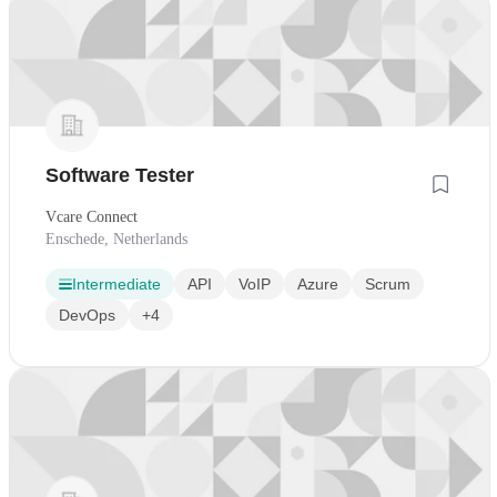
Software Tester
Vcare Connect
Enschede, Netherlands
Intermediate
API
VoIP
Azure
Scrum
DevOps
+4