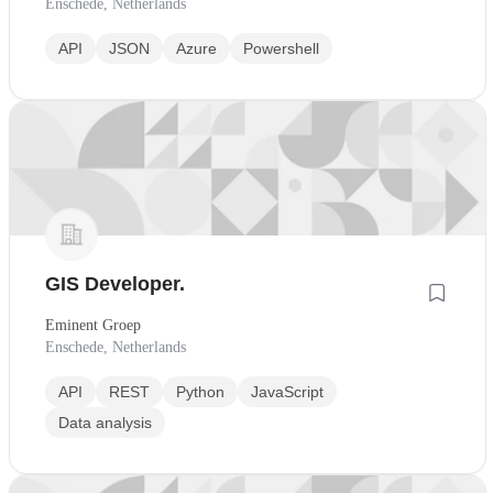
Enschede, Netherlands
API
JSON
Azure
Powershell
GIS Developer.
Eminent Groep
Enschede, Netherlands
API
REST
Python
JavaScript
Data analysis