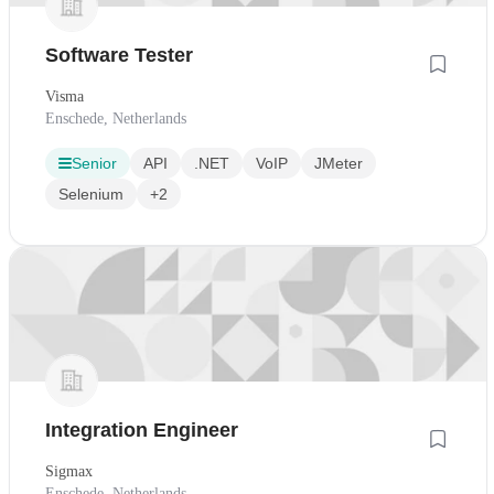
Software Tester
Visma
Enschede, Netherlands
Senior
API
.NET
VoIP
JMeter
Selenium
+2
Integration Engineer
Sigmax
Enschede, Netherlands