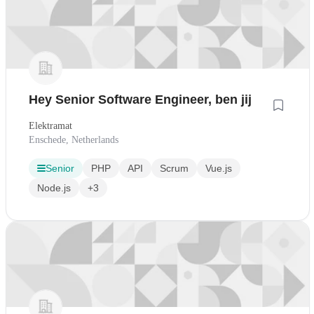
Hey Senior Software Engineer, ben jij
Elektramat
Enschede, Netherlands
Senior
PHP
API
Scrum
Vue.js
Node.js
+3