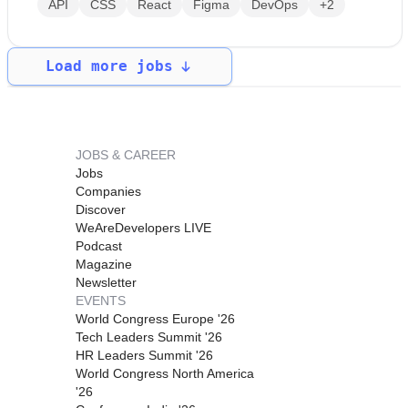
API
CSS
React
Figma
DevOps
+2
Load more jobs
JOBS & CAREER
Jobs
Companies
Discover
WeAreDevelopers LIVE
Podcast
Magazine
Newsletter
EVENTS
World Congress Europe '26
Tech Leaders Summit '26
HR Leaders Summit '26
World Congress North America
'26