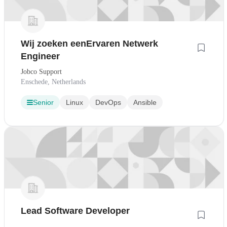
Wij zoeken eenErvaren Netwerk
Engineer
Jobco Support
Enschede, Netherlands
Senior
Linux
DevOps
Ansible
Lead Software Developer