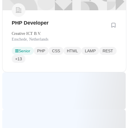
PHP Developer
Creative ICT B.V.
Enschede, Netherlands
Senior
PHP
CSS
HTML
LAMP
REST
+13