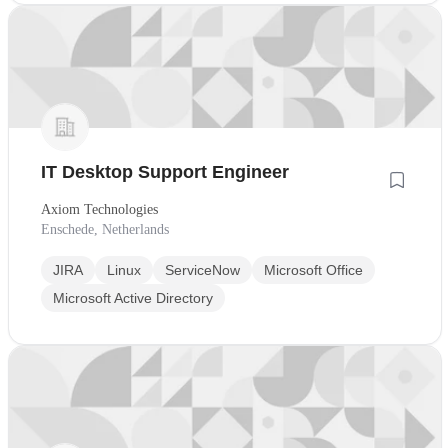
IT Desktop Support Engineer
Axiom Technologies
Enschede, Netherlands
JIRA
Linux
ServiceNow
Microsoft Office
Microsoft Active Directory