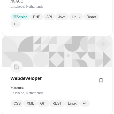
NGAGE
Enschede, Netherlands
Senior
PHP
API
Java
Linux
React
+5
Webdeveloper
Marotura
Enschede, Netherlands
CSS
XML
GIT
REST
Linux
+4