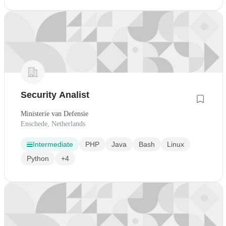
Security Analist
Ministerie van Defensie
Enschede, Netherlands
Intermediate
PHP
Java
Bash
Linux
Python
+4