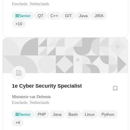
Enschede, Netherlands
Senior
QT
C++
GIT
Java
JIRA
+10
1e Cyber Security Specialist
Ministerie van Defensie
Enschede, Netherlands
Senior
PHP
Java
Bash
Linux
Python
+4