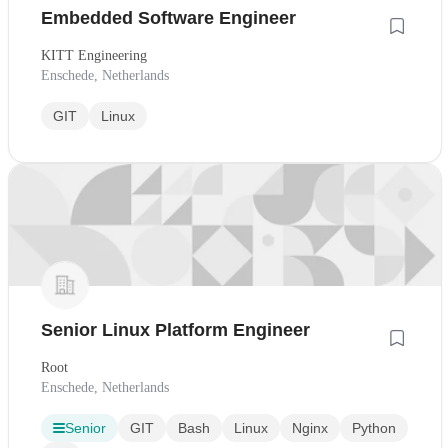
Embedded Software Engineer
KITT Engineering
Enschede, Netherlands
GIT
Linux
Senior Linux Platform Engineer
Root
Enschede, Netherlands
Senior
GIT
Bash
Linux
Nginx
Python