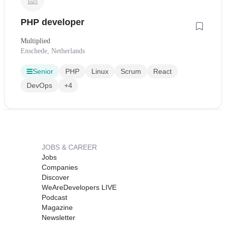
PHP developer
Multiplied
Enschede, Netherlands
Senior
PHP
Linux
Scrum
React
DevOps
+4
JOBS & CAREER
Jobs
Companies
Discover
WeAreDevelopers LIVE
Podcast
Magazine
Newsletter