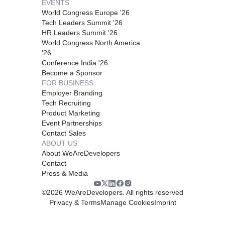
EVENTS
World Congress Europe '26
Tech Leaders Summit '26
HR Leaders Summit '26
World Congress North America
'26
Conference India '26
Become a Sponsor
FOR BUSINESS
Employer Branding
Tech Recruiting
Product Marketing
Event Partnerships
Contact Sales
ABOUT US
About WeAreDevelopers
Contact
Press & Media
©
2026
WeAreDevelopers. All rights reserved
Privacy & Terms
Manage Cookies
Imprint