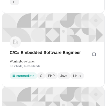
+2
C/C# Embedded Software Engineer
Woningbouwbanen
Enschede, Netherlands
Intermediate
C
PHP
Java
Linux