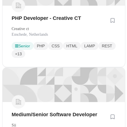
PHP Developer - Creative CT
Creative ct
Enschede, Netherlands
Senior
PHP
CSS
HTML
LAMP
REST
+13
Medium/Senior Software Developer
Sii