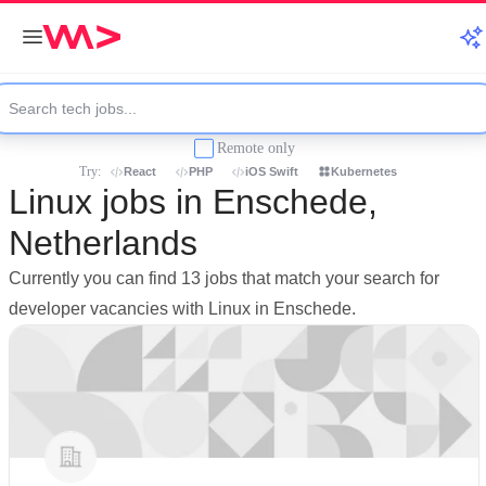
Remote only
Try:
React
PHP
iOS Swift
Kubernetes
Linux jobs in Enschede,
Netherlands
Currently you can find 13 jobs that match your search for
developer vacancies with Linux in Enschede.