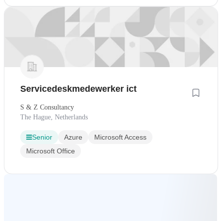
Servicedeskmedewerker ict
S & Z Consultancy
The Hague, Netherlands
Senior
Azure
Microsoft Access
Microsoft Office