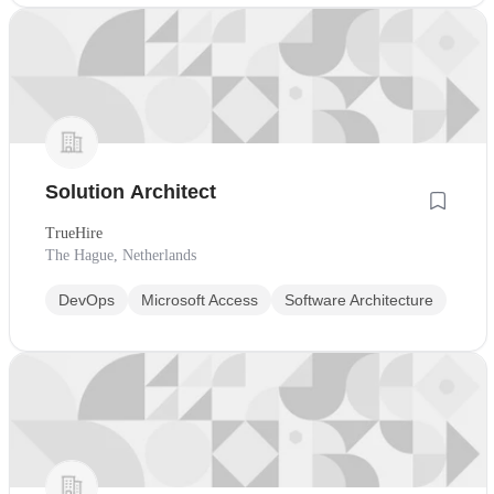
Solution Architect
TrueHire
The Hague, Netherlands
DevOps
Microsoft Access
Software Architecture