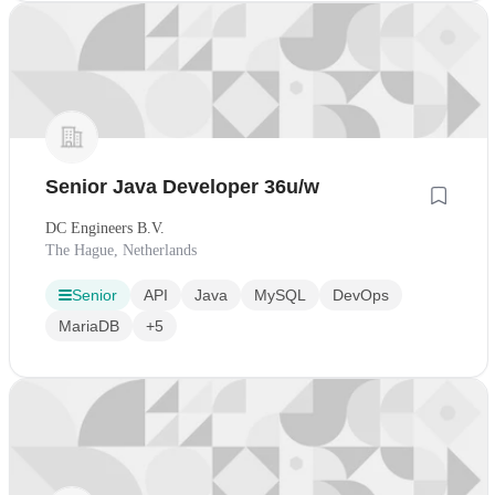
Senior Java Developer 36u/w
DC Engineers B.V.
The Hague, Netherlands
Senior
API
Java
MySQL
DevOps
MariaDB
+5