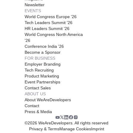
Newsletter
EVENTS
World Congress Europe '26
Tech Leaders Summit '26
HR Leaders Summit '26
World Congress North America
'26
Conference India '26
Become a Sponsor
FOR BUSINESS
Employer Branding
Tech Recruiting
Product Marketing
Event Partnerships
Contact Sales
ABOUT US
About WeAreDevelopers
Contact
Press & Media
©
2026
WeAreDevelopers. All rights reserved
Privacy & Terms
Manage Cookies
Imprint