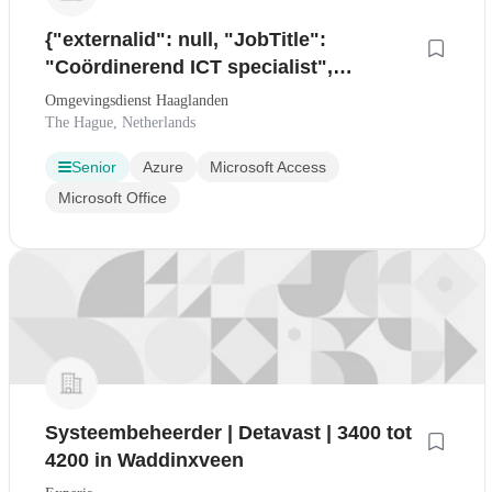
{"externalid": null, "JobTitle":
"Coördinerend ICT specialist",
"Location": null, "Country": null,
Omgevingsdienst Haaglanden
"VacancyDocument": "
The Hague, Netherlands
Senior
Azure
Microsoft Access
Microsoft Office
Systeembeheerder | Detavast | 3400 tot
4200 in Waddinxveen