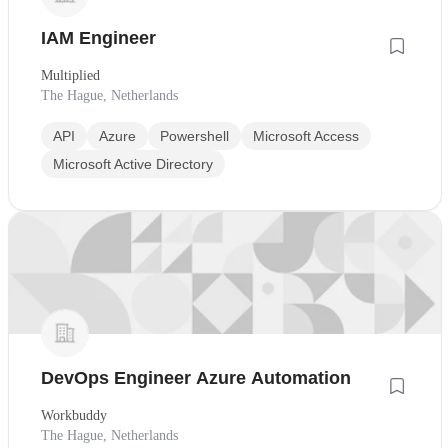
IAM Engineer
Multiplied
The Hague, Netherlands
API
Azure
Powershell
Microsoft Access
Microsoft Active Directory
DevOps Engineer Azure Automation
Workbuddy
The Hague, Netherlands