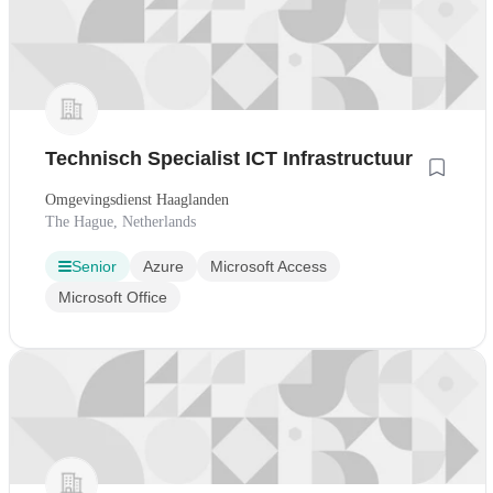
Technisch Specialist ICT Infrastructuur
Omgevingsdienst Haaglanden
The Hague, Netherlands
Senior
Azure
Microsoft Access
Microsoft Office