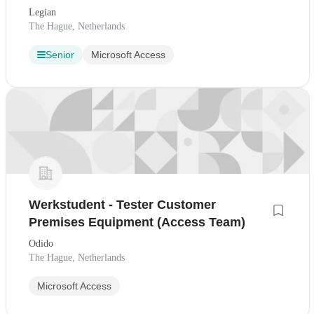
Legian
The Hague, Netherlands
Senior
Microsoft Access
Werkstudent - Tester Customer
Premises Equipment (Access Team)
Odido
The Hague, Netherlands
Microsoft Access