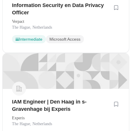
Information Security en Data Privacy
Officer
Verpact
The Hague, Netherlands
Intermediate
Microsoft Access
IAM Engineer | Den Haag in s-
Gravenhage bij Experis
Experis
The Hague, Netherlands