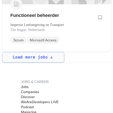
Functioneel beheerder
Inspectie Leefomgeving en Transport
The Hague, Netherlands
Scrum
Microsoft Access
Load more jobs
JOBS & CAREER
Jobs
Companies
Discover
WeAreDevelopers LIVE
Podcast
Magazine