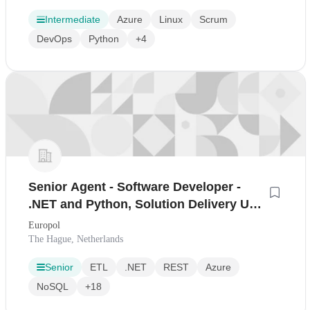
Intermediate
Azure
Linux
Scrum
DevOps
Python
+4
Senior Agent - Software Developer -
.NET and Python, Solution Delivery Unit
(FGIV)
Europol
The Hague, Netherlands
Senior
ETL
.NET
REST
Azure
NoSQL
+18