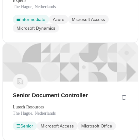
Experis
The Hague, Netherlands
Intermediate
Azure
Microsoft Access
Microsoft Dynamics
Senior Document Controller
Lutech Resources
The Hague, Netherlands
Senior
Microsoft Access
Microsoft Office