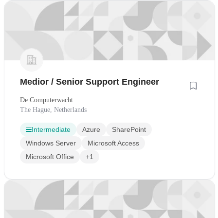
Medior / Senior Support Engineer
De Computerwacht
The Hague, Netherlands
Intermediate
Azure
SharePoint
Windows Server
Microsoft Access
Microsoft Office
+1