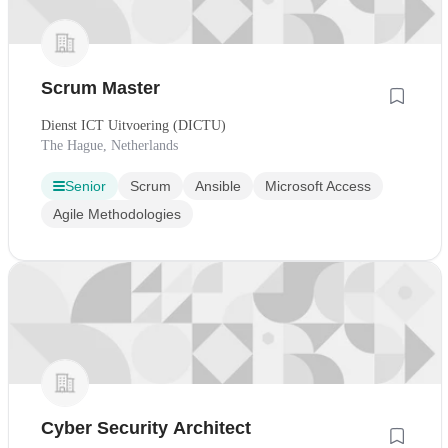
Scrum Master
Dienst ICT Uitvoering (DICTU)
The Hague, Netherlands
Senior
Scrum
Ansible
Microsoft Access
Agile Methodologies
Cyber Security Architect