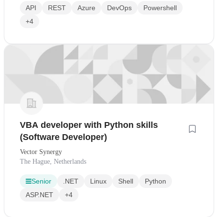
API
REST
Azure
DevOps
Powershell
+4
VBA developer with Python skills
(Software Developer)
Vector Synergy
The Hague, Netherlands
Senior
.NET
Linux
Shell
Python
ASP.NET
+4