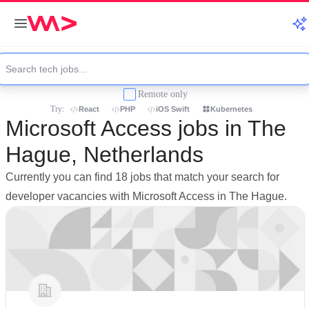
Remote only
Try:
React
PHP
iOS Swift
Kubernetes
Microsoft Access jobs in The
Hague, Netherlands
Currently you can find 18 jobs that match your search for
developer vacancies with Microsoft Access in The Hague.