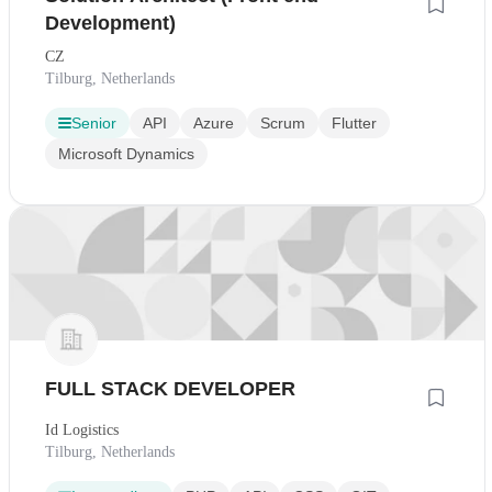
Development)
CZ
Tilburg, Netherlands
Senior
API
Azure
Scrum
Flutter
Microsoft Dynamics
FULL STACK DEVELOPER
Id Logistics
Tilburg, Netherlands