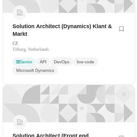
Solution Architect (Dynamics) Klant &
Markt
CZ
Tilburg, Netherlands
Senior
API
DevOps
low-code
Microsoft Dynamics
Solution Architect (Front end