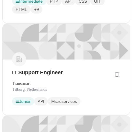
Intermediate
PHP
API
CSS
GIT
HTML
+9
IT Support Engineer
Transsmart
Tilburg, Netherlands
Junior
API
Microservices