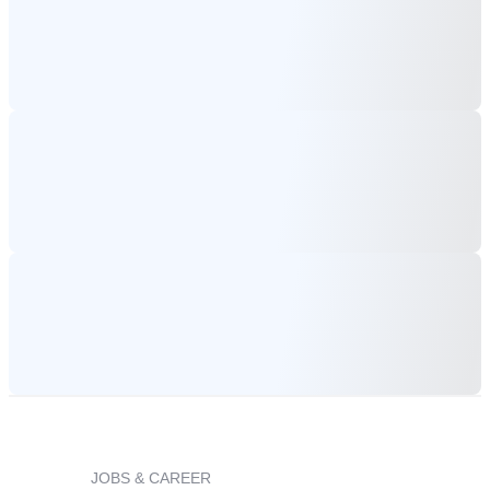
JOBS & CAREER