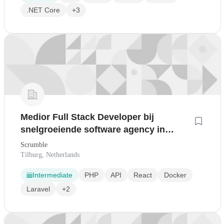
.NET Core
+3
Medior Full Stack Developer bij
snelgroeiende software agency in
Tilburg
Scrumble
Tilburg, Netherlands
Intermediate
PHP
API
React
Docker
Laravel
+2