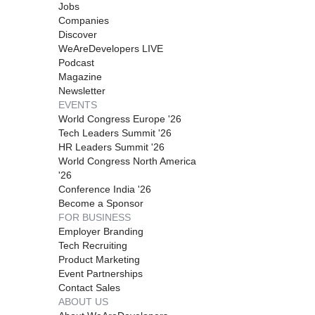
Jobs
Companies
Discover
WeAreDevelopers LIVE
Podcast
Magazine
Newsletter
EVENTS
World Congress Europe '26
Tech Leaders Summit '26
HR Leaders Summit '26
World Congress North America
'26
Conference India '26
Become a Sponsor
FOR BUSINESS
Employer Branding
Tech Recruiting
Product Marketing
Event Partnerships
Contact Sales
ABOUT US