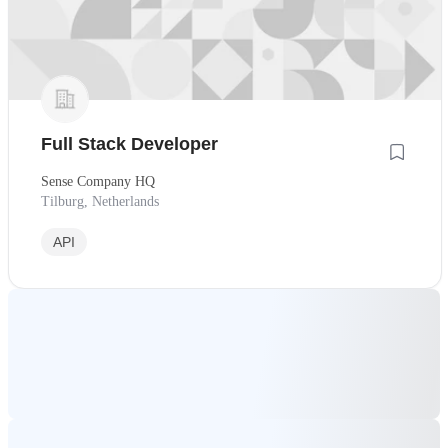
Full Stack Developer
Sense Company HQ
Tilburg, Netherlands
API