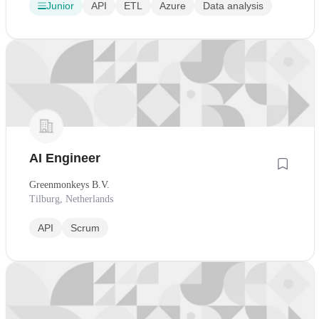
Junior
API
ETL
Azure
Data analysis
AI Engineer
Greenmonkeys B.V.
Tilburg, Netherlands
API
Scrum