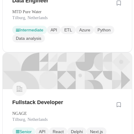
Data Engineer
MTD Pure Water
Tilburg, Netherlands
Intermediate
API
ETL
Azure
Python
Data analysis
Fullstack Developer
NGAGE
Tilburg, Netherlands
Senior
API
React
Delphi
Next.js