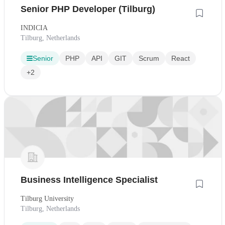
Senior PHP Developer (Tilburg)
INDICIA
Tilburg, Netherlands
Senior
PHP
API
GIT
Scrum
React
+2
Business Intelligence Specialist
Tilburg University
Tilburg, Netherlands