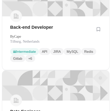
Back-end Developer
ByCape
Tilburg, Netherlands
Intermediate
API
JIRA
MySQL
Redis
Gitlab
+6