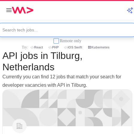
Remote only
Try:
React
PHP
iOS Swift
Kubernetes
API jobs in Tilburg,
Netherlands
Currently you can find 12 jobs that match your search for
developer vacancies with API in Tilburg.