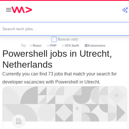
Remote only
Try:
React
PHP
iOS Swift
Kubernetes
Powershell jobs in Utrecht,
Netherlands
Currently you can find 73 jobs that match your search for
developer vacancies with Powershell in Utrecht.