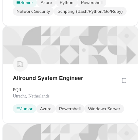
Senior
Azure
Python
Powershell
Network Security
Scripting (Bash/Python/Go/Ruby)
Allround System Engineer
PQR
Utrecht, Netherlands
Junior
Azure
Powershell
Windows Server