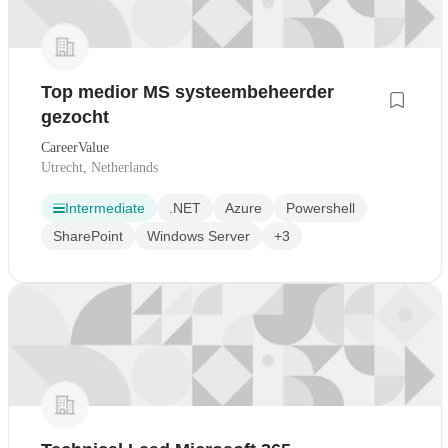
Top medior MS systeembeheerder
gezocht
CareerValue
Utrecht, Netherlands
Intermediate
.NET
Azure
Powershell
SharePoint
Windows Server
+3