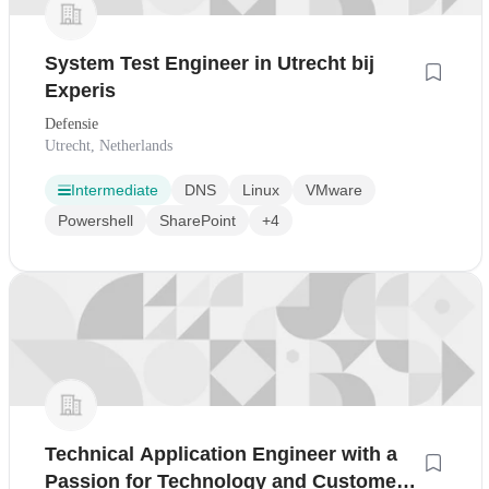
System Test Engineer in Utrecht bij
Experis
Defensie
Utrecht, Netherlands
Intermediate
DNS
Linux
VMware
Powershell
SharePoint
+4
Technical Application Engineer with a
Passion for Technology and Customer