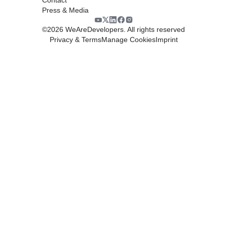
Press & Media
©
2026
WeAreDevelopers. All rights reserved
Privacy & Terms
Manage Cookies
Imprint