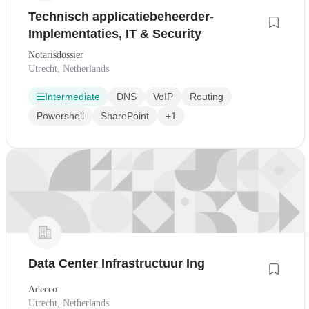
Technisch applicatiebeheerder-
Implementaties, IT & Security
Notarisdossier
Utrecht, Netherlands
Intermediate
DNS
VoIP
Routing
Powershell
SharePoint
+1
Data Center Infrastructuur Ing
Adecco
Utrecht, Netherlands