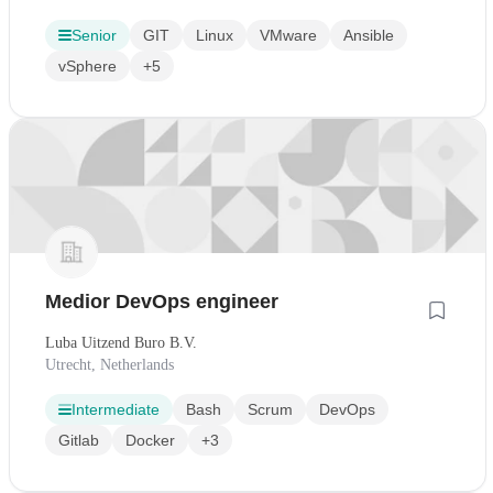
Senior
GIT
Linux
VMware
Ansible
vSphere
+5
Medior DevOps engineer
Luba Uitzend Buro B.V.
Utrecht, Netherlands
Intermediate
Bash
Scrum
DevOps
Gitlab
Docker
+3