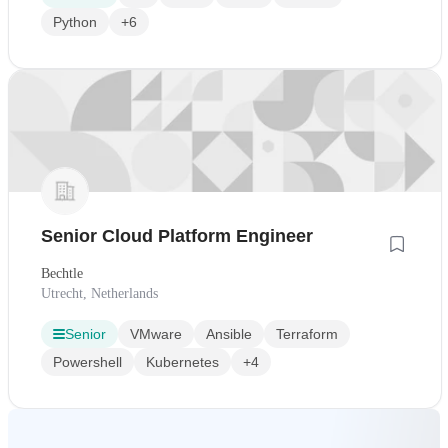
Python
+6
Senior Cloud Platform Engineer
Bechtle
Utrecht, Netherlands
Senior
VMware
Ansible
Terraform
Powershell
Kubernetes
+4