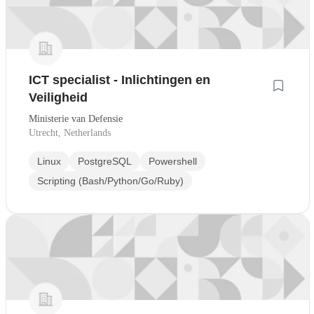
ICT specialist - Inlichtingen en
Veiligheid
Ministerie van Defensie
Utrecht, Netherlands
Linux
PostgreSQL
Powershell
Scripting (Bash/Python/Go/Ruby)