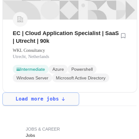
EC | Cloud Application Specialist | SaaS
| Utrecht | 90k
WKL Consultancy
Utrecht, Netherlands
Intermediate
Azure
Powershell
Windows Server
Microsoft Active Directory
Load more jobs
JOBS & CAREER
Jobs