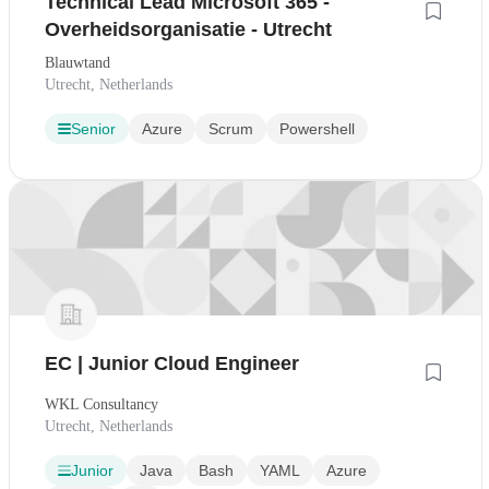
Technical Lead Microsoft 365 -
Overheidsorganisatie - Utrecht
Blauwtand
Utrecht, Netherlands
Senior
Azure
Scrum
Powershell
EC | Junior Cloud Engineer
WKL Consultancy
Utrecht, Netherlands
Junior
Java
Bash
YAML
Azure