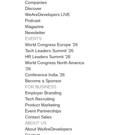
Companies
Discover
WeAreDevelopers LIVE
Podcast
Magazine
Newsletter
EVENTS
World Congress Europe '26
Tech Leaders Summit '26
HR Leaders Summit '26
World Congress North America
'26
Conference India '26
Become a Sponsor
FOR BUSINESS
Employer Branding
Tech Recruiting
Product Marketing
Event Partnerships
Contact Sales
ABOUT US
About WeAreDevelopers
Contact