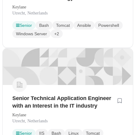
Succes
Keylane
Utrecht, Netherlands
Senior
Bash
Tomcat
Ansible
Powershell
Windows Server
+2
Senior Technical Application Engineer
with an Interest in the IT industry
Keylane
Utrecht, Netherlands
Senior
IIS
Bash
Linux
Tomcat