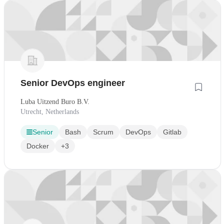
Senior DevOps engineer
Luba Uitzend Buro B.V.
Utrecht, Netherlands
Senior
Bash
Scrum
DevOps
Gitlab
Docker
+3