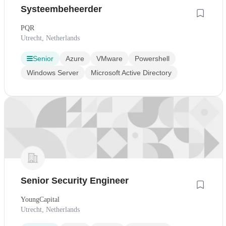
Systeembeheerder
PQR
Utrecht, Netherlands
Senior
Azure
VMware
Powershell
Windows Server
Microsoft Active Directory
Senior Security Engineer
YoungCapital
Utrecht, Netherlands