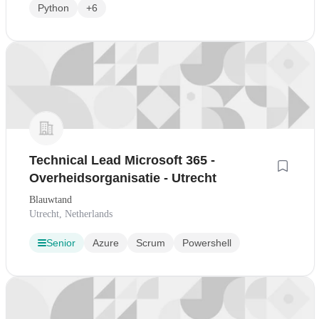
Python
+6
Technical Lead Microsoft 365 -
Overheidsorganisatie - Utrecht
Blauwtand
Utrecht, Netherlands
Senior
Azure
Scrum
Powershell