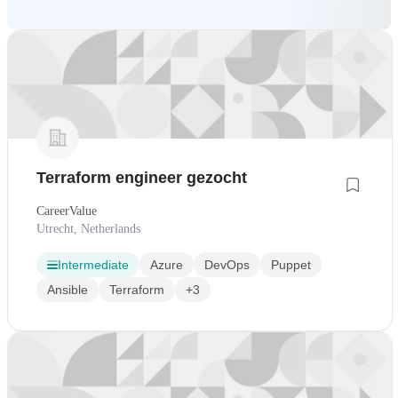
Terraform engineer gezocht
CareerValue
Utrecht, Netherlands
Intermediate
Azure
DevOps
Puppet
Ansible
Terraform
+3