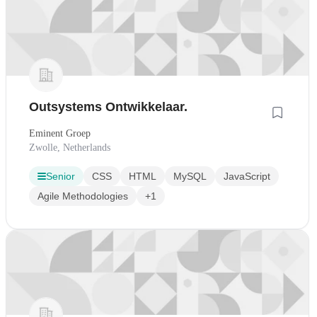
Outsystems Ontwikkelaar.
Eminent Groep
Zwolle, Netherlands
Senior
CSS
HTML
MySQL
JavaScript
Agile Methodologies
+1