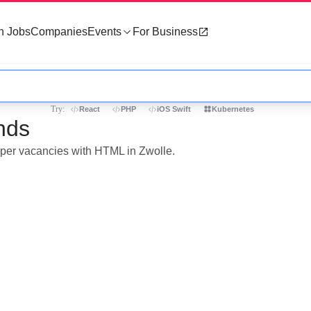
h Jobs
Companies
Events
For Business
Try:
React
PHP
iOS Swift
Kubernetes
nds
loper vacancies with HTML in Zwolle.