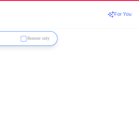
For You
Remote only