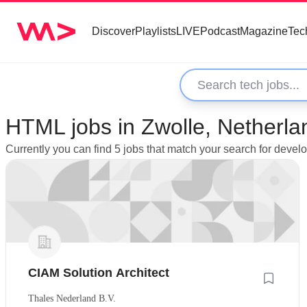
Discover
Playlists
LIVE
Podcast
Magazine
Tec
HTML jobs in Zwolle, Netherla
Currently you can find 5 jobs that match your search for deve
CIAM Solution Architect
Thales Nederland B.V.