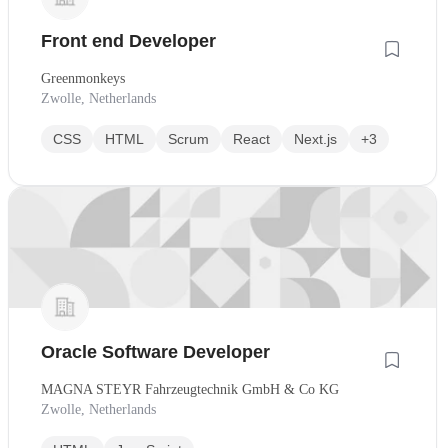
Front end Developer
Greenmonkeys
Zwolle, Netherlands
CSS
HTML
Scrum
React
Next.js
+3
Oracle Software Developer
MAGNA STEYR Fahrzeugtechnik GmbH & Co KG
Zwolle, Netherlands