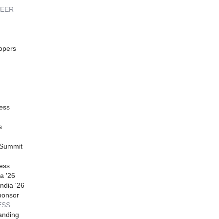
REER
opers
ess
s
 Summit
ess
a '26
ndia '26
ponsor
ESS
anding