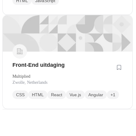
HTML
JavaScript
Front-End uitdaging
Multiplied
Zwolle, Netherlands
CSS
HTML
React
Vue.js
Angular
+1