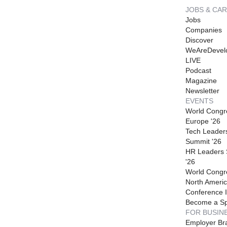
JOBS & CA
Jobs
Companies
Discover
WeAreDevel
LIVE
Podcast
Magazine
Newsletter
EVENTS
World Congr
Europe '26
Tech Leader
Summit '26
HR Leaders
'26
World Congr
North Americ
Conference I
Become a S
FOR BUSIN
Employer Br