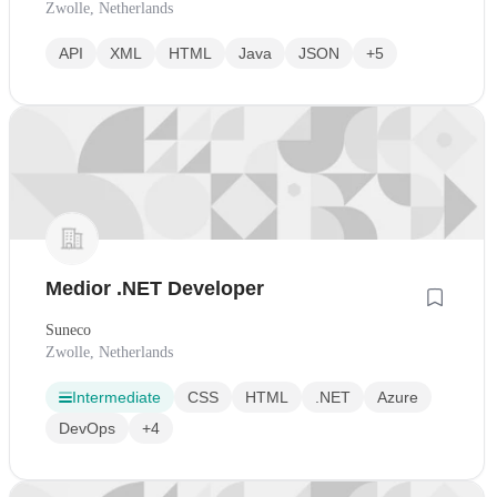
Zwolle, Netherlands
API
XML
HTML
Java
JSON
+5
Medior .NET Developer
Suneco
Zwolle, Netherlands
Intermediate
CSS
HTML
.NET
Azure
DevOps
+4