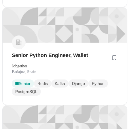
Senior Python Engineer, Wallet
Jobgether
Badajoz, Spain
Senior
Redis
Kafka
Django
Python
PostgreSQL