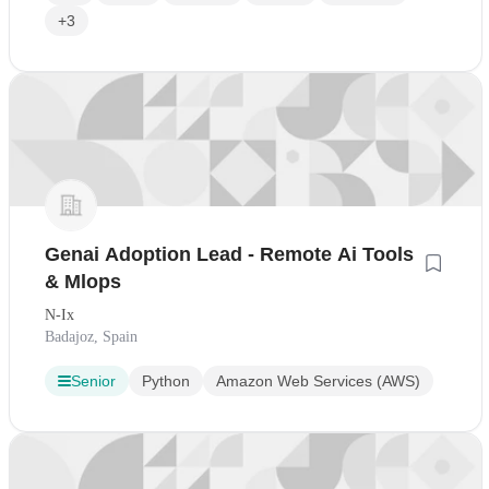
+3
Genai Adoption Lead - Remote Ai Tools
& Mlops
N-Ix
Badajoz, Spain
Senior
Python
Amazon Web Services (AWS)