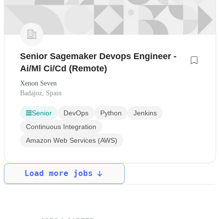
Senior Sagemaker Devops Engineer -
Ai/Ml Ci/Cd (Remote)
Xenon Seven
Badajoz, Spain
Senior
DevOps
Python
Jenkins
Continuous Integration
Amazon Web Services (AWS)
Load more jobs