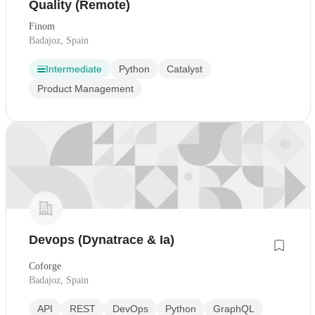
Quality (Remote)
Finom
Badajoz, Spain
Intermediate
Python
Catalyst
Product Management
Devops (Dynatrace & Ia)
Coforge
Badajoz, Spain
API
REST
DevOps
Python
GraphQL