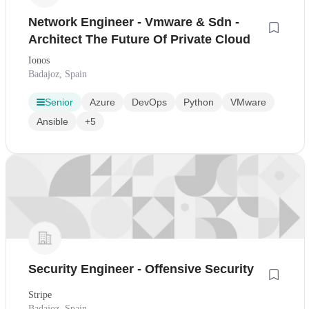
Network Engineer - Vmware & Sdn -
Architect The Future Of Private Cloud
Ionos
Badajoz, Spain
Senior
Azure
DevOps
Python
VMware
Ansible
+5
Security Engineer - Offensive Security
Stripe
Badajoz, Spain