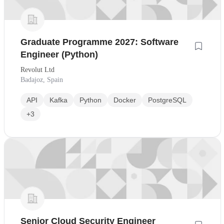
Graduate Programme 2027: Software
Engineer (Python)
Revolut Ltd
Badajoz, Spain
API
Kafka
Python
Docker
PostgreSQL
+3
Senior Cloud Security Engineer