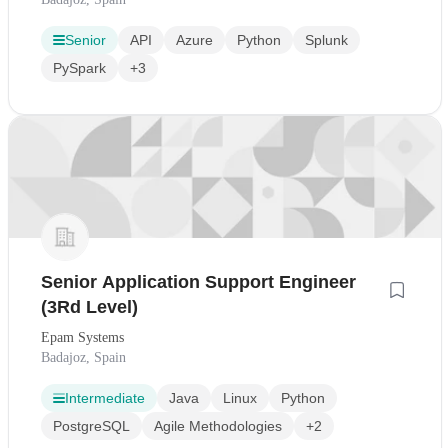
Senior
API
Azure
Python
Splunk
PySpark
+3
Senior Application Support Engineer
(3Rd Level)
Epam Systems
Badajoz, Spain
Intermediate
Java
Linux
Python
PostgreSQL
Agile Methodologies
+2