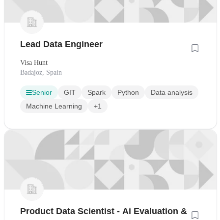
Lead Data Engineer
Visa Hunt
Badajoz, Spain
Senior
GIT
Spark
Python
Data analysis
Machine Learning
+1
Product Data Scientist - Ai Evaluation &