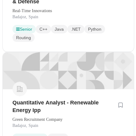
& Defense
Real-Time Innovations
Badajoz, Spain
Senior
C++
Java
.NET
Python
Routing
Quantitative Analyst - Renewable
Energy Ipp
Green Recruitment Company
Badajoz, Spain