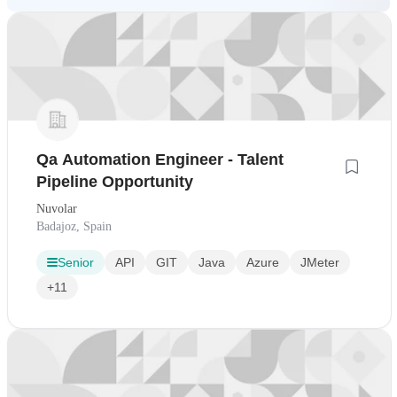
Qa Automation Engineer - Talent
Pipeline Opportunity
Nuvolar
Badajoz, Spain
Senior
API
GIT
Java
Azure
JMeter
+11