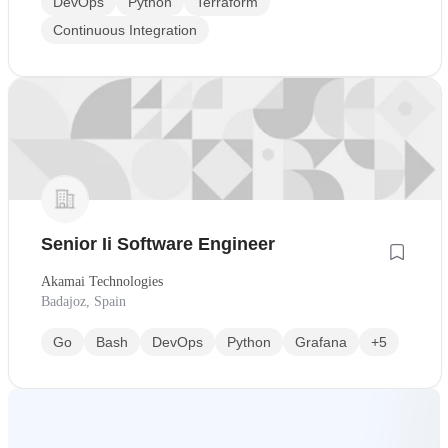
DevOps
Python
Terraform
Continuous Integration
Senior Ii Software Engineer
Akamai Technologies
Badajoz, Spain
Go
Bash
DevOps
Python
Grafana
+5