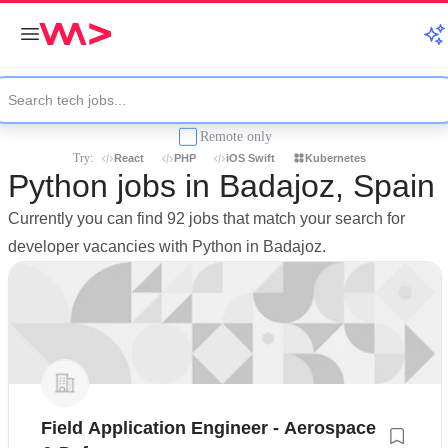
Remote only
Try:
React
PHP
iOS Swift
Kubernetes
Python jobs in Badajoz, Spain
Currently you can find 92 jobs that match your search for
developer vacancies with Python in Badajoz.
Field Application Engineer - Aerospace