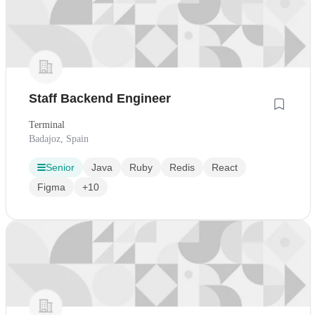
Staff Backend Engineer
Terminal
Badajoz, Spain
Senior
Java
Ruby
Redis
React
Figma
+10