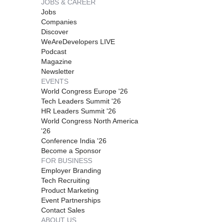
JOBS & CAREER
Jobs
Companies
Discover
WeAreDevelopers LIVE
Podcast
Magazine
Newsletter
EVENTS
World Congress Europe '26
Tech Leaders Summit '26
HR Leaders Summit '26
World Congress North America
'26
Conference India '26
Become a Sponsor
FOR BUSINESS
Employer Branding
Tech Recruiting
Product Marketing
Event Partnerships
Contact Sales
ABOUT US