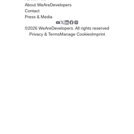
About WeAreDevelopers
Contact
Press & Media
©
2026
WeAreDevelopers. All rights reserved
Privacy & Terms
Manage Cookies
Imprint