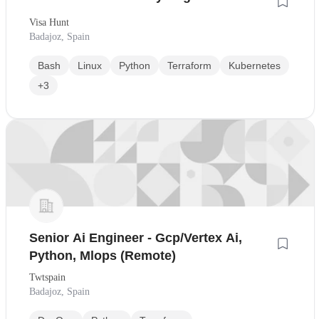
Visa Hunt
Badajoz, Spain
Bash
Linux
Python
Terraform
Kubernetes
+3
Senior Ai Engineer - Gcp/Vertex Ai,
Python, Mlops (Remote)
Twtspain
Badajoz, Spain