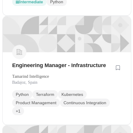
Intermediate
Python
Engineering Manager - Infrastructure
Tamarind Intelligence
Badajoz, Spain
Python
Terraform
Kubernetes
Product Management
Continuous Integration
+1