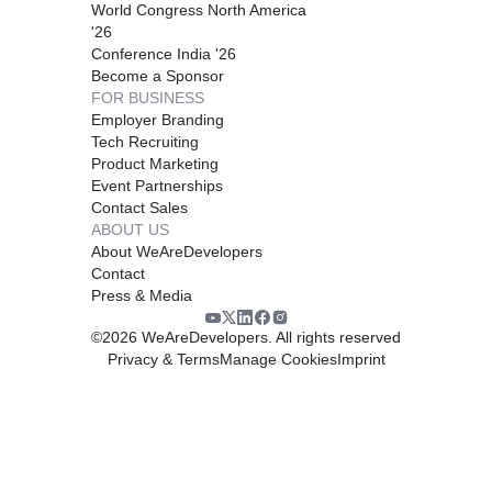
World Congress North America
'26
Conference India '26
Become a Sponsor
FOR BUSINESS
Employer Branding
Tech Recruiting
Product Marketing
Event Partnerships
Contact Sales
ABOUT US
About WeAreDevelopers
Contact
Press & Media
©
2026
WeAreDevelopers. All rights reserved
Privacy & Terms
Manage Cookies
Imprint