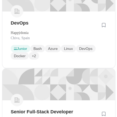
DevOps
Happÿdonia
Chiva, Spain
Junior
Bash
Azure
Linux
DevOps
Docker
+2
Senior Full-Stack Developer