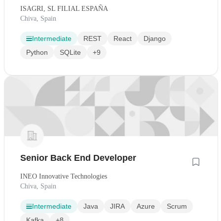
ISAGRI, SL FILIAL ESPAÑA
Chiva, Spain
Intermediate
REST
React
Django
Python
SQLite
+9
Senior Back End Developer
INEO Innovative Technologies
Chiva, Spain
Intermediate
Java
JIRA
Azure
Scrum
Kafka
+8