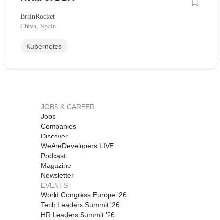
BrainRocket
Chiva, Spain
Kubernetes
JOBS & CAREER
Jobs
Companies
Discover
WeAreDevelopers LIVE
Podcast
Magazine
Newsletter
EVENTS
World Congress Europe '26
Tech Leaders Summit '26
HR Leaders Summit '26