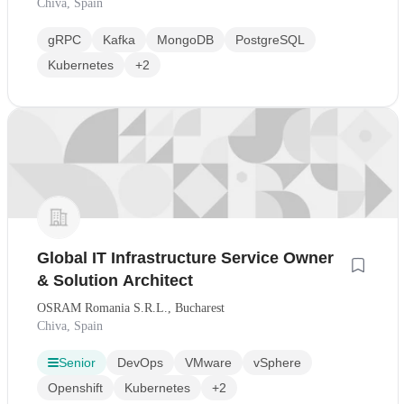
Chiva, Spain
gRPC
Kafka
MongoDB
PostgreSQL
Kubernetes
+2
Global IT Infrastructure Service Owner
& Solution Architect
OSRAM Romania S.R.L., Bucharest
Chiva, Spain
Senior
DevOps
VMware
vSphere
Openshift
Kubernetes
+2