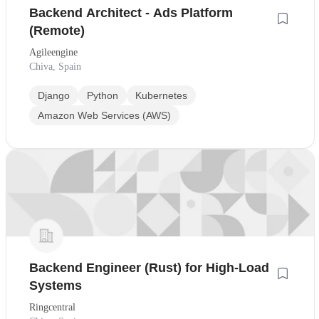
Backend Architect - Ads Platform
(Remote)
Agileengine
Chiva, Spain
Django
Python
Kubernetes
Amazon Web Services (AWS)
Backend Engineer (Rust) for High-Load
Systems
Ringcentral