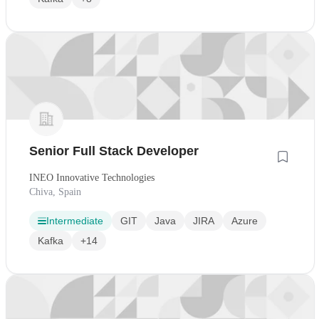
Senior Full Stack Developer
INEO Innovative Technologies
Chiva, Spain
Intermediate
GIT
Java
JIRA
Azure
Kafka
+14