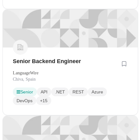
Senior Backend Engineer
LanguageWire
Chiva, Spain
Senior
API
.NET
REST
Azure
DevOps
+15