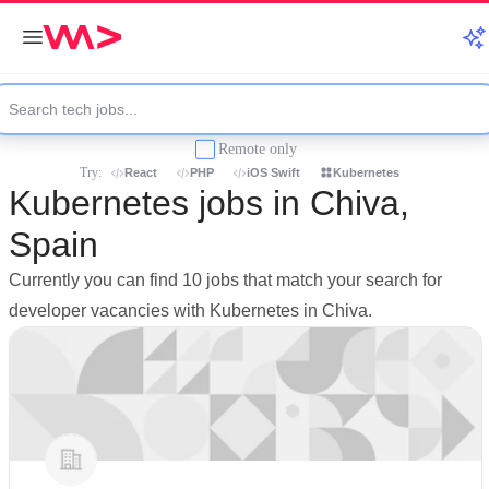
Remote only
Try:
React
PHP
iOS Swift
Kubernetes
Kubernetes jobs in Chiva,
Spain
Currently you can find 10 jobs that match your search for
developer vacancies with Kubernetes in Chiva.