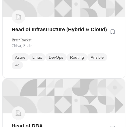
Head of Infrastructure (Hybrid & Cloud)
BrainRocket
Chiva, Spain
Azure
Linux
DevOps
Routing
Ansible
+4
Head of DBA