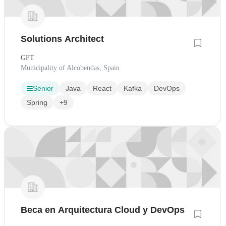
Solutions Architect
GFT
Municipality of Alcobendas, Spain
Senior
Java
React
Kafka
DevOps
Spring
+9
Beca en Arquitectura Cloud y DevOps