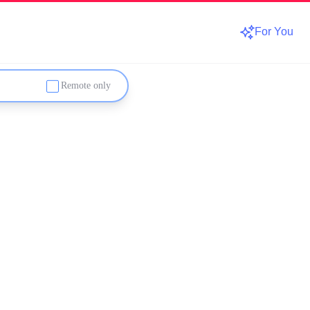
For You
Remote only