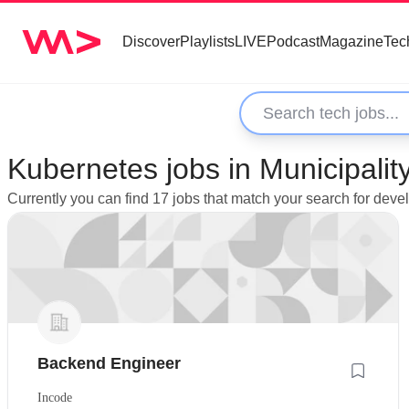
Discover
Playlists
LIVE
Podcast
Magazine
Tec
Kubernetes jobs in Municipalit
Currently you can find 17 jobs that match your search for dev
Backend Engineer
Incode