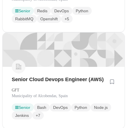
Senior
Redis
DevOps
Python
RabbitMQ
Openshift
+5
Senior Cloud Devops Engineer (AWS)
GFT
Municipality of Alcobendas, Spain
Senior
Bash
DevOps
Python
Node.js
Jenkins
+7