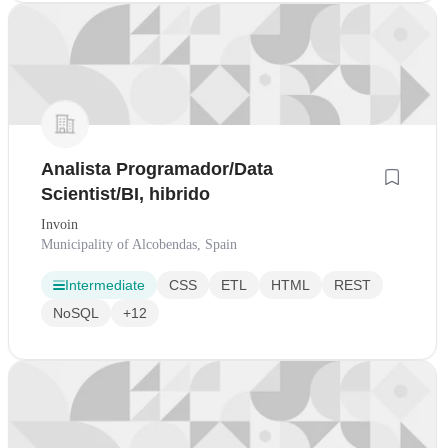
Analista Programador/Data
Scientist/BI, hibrido
Invoin
Municipality of Alcobendas, Spain
Intermediate
CSS
ETL
HTML
REST
NoSQL
+12