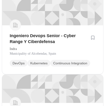
Ingeniero Devops Senior - Cyber
Range Y Ciberdefensa
Indra
Municipality of Alcobendas, Spain
DevOps
Kubernetes
Continuous Integration