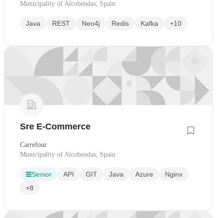
Municipality of Alcobendas, Spain
Java
REST
Neo4j
Redis
Kafka
+10
Sre E-Commerce
Carrefour
Municipality of Alcobendas, Spain
Senior
API
GIT
Java
Azure
Nginx
+8