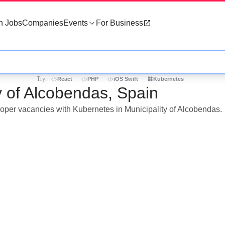
h Jobs
Companies
Events
For Business
Try:
React
PHP
iOS Swift
Kubernetes
y of Alcobendas, Spain
eloper vacancies with Kubernetes in Municipality of Alcobendas.