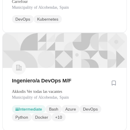
Carrefour
Municipality of Alcobendas, Spain
DevOps
Kubernetes
Ingeniero/a DevOps M/F
Akkodis Ver todas las vacantes
Municipality of Alcobendas, Spain
Intermediate
Bash
Azure
DevOps
Python
Docker
+10