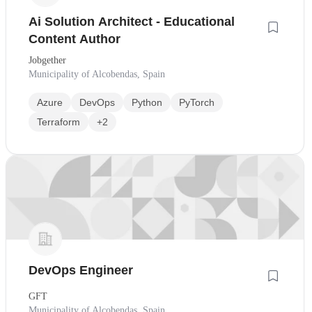
Ai Solution Architect - Educational
Content Author
Jobgether
Municipality of Alcobendas, Spain
Azure
DevOps
Python
PyTorch
Terraform
+2
DevOps Engineer
GFT
Municipality of Alcobendas, Spain