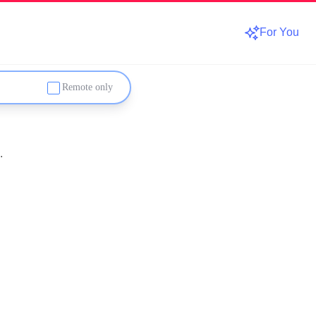
For You
Remote only
.