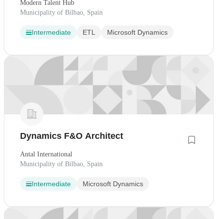
Modern Talent Hub
Municipality of Bilbao, Spain
Intermediate
ETL
Microsoft Dynamics
Dynamics F&O Architect
Antal International
Municipality of Bilbao, Spain
Intermediate
Microsoft Dynamics