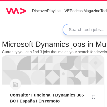
Discover
Playlists
LIVE
Podcast
Magazine
Tec
Microsoft Dynamics jobs in Muni
Currently you can find 3 jobs that match your search for devel
Consultor Funcional I Dynamics 365
BC I España I En remoto