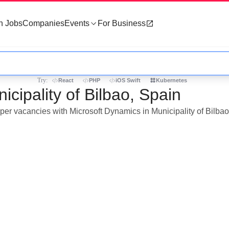
h Jobs
Companies
Events
For Business
Try:
React
PHP
iOS Swift
Kubernetes
cipality of Bilbao, Spain
oper vacancies with Microsoft Dynamics in Municipality of Bilbao