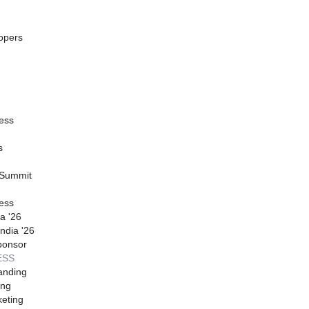
opers
ess
s
 Summit
ess
a '26
ndia '26
ponsor
ESS
anding
ing
eting