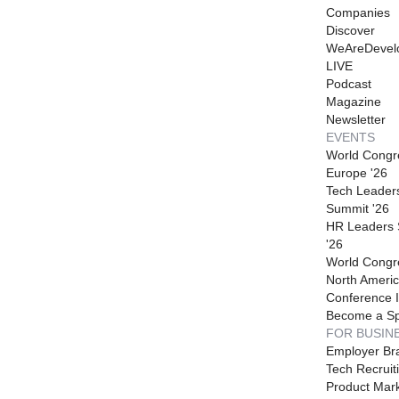
Companies
Discover
WeAreDevel
LIVE
Podcast
Magazine
Newsletter
EVENTS
World Congr
Europe '26
Tech Leader
Summit '26
HR Leaders
'26
World Congr
North Americ
Conference I
Become a S
FOR BUSIN
Employer Br
Tech Recruit
Product Mark