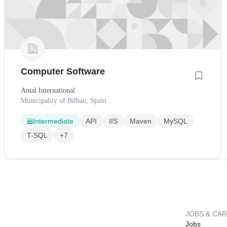
Computer Software
Antal International
Municipality of Bilbao, Spain
Intermediate
API
IIS
Maven
MySQL
T-SQL
+7
JOBS & CA
Jobs