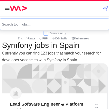
Remote only
Try:
React
PHP
iOS Swift
Kubernetes
Symfony jobs in Spain
Currently you can find 123 jobs that match your search for
developer vacancies with Symfony in Spain.
Lead Software Engineer & Platform