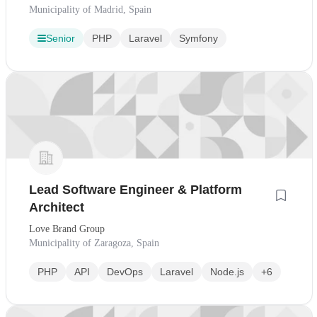
Municipality of Madrid, Spain
Senior
PHP
Laravel
Symfony
Lead Software Engineer & Platform
Architect
Love Brand Group
Municipality of Zaragoza, Spain
PHP
API
DevOps
Laravel
Node.js
+6