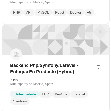
Municipality of Madrid, Spain
PHP
API
MySQL
React
Docker
+5
Backend Php/Symfony/Laravel -
Enfoque En Producto (Hybrid)
Joppy
Municipality of Madrid, Spain
Intermediate
PHP
DevOps
Laravel
Symfony