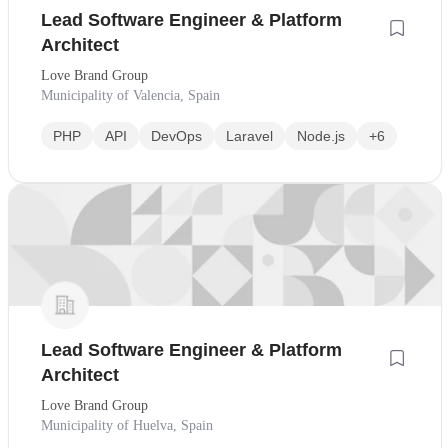
Lead Software Engineer & Platform
Architect
Love Brand Group
Municipality of Valencia, Spain
PHP
API
DevOps
Laravel
Node.js
+6
Lead Software Engineer & Platform
Architect
Love Brand Group
Municipality of Huelva, Spain