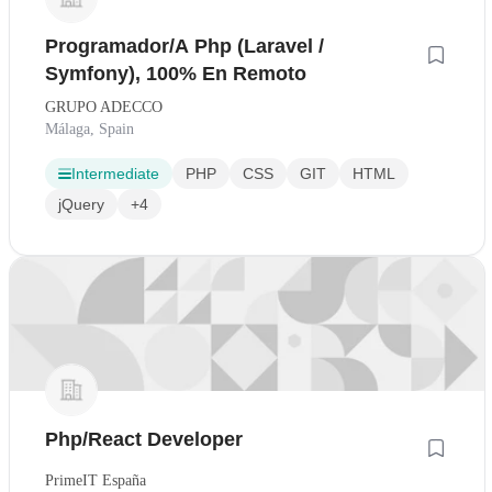
Programador/A Php (Laravel /
Symfony), 100% En Remoto
GRUPO ADECCO
Málaga, Spain
Intermediate
PHP
CSS
GIT
HTML
jQuery
+4
Php/React Developer
PrimeIT España