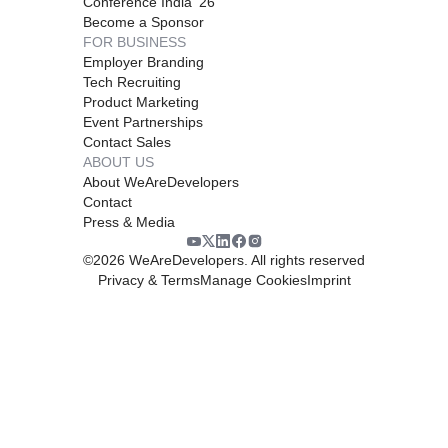
Conference India '26
Become a Sponsor
FOR BUSINESS
Employer Branding
Tech Recruiting
Product Marketing
Event Partnerships
Contact Sales
ABOUT US
About WeAreDevelopers
Contact
Press & Media
©
2026
WeAreDevelopers. All rights reserved
Privacy & Terms
Manage Cookies
Imprint