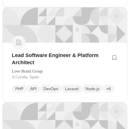
Lead Software Engineer & Platform
Architect
Love Brand Group
A Coruña, Spain
PHP
API
DevOps
Laravel
Node.js
+6