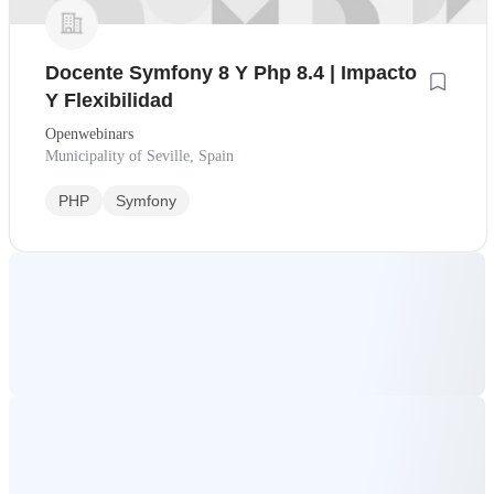
Docente Symfony 8 Y Php 8.4 | Impacto
Y Flexibilidad
Openwebinars
Municipality of Seville, Spain
PHP
Symfony