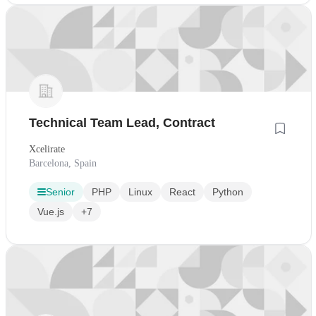
Technical Team Lead, Contract
Xcelirate
Barcelona, Spain
Senior
PHP
Linux
React
Python
Vue.js
+7