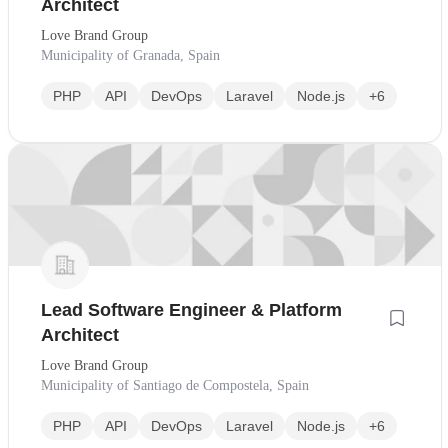
Architect
Love Brand Group
Municipality of Granada, Spain
PHP
API
DevOps
Laravel
Node.js
+6
Lead Software Engineer & Platform
Architect
Love Brand Group
Municipality of Santiago de Compostela, Spain
PHP
API
DevOps
Laravel
Node.js
+6