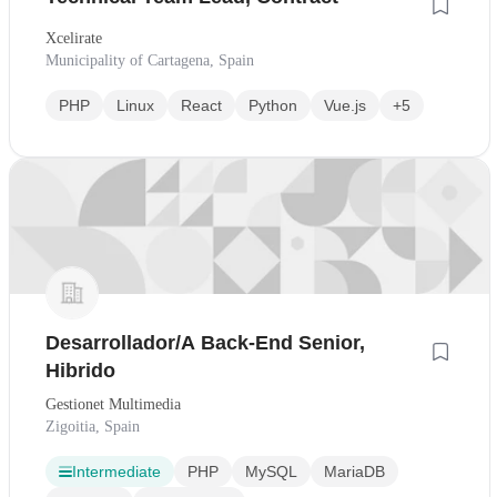
Xcelirate
Municipality of Cartagena, Spain
PHP
Linux
React
Python
Vue.js
+5
Desarrollador/A Back-End Senior,
Hibrido
Gestionet Multimedia
Zigoitia, Spain
Intermediate
PHP
MySQL
MariaDB