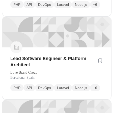
PHP
API
DevOps
Laravel
Node.js
+6
Lead Software Engineer & Platform
Architect
Love Brand Group
Barcelona, Spain
PHP
API
DevOps
Laravel
Node.js
+6