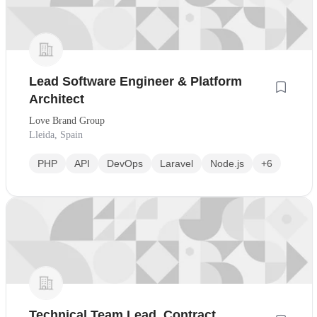
Lead Software Engineer & Platform
Architect
Love Brand Group
Lleida, Spain
PHP
API
DevOps
Laravel
Node.js
+6
Technical Team Lead, Contract