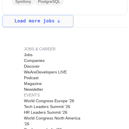
Symfony
PostgreSQL
Load more jobs
JOBS & CAREER
Jobs
Companies
Discover
WeAreDevelopers LIVE
Podcast
Magazine
Newsletter
EVENTS
World Congress Europe '26
Tech Leaders Summit '26
HR Leaders Summit '26
World Congress North America
'26