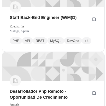
Staff Back-End Engineer (W/M(D)
Roadsurfer
Málaga, Spain
PHP
API
REST
MySQL
DevOps
+4
Desarrollador Php Remoto ·
Oportunidad De Crecimiento
Amaris