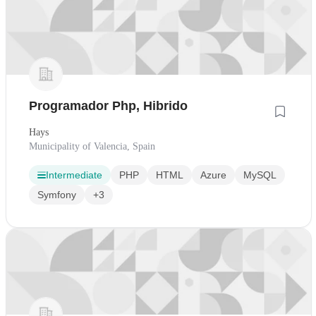
Programador Php, Hibrido
Hays
Municipality of Valencia, Spain
Intermediate
PHP
HTML
Azure
MySQL
Symfony
+3