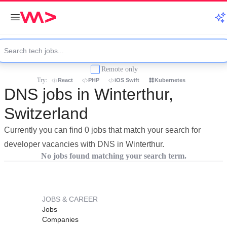
Remote only
Try:
React
PHP
iOS Swift
Kubernetes
DNS jobs in Winterthur,
Switzerland
Currently you can find 0 jobs that match your search for
developer vacancies with DNS in Winterthur.
No jobs found matching your search term.
JOBS & CAREER
Jobs
Companies