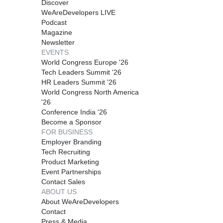
Discover
WeAreDevelopers LIVE
Podcast
Magazine
Newsletter
EVENTS
World Congress Europe '26
Tech Leaders Summit '26
HR Leaders Summit '26
World Congress North America
'26
Conference India '26
Become a Sponsor
FOR BUSINESS
Employer Branding
Tech Recruiting
Product Marketing
Event Partnerships
Contact Sales
ABOUT US
About WeAreDevelopers
Contact
Press & Media