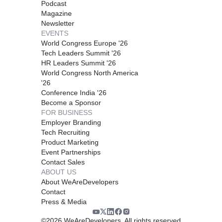
Podcast
Magazine
Newsletter
EVENTS
World Congress Europe '26
Tech Leaders Summit '26
HR Leaders Summit '26
World Congress North America
'26
Conference India '26
Become a Sponsor
FOR BUSINESS
Employer Branding
Tech Recruiting
Product Marketing
Event Partnerships
Contact Sales
ABOUT US
About WeAreDevelopers
Contact
Press & Media
©
2026
WeAreDevelopers. All rights reserved