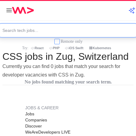
Remote only
Try:
React
PHP
iOS Swift
Kubernetes
CSS jobs in Zug, Switzerland
Currently you can find 0 jobs that match your search for
developer vacancies with CSS in Zug.
No jobs found matching your search term.
JOBS & CAREER
Jobs
Companies
Discover
WeAreDevelopers LIVE