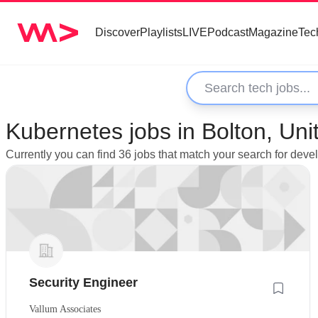
Discover
Playlists
LIVE
Podcast
Magazine
Tec
Kubernetes jobs in Bolton, Un
Currently you can find 36 jobs that match your search for deve
Security Engineer
Vallum Associates