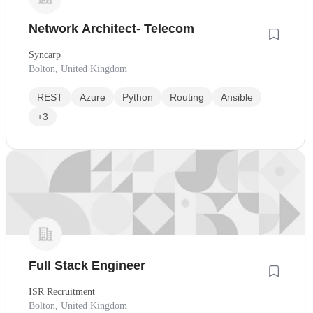
Network Architect- Telecom
Syncarp
Bolton, United Kingdom
REST
Azure
Python
Routing
Ansible
+3
Full Stack Engineer
ISR Recruitment
Bolton, United Kingdom