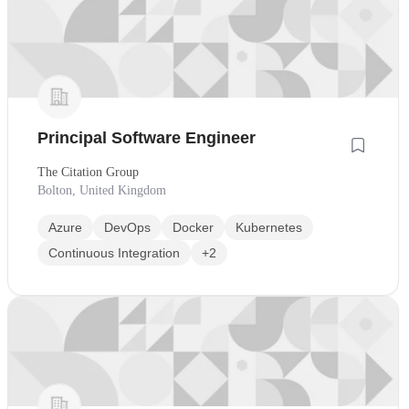
Principal Software Engineer
The Citation Group
Bolton, United Kingdom
Azure
DevOps
Docker
Kubernetes
Continuous Integration
+2