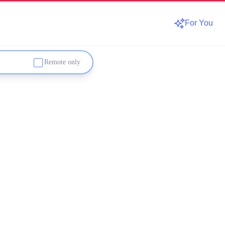
For You
Remote only