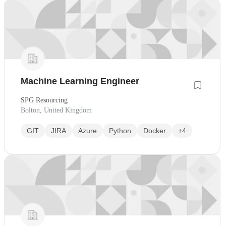
Machine Learning Engineer
SPG Resourcing
Bolton, United Kingdom
GIT
JIRA
Azure
Python
Docker
+4