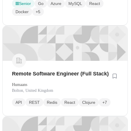
Senior
Go
Azure
MySQL
React
Docker
+5
Remote Software Engineer (Full Stack)
Humaans
Bolton, United Kingdom
API
REST
Redis
React
Clojure
+7