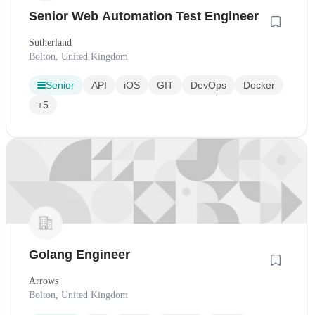
Senior Web Automation Test Engineer
Sutherland
Bolton, United Kingdom
Senior
API
iOS
GIT
DevOps
Docker
+5
Golang Engineer
Arrows
Bolton, United Kingdom