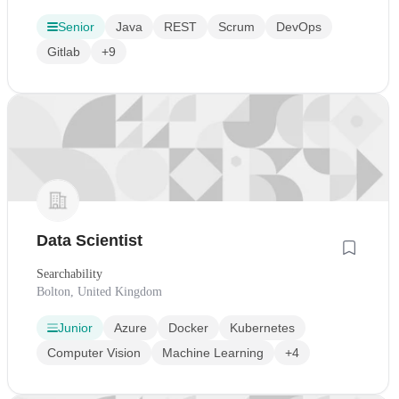
Senior
Java
REST
Scrum
DevOps
Gitlab
+9
Data Scientist
Searchability
Bolton, United Kingdom
Junior
Azure
Docker
Kubernetes
Computer Vision
Machine Learning
+4