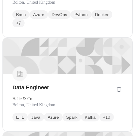
Bolton, United Kingdom
Bash
Azure
DevOps
Python
Docker
+7
Data Engineer
Helic & Co.
Bolton, United Kingdom
ETL
Java
Azure
Spark
Kafka
+10