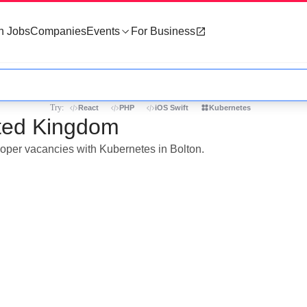
h Jobs
Companies
Events
For Business
Try:
React
PHP
iOS Swift
Kubernetes
ited Kingdom
loper vacancies with Kubernetes in Bolton.