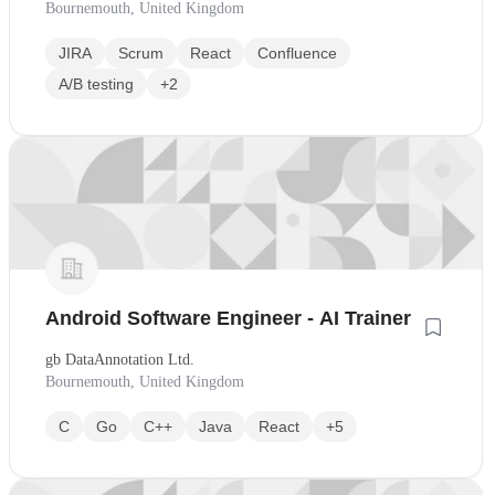
Bournemouth, United Kingdom
JIRA
Scrum
React
Confluence
A/B testing
+2
Android Software Engineer - AI Trainer
gb DataAnnotation Ltd.
Bournemouth, United Kingdom
C
Go
C++
Java
React
+5