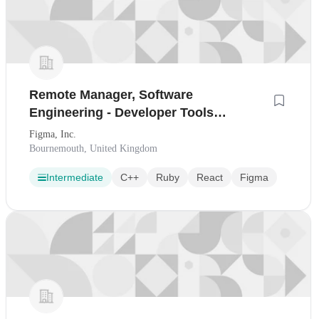
Remote Manager, Software
Engineering - Developer Tools
(London, United Kingdom)
Figma, Inc.
Bournemouth, United Kingdom
Intermediate
C++
Ruby
React
Figma