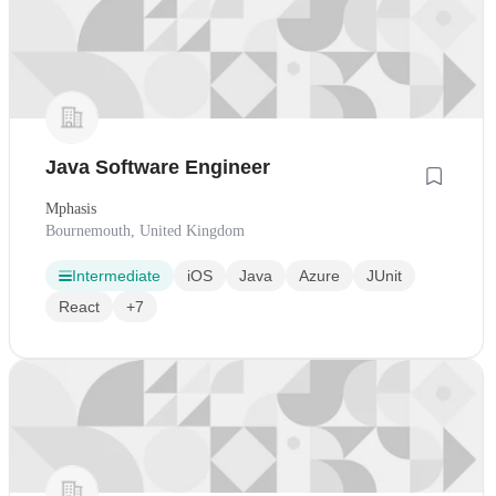
Java Software Engineer
Mphasis
Bournemouth, United Kingdom
Intermediate
iOS
Java
Azure
JUnit
React
+7