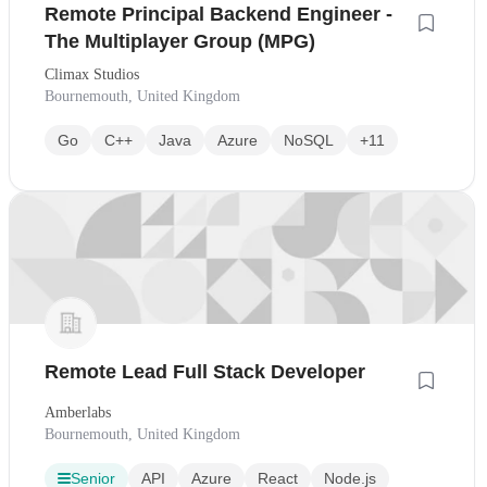
Remote Principal Backend Engineer -
The Multiplayer Group (MPG)
Climax Studios
Bournemouth, United Kingdom
Go
C++
Java
Azure
NoSQL
+11
Remote Lead Full Stack Developer
Amberlabs
Bournemouth, United Kingdom
Senior
API
Azure
React
Node.js