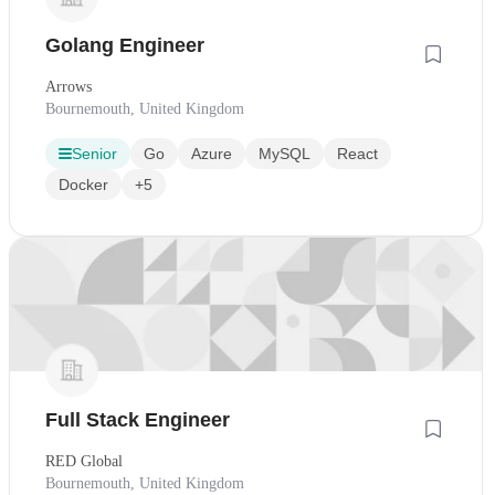
Golang Engineer
Arrows
Bournemouth, United Kingdom
Senior
Go
Azure
MySQL
React
Docker
+5
Full Stack Engineer
RED Global
Bournemouth, United Kingdom