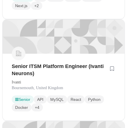
Next.js
+2
Senior ITSM Platform Engineer (Ivanti
Neurons)
Ivanti
Bournemouth, United Kingdom
Senior
API
MySQL
React
Python
Docker
+4