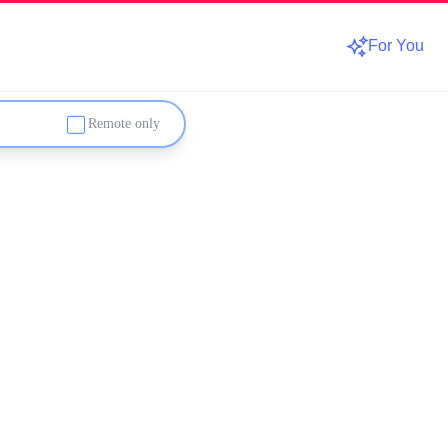
For You
Remote only