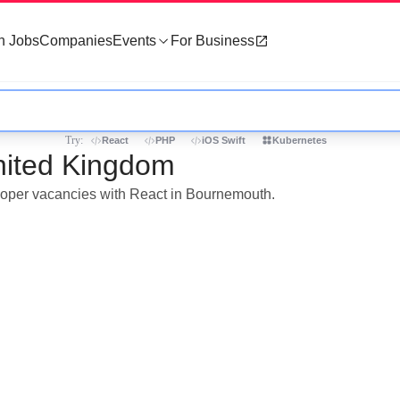
h Jobs
Companies
Events
For Business
Try:
React
PHP
iOS Swift
Kubernetes
nited Kingdom
eloper vacancies with React in Bournemouth.