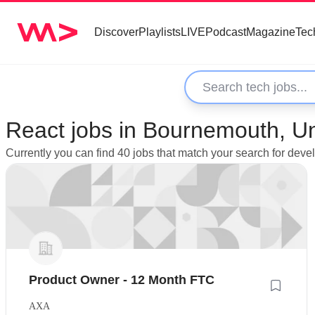
Discover
Playlists
LIVE
Podcast
Magazine
Tec
React jobs in Bournemouth, U
Currently you can find 40 jobs that match your search for dev
Product Owner - 12 Month FTC
AXA