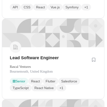
API
CSS
React
Vue.js
Symfony
+1
Lead Software Engineer
Rascal Ventures
Bournemouth, United Kingdom
Senior
React
Flutter
Salesforce
TypeScript
React Native
+1