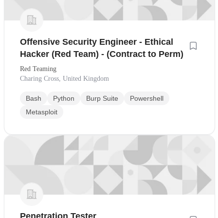
Offensive Security Engineer - Ethical
Hacker (Red Team) - (Contract to Perm)
Red Teaming
Charing Cross, United Kingdom
Bash
Python
Burp Suite
Powershell
Metasploit
Penetration Tester