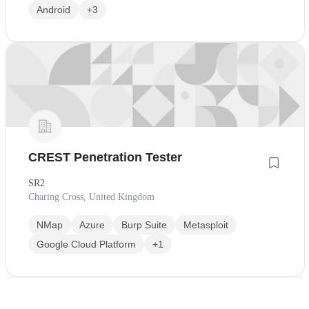
Android
+3
CREST Penetration Tester
SR2
Charing Cross, United Kingdom
NMap
Azure
Burp Suite
Metasploit
Google Cloud Platform
+1