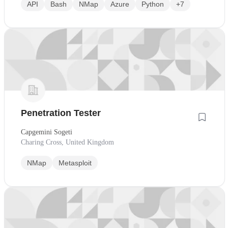
API
Bash
NMap
Azure
Python
+7
Penetration Tester
Capgemini Sogeti
Charing Cross, United Kingdom
NMap
Metasploit