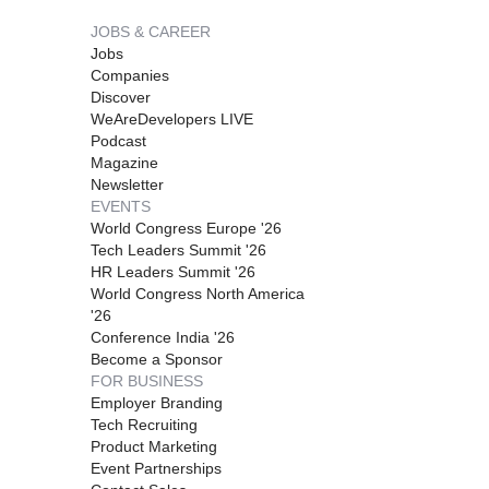
JOBS & CAREER
Jobs
Companies
Discover
WeAreDevelopers LIVE
Podcast
Magazine
Newsletter
EVENTS
World Congress Europe '26
Tech Leaders Summit '26
HR Leaders Summit '26
World Congress North America
'26
Conference India '26
Become a Sponsor
FOR BUSINESS
Employer Branding
Tech Recruiting
Product Marketing
Event Partnerships