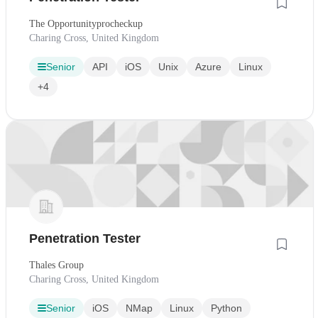
The Opportunityprocheckup
Charing Cross, United Kingdom
Senior
API
iOS
Unix
Azure
Linux
+4
Penetration Tester
Thales Group
Charing Cross, United Kingdom
Senior
iOS
NMap
Linux
Python