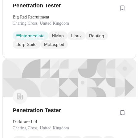
Penetration Tester
Big Red Recruitment
Charing Cross, United Kingdom
Intermediate
NMap
Linux
Routing
Burp Suite
Metasploit
Penetration Tester
Darktrace Ltd
Charing Cross, United Kingdom