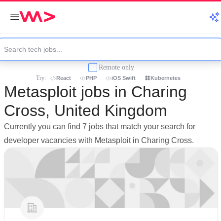
Remote only
Try:
React
PHP
iOS Swift
Kubernetes
Metasploit jobs in Charing
Cross, United Kingdom
Currently you can find 7 jobs that match your search for
developer vacancies with Metasploit in Charing Cross.