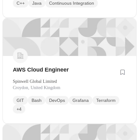
C++
Java
Continuous Integration
AWS Cloud Engineer
Spinwell Global Limited
Croydon, United Kingdom
GIT
Bash
DevOps
Grafana
Terraform
+4