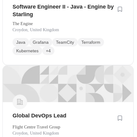
Software Engineer II - Java - Engine by
Starling
The Engine
Croydon, United Kingdom
Java
Grafana
TeamCity
Terraform
Kubernetes
+4
Global DevOps Lead
Flight Centre Travel Group
Croydon, United Kingdom