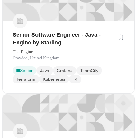
Senior Software Engineer - Java -
Engine by Starling
The Engine
Croydon, United Kingdom
Senior
Java
Grafana
TeamCity
Terraform
Kubernetes
+4