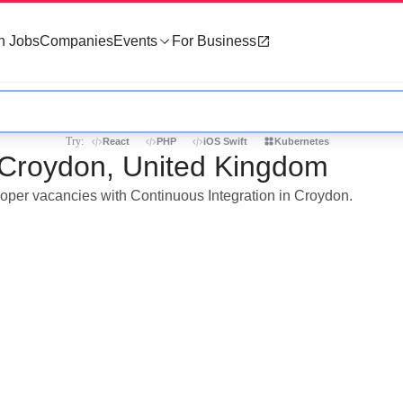
h Jobs
Companies
Events
For Business
Try:
React
PHP
iOS Swift
Kubernetes
n Croydon, United Kingdom
eloper vacancies with Continuous Integration in Croydon.