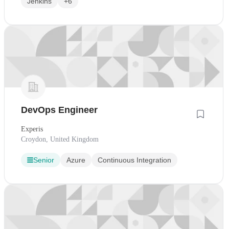
Jenkins
+6
DevOps Engineer
Experis
Croydon, United Kingdom
Senior
Azure
Continuous Integration