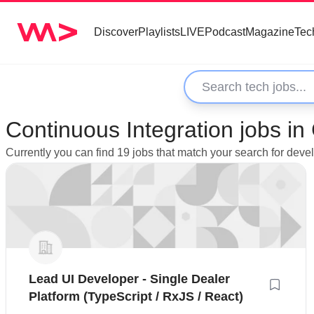
Discover
Playlists
LIVE
Podcast
Magazine
Tec
Continuous Integration jobs i
Currently you can find 19 jobs that match your search for dev
Lead UI Developer - Single Dealer
Platform (TypeScript / RxJS / React)