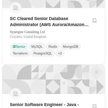
SC Cleared Senior Database
Administrator (AWS Aurora/Amazon
RDS/PostgreSQL)
Synergize Consulting Ltd
Croydon, United Kingdom
Senior
MySQL
Redis
MongoDB
Terraform
PostgreSQL
+3
Senior Software Engineer - Java -