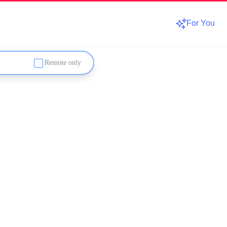
For You
Remote only