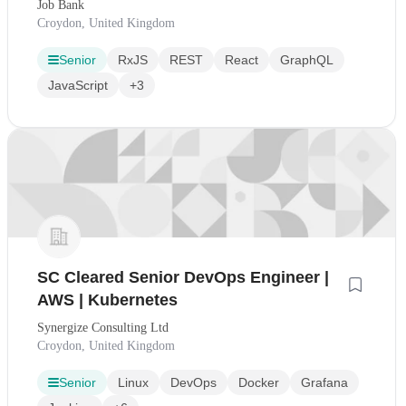
Job Bank
Croydon, United Kingdom
Senior
RxJS
REST
React
GraphQL
JavaScript
+3
SC Cleared Senior DevOps Engineer |
AWS | Kubernetes
Synergize Consulting Ltd
Croydon, United Kingdom
Senior
Linux
DevOps
Docker
Grafana