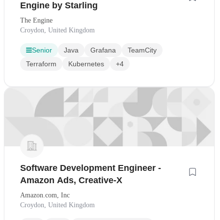
Engine by Starling
The Engine
Croydon, United Kingdom
Senior
Java
Grafana
TeamCity
Terraform
Kubernetes
+4
Software Development Engineer -
Amazon Ads, Creative-X
Amazon.com, Inc
Croydon, United Kingdom