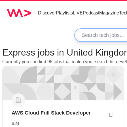
Discover
Playlists
LIVE
Podcast
Magazine
Tec
Express jobs in United Kingd
Currently you can find 98 jobs that match your search for dev
AWS Cloud Full Stack Developer
IBM