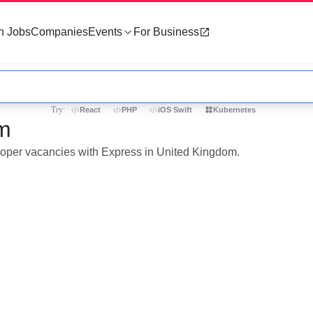
h Jobs
Companies
Events
For Business
Try:
React
PHP
iOS Swift
Kubernetes
om
eloper vacancies with Express in United Kingdom.