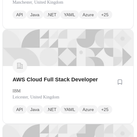
Manchester, United Kingdom
API
Java
.NET
YAML
Azure
+25
AWS Cloud Full Stack Developer
IBM
Leicester, United Kingdom
API
Java
.NET
YAML
Azure
+25