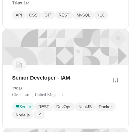
Talent Ltd
API
CSS
GIT
REST
MySQL
+16
Senior Developer - IAM
17918
Cleckheaton, United Kingdom
Senior
REST
DevOps
NestJS
Docker
Node.js
+9