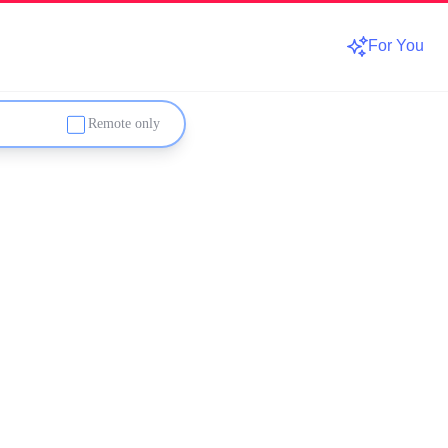
For You
Remote only