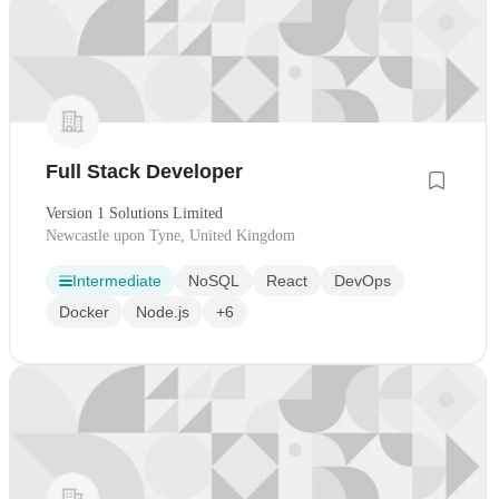
Full Stack Developer
Version 1 Solutions Limited
Newcastle upon Tyne, United Kingdom
Intermediate
NoSQL
React
DevOps
Docker
Node.js
+6