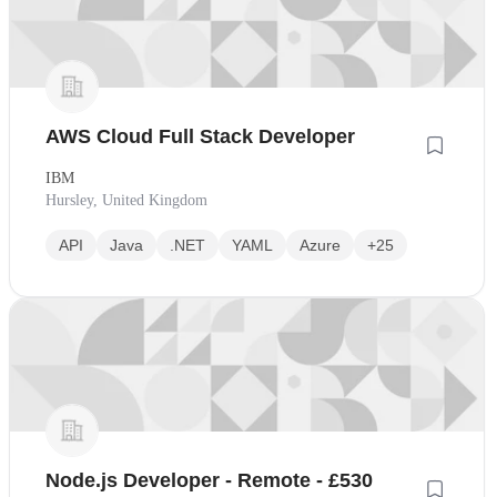
AWS Cloud Full Stack Developer
IBM
Hursley, United Kingdom
API
Java
.NET
YAML
Azure
+25
Node.js Developer - Remote - £530