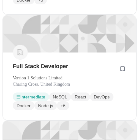
Full Stack Developer
Version 1 Solutions Limited
Charing Cross, United Kingdom
Intermediate
NoSQL
React
DevOps
Docker
Node.js
+6