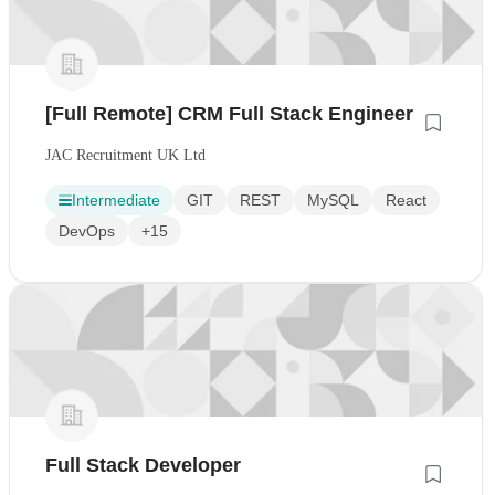
[Full Remote] CRM Full Stack Engineer
JAC Recruitment UK Ltd
Intermediate
GIT
REST
MySQL
React
DevOps
+15
Full Stack Developer