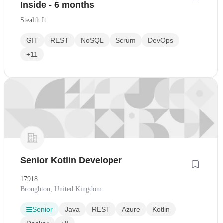
Inside - 6 months
Stealth It
GIT
REST
NoSQL
Scrum
DevOps
+11
Senior Kotlin Developer
17918
Broughton, United Kingdom
Senior
Java
REST
Azure
Kotlin
Docker
+8