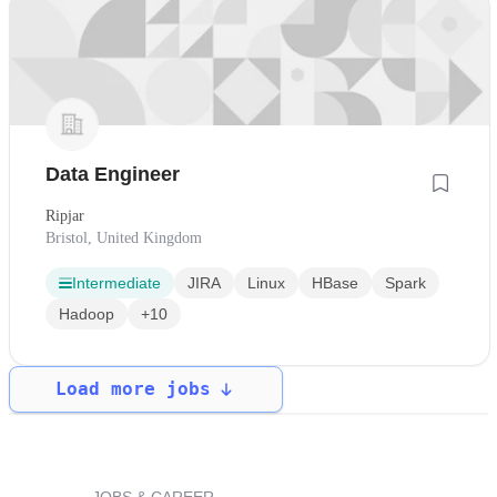
Data Engineer
Ripjar
Bristol, United Kingdom
Intermediate
JIRA
Linux
HBase
Spark
Hadoop
+10
Load more jobs
JOBS & CAREER