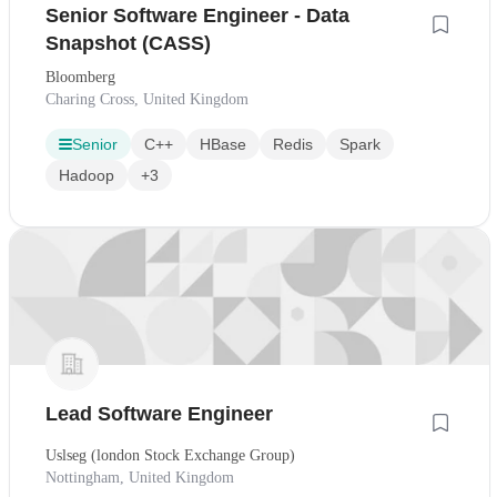
Senior Software Engineer - Data
Snapshot (CASS)
Bloomberg
Charing Cross, United Kingdom
Senior
C++
HBase
Redis
Spark
Hadoop
+3
Lead Software Engineer
Uslseg (london Stock Exchange Group)
Nottingham, United Kingdom