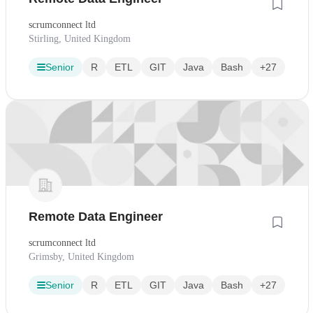
scrumconnect ltd
Stirling, United Kingdom
Senior
R
ETL
GIT
Java
Bash
+27
Remote Data Engineer
scrumconnect ltd
Grimsby, United Kingdom
Senior
R
ETL
GIT
Java
Bash
+27