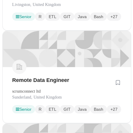
Livingston, United Kingdom
Senior
R
ETL
GIT
Java
Bash
+27
Remote Data Engineer
scrumconnect ltd
Sunderland, United Kingdom
Senior
R
ETL
GIT
Java
Bash
+27