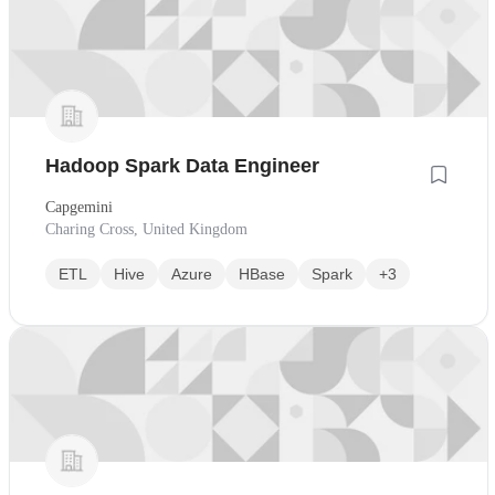
Hadoop Spark Data Engineer
Capgemini
Charing Cross, United Kingdom
ETL
Hive
Azure
HBase
Spark
+3