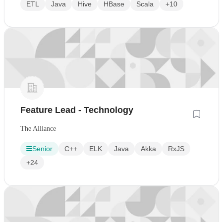
ETL
Java
Hive
HBase
Scala
+10
Feature Lead - Technology
The Alliance
Senior
C++
ELK
Java
Akka
RxJS
+24