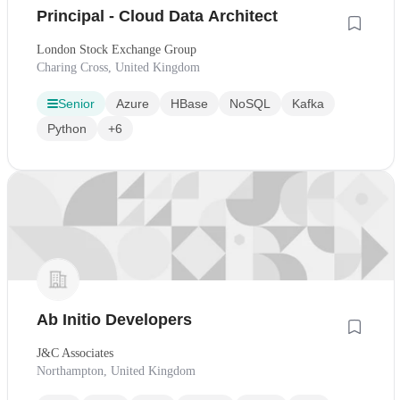
Principal - Cloud Data Architect
London Stock Exchange Group
Charing Cross, United Kingdom
Senior
Azure
HBase
NoSQL
Kafka
Python
+6
Ab Initio Developers
J&C Associates
Northampton, United Kingdom