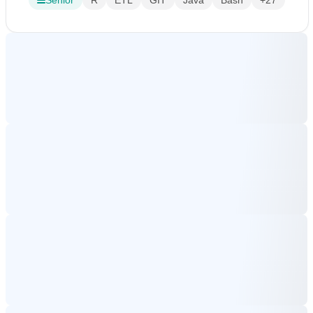
Senior
R
ETL
GIT
Java
Bash
+27