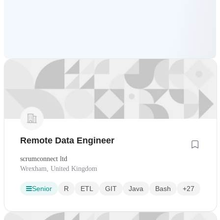
Remote Data Engineer
scrumconnect ltd
Wrexham, United Kingdom
Senior
R
ETL
GIT
Java
Bash
+27