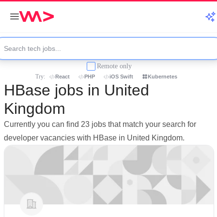
Remote only
Try:
React
PHP
iOS Swift
Kubernetes
HBase jobs in United
Kingdom
Currently you can find 23 jobs that match your search for
developer vacancies with HBase in United Kingdom.