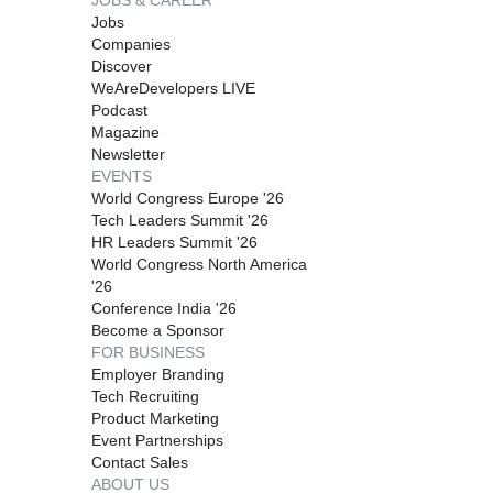
Jobs
Companies
Discover
WeAreDevelopers LIVE
Podcast
Magazine
Newsletter
EVENTS
World Congress Europe '26
Tech Leaders Summit '26
HR Leaders Summit '26
World Congress North America
'26
Conference India '26
Become a Sponsor
FOR BUSINESS
Employer Branding
Tech Recruiting
Product Marketing
Event Partnerships
Contact Sales
ABOUT US