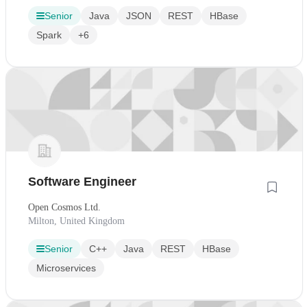
Senior
Java
JSON
REST
HBase
Spark
+6
Software Engineer
Open Cosmos Ltd.
Milton, United Kingdom
Senior
C++
Java
REST
HBase
Microservices