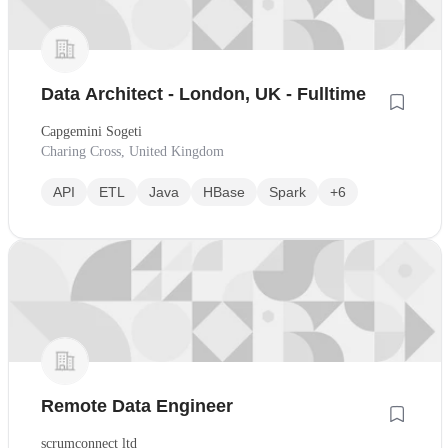
Data Architect - London, UK - Fulltime
Capgemini Sogeti
Charing Cross, United Kingdom
API
ETL
Java
HBase
Spark
+6
Remote Data Engineer
scrumconnect ltd