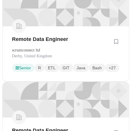
Remote Data Engineer
scrumconnect ltd
Derby, United Kingdom
Senior
R
ETL
GIT
Java
Bash
+27
Remote Data Engineer