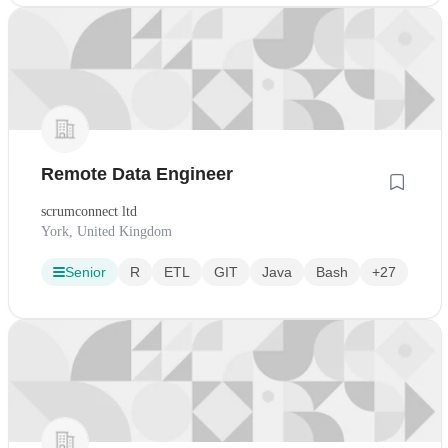
Remote Data Engineer
scrumconnect ltd
York, United Kingdom
Senior
R
ETL
GIT
Java
Bash
+27