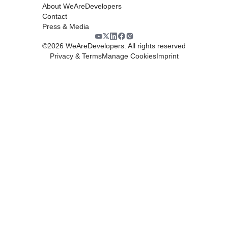
About WeAreDevelopers
Contact
Press & Media
©
2026
WeAreDevelopers. All rights reserved
Privacy & Terms
Manage Cookies
Imprint