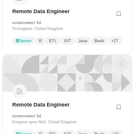
Remote Data Engineer
scrumconnect ltd
Nottingham, United Kingdom
Senior
R
ETL
GIT
Java
Bash
+27
Remote Data Engineer
scrumconnect ltd
Kingston upon Hull, United Kingdom