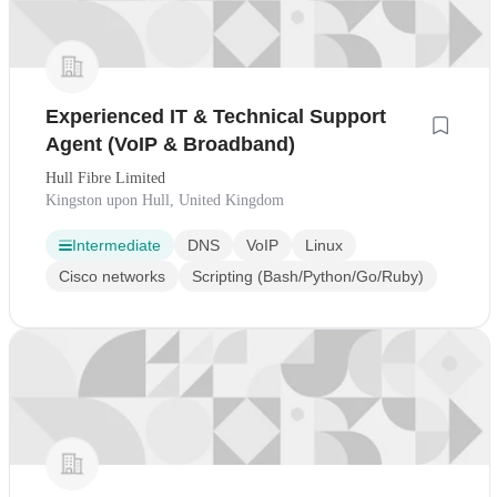
Experienced IT & Technical Support
Agent (VoIP & Broadband)
Hull Fibre Limited
Kingston upon Hull, United Kingdom
Intermediate
DNS
VoIP
Linux
Cisco networks
Scripting (Bash/Python/Go/Ruby)