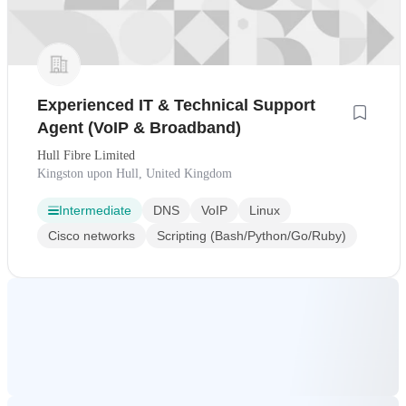
Experienced IT & Technical Support
Agent (VoIP & Broadband)
Hull Fibre Limited
Kingston upon Hull, United Kingdom
Intermediate
DNS
VoIP
Linux
Cisco networks
Scripting (Bash/Python/Go/Ruby)