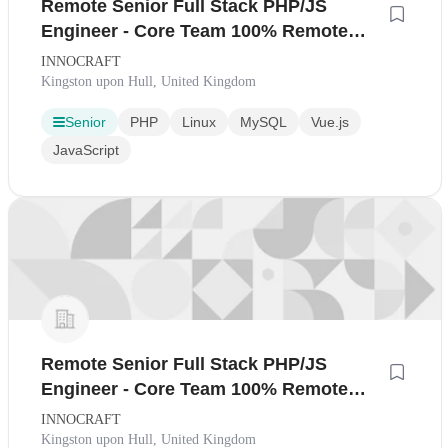
Remote Senior Full Stack PHP/JS
Engineer - Core Team 100% Remote
Ireland
INNOCRAFT
Kingston upon Hull, United Kingdom
Senior
PHP
Linux
MySQL
Vue.js
JavaScript
Remote Senior Full Stack PHP/JS
Engineer - Core Team 100% Remote
United Kingdom
INNOCRAFT
Kingston upon Hull, United Kingdom