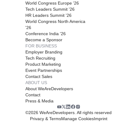
World Congress Europe '26
Tech Leaders Summit '26
HR Leaders Summit '26
World Congress North America
'26
Conference India '26
Become a Sponsor
FOR BUSINESS
Employer Branding
Tech Recruiting
Product Marketing
Event Partnerships
Contact Sales
ABOUT US
About WeAreDevelopers
Contact
Press & Media
©
2026
WeAreDevelopers. All rights reserved
Privacy & Terms
Manage Cookies
Imprint