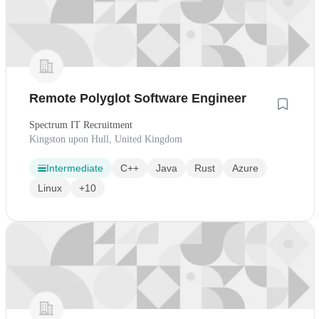
Remote Polyglot Software Engineer
Spectrum IT Recruitment
Kingston upon Hull, United Kingdom
Intermediate
C++
Java
Rust
Azure
Linux
+10