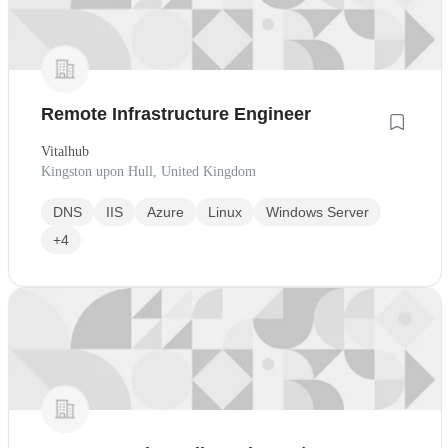
Remote Infrastructure Engineer
Vitalhub
Kingston upon Hull, United Kingdom
DNS
IIS
Azure
Linux
Windows Server
+4