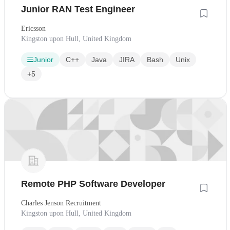
Junior RAN Test Engineer
Ericsson
Kingston upon Hull, United Kingdom
Junior
C++
Java
JIRA
Bash
Unix
+5
Remote PHP Software Developer
Charles Jenson Recruitment
Kingston upon Hull, United Kingdom