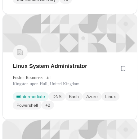
Linux System Administrator
Fusion Resources Ltd
Kingston upon Hull, United Kingdom
Intermediate
DNS
Bash
Azure
Linux
Powershell
+2