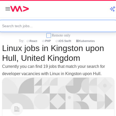
Remote only
Try:
React
PHP
iOS Swift
Kubernetes
Linux jobs in Kingston upon
Hull, United Kingdom
Currently you can find 19 jobs that match your search for
developer vacancies with Linux in Kingston upon Hull.