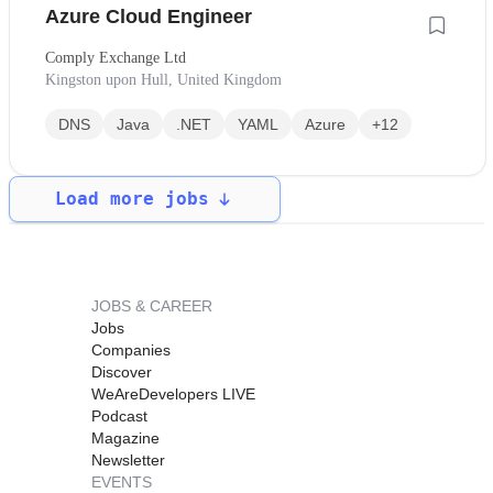
Azure Cloud Engineer
Comply Exchange Ltd
Kingston upon Hull, United Kingdom
DNS
Java
.NET
YAML
Azure
+12
Load more jobs
JOBS & CAREER
Jobs
Companies
Discover
WeAreDevelopers LIVE
Podcast
Magazine
Newsletter
EVENTS