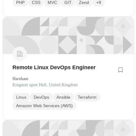
PHP
CSS
MVC
GIT
Zend
+9
Remote Linux DevOps Engineer
Harnham
Kingston upon Hull, United Kingdom
Linux
DevOps
Ansible
Terraform
Amazon Web Services (AWS)