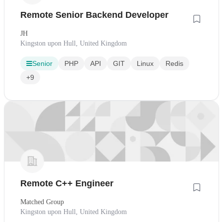
Remote Senior Backend Developer
JH
Kingston upon Hull, United Kingdom
Senior
PHP
API
GIT
Linux
Redis
+9
Remote C++ Engineer
Matched Group
Kingston upon Hull, United Kingdom