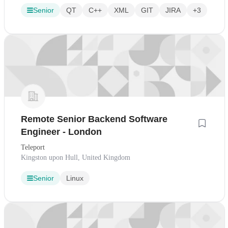
Senior
QT
C++
XML
GIT
JIRA
+3
Remote Senior Backend Software
Engineer - London
Teleport
Kingston upon Hull, United Kingdom
Senior
Linux