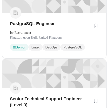
PostgreSQL Engineer
Isr Recruitment
Kingston upon Hull, United Kingdom
Senior
Linux
DevOps
PostgreSQL
Senior Technical Support Engineer
(Level 3)