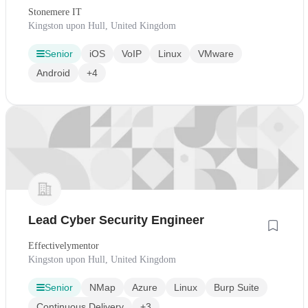
Stonemere IT
Kingston upon Hull, United Kingdom
Senior
iOS
VoIP
Linux
VMware
Android
+4
Lead Cyber Security Engineer
Effectivelymentor
Kingston upon Hull, United Kingdom
Senior
NMap
Azure
Linux
Burp Suite
Continuous Delivery
+3