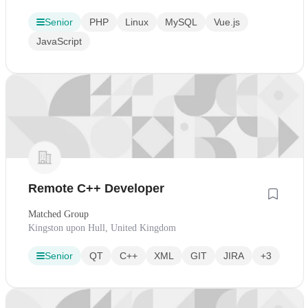
Senior
PHP
Linux
MySQL
Vue.js
JavaScript
Remote C++ Developer
Matched Group
Kingston upon Hull, United Kingdom
Senior
QT
C++
XML
GIT
JIRA
+3