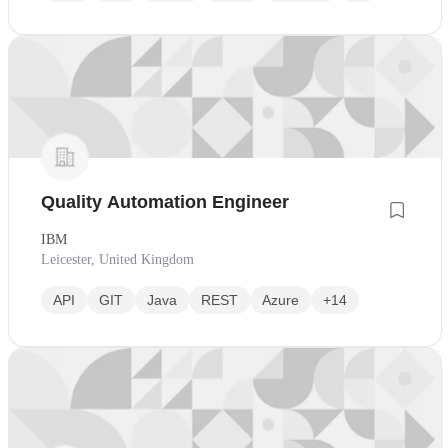
Quality Automation Engineer
IBM
Leicester, United Kingdom
API
GIT
Java
REST
Azure
+14