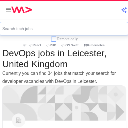
Remote only
Try:
React
PHP
iOS Swift
Kubernetes
DevOps jobs in Leicester,
United Kingdom
Currently you can find 34 jobs that match your search for
developer vacancies with DevOps in Leicester.