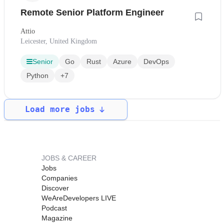
Remote Senior Platform Engineer
Attio
Leicester, United Kingdom
Senior
Go
Rust
Azure
DevOps
Python
+7
Load more jobs
JOBS & CAREER
Jobs
Companies
Discover
WeAreDevelopers LIVE
Podcast
Magazine