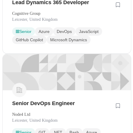
Lead Dynamics 365 Developer
Cognitive Group
Leicester, United Kingdom
Senior
Azure
DevOps
JavaScript
GitHub Copilot
Microsoft Dynamics
Senior DevOps Engineer
Node4 Ltd
Leicester, United Kingdom
Senior
GIT
.NET
Bash
Azure