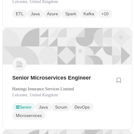
Leicester, United Kingdom
ETL
Java
Azure
Spark
Kafka
+10
Senior Microservices Engineer
Hastings Insurance Services Limited
Leicester, United Kingdom
Senior
Java
Scrum
DevOps
Microservices