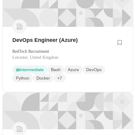
DevOps Engineer (Azure)
RedTech Recruitment
Leicester, United Kingdom
Intermediate
Bash
Azure
DevOps
Python
Docker
+7