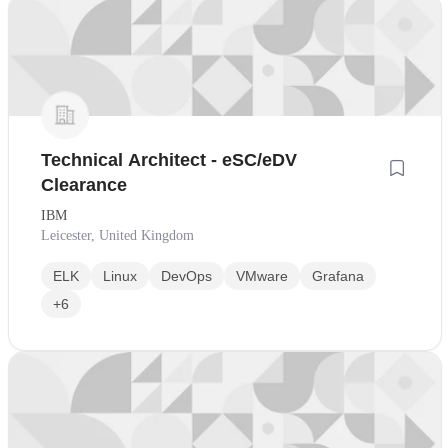
Technical Architect - eSC/eDV
Clearance
IBM
Leicester, United Kingdom
ELK
Linux
DevOps
VMware
Grafana
+6