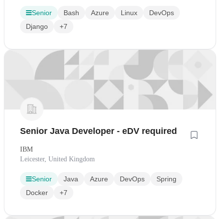
Senior
Bash
Azure
Linux
DevOps
Django
+7
Senior Java Developer - eDV required
IBM
Leicester, United Kingdom
Senior
Java
Azure
DevOps
Spring
Docker
+7