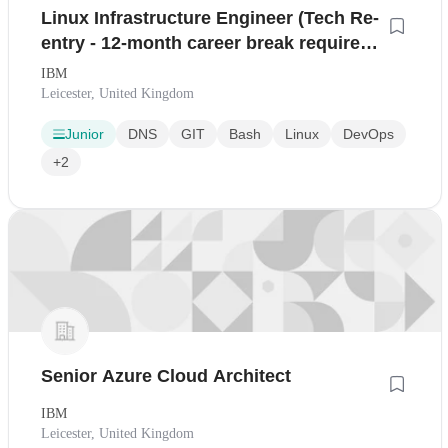
Linux Infrastructure Engineer (Tech Re-
entry - 12-month career break required)
- SC Eligible
IBM
Leicester, United Kingdom
Junior
DNS
GIT
Bash
Linux
DevOps
+2
Senior Azure Cloud Architect
IBM
Leicester, United Kingdom