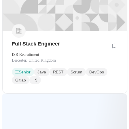
Full Stack Engineer
ISR Recruitment
Leicester, United Kingdom
Senior
Java
REST
Scrum
DevOps
Gitlab
+9