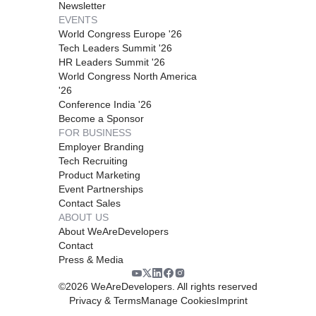
Newsletter
EVENTS
World Congress Europe '26
Tech Leaders Summit '26
HR Leaders Summit '26
World Congress North America
'26
Conference India '26
Become a Sponsor
FOR BUSINESS
Employer Branding
Tech Recruiting
Product Marketing
Event Partnerships
Contact Sales
ABOUT US
About WeAreDevelopers
Contact
Press & Media
©
2026
WeAreDevelopers. All rights reserved
Privacy & Terms
Manage Cookies
Imprint