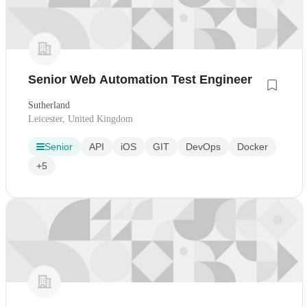
Senior Web Automation Test Engineer
Sutherland
Leicester, United Kingdom
Senior
API
iOS
GIT
DevOps
Docker
+5