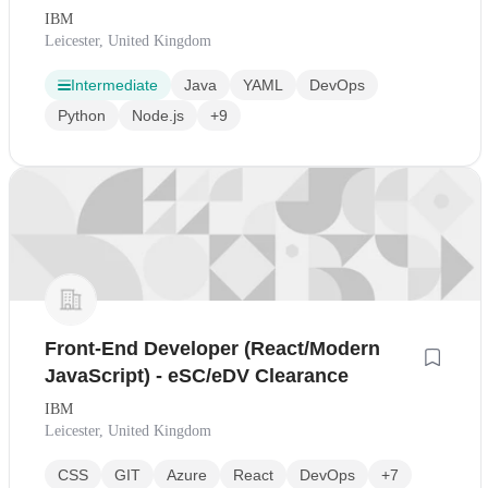
IBM
Leicester, United Kingdom
Intermediate
Java
YAML
DevOps
Python
Node.js
+9
Front-End Developer (React/Modern
JavaScript) - eSC/eDV Clearance
IBM
Leicester, United Kingdom
CSS
GIT
Azure
React
DevOps
+7