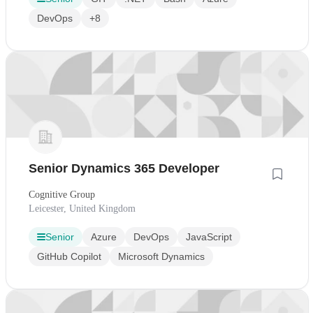
DevOps
+8
Senior Dynamics 365 Developer
Cognitive Group
Leicester, United Kingdom
Senior
Azure
DevOps
JavaScript
GitHub Copilot
Microsoft Dynamics