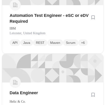
Automation Test Engineer - eSC or eDV
Required
IBM
Leicester, United Kingdom
API
Java
REST
Maven
Scrum
+6
Data Engineer
Helic & Co.