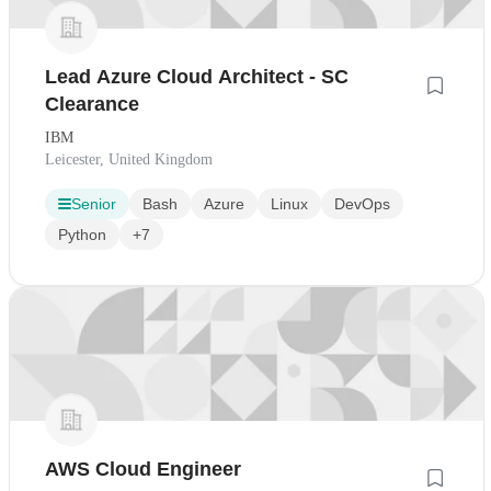
Lead Azure Cloud Architect - SC
Clearance
IBM
Leicester, United Kingdom
Senior
Bash
Azure
Linux
DevOps
Python
+7
AWS Cloud Engineer