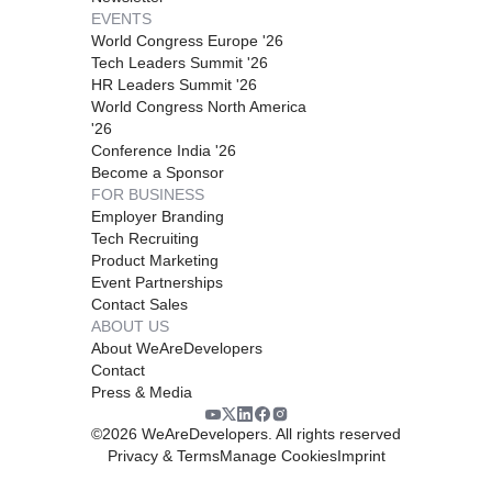
EVENTS
World Congress Europe '26
Tech Leaders Summit '26
HR Leaders Summit '26
World Congress North America
'26
Conference India '26
Become a Sponsor
FOR BUSINESS
Employer Branding
Tech Recruiting
Product Marketing
Event Partnerships
Contact Sales
ABOUT US
About WeAreDevelopers
Contact
Press & Media
©
2026
WeAreDevelopers. All rights reserved
Privacy & Terms
Manage Cookies
Imprint