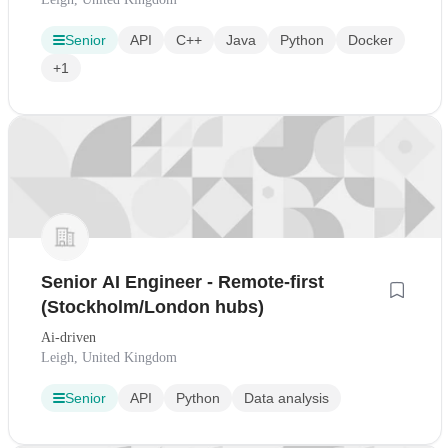
Senior
API
C++
Java
Python
Docker
+1
Senior AI Engineer - Remote-first
(Stockholm/London hubs)
Ai-driven
Leigh, United Kingdom
Senior
API
Python
Data analysis