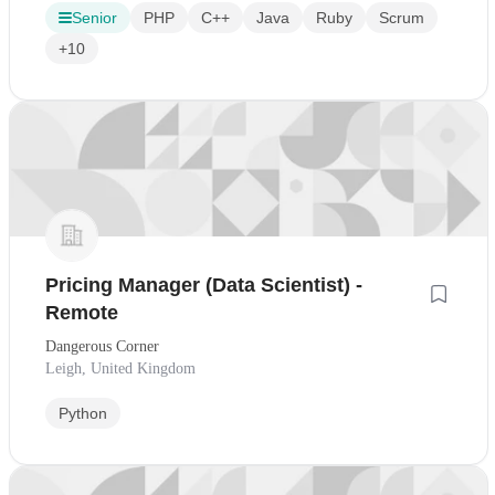
Senior
PHP
C++
Java
Ruby
Scrum
+10
Pricing Manager (Data Scientist) -
Remote
Dangerous Corner
Leigh, United Kingdom
Python