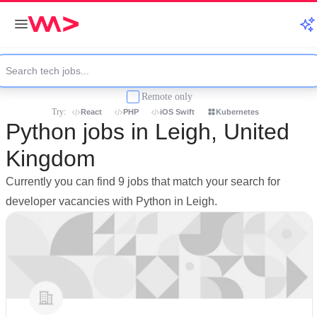
Remote only
Try:
React
PHP
iOS Swift
Kubernetes
Python jobs in Leigh, United
Kingdom
Currently you can find 9 jobs that match your search for
developer vacancies with Python in Leigh.