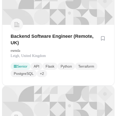
Backend Software Engineer (Remote,
UK)
esenda
Leigh, United Kingdom
Senior
API
Flask
Python
Terraform
PostgreSQL
+2