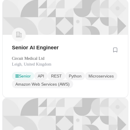
Senior AI Engineer
Circuit Medical Ltd
Leigh, United Kingdom
Senior
API
REST
Python
Microservices
Amazon Web Services (AWS)