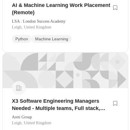
AI & Machine Learning Work Placement
(Remote)
LSA : London Success Academy
Leigh, United Kingdom
Python
Machine Learning
X3 Software Engineering Managers
Needed - Multiple teams, Full stack,
Remote First
Areti Group
Leigh, United Kingdom