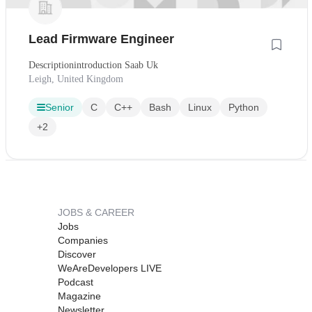
Lead Firmware Engineer
Descriptionintroduction Saab Uk
Leigh, United Kingdom
Senior
C
C++
Bash
Linux
Python
+2
JOBS & CAREER
Jobs
Companies
Discover
WeAreDevelopers LIVE
Podcast
Magazine
Newsletter