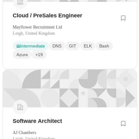
Cloud / PreSales Engineer
Mayflower Recruitment Ltd
Leigh, United Kingdom
Intermediate
DNS
GIT
ELK
Bash
Azure
+19
Software Architect
AJ Chambers
Leigh, United Kingdom