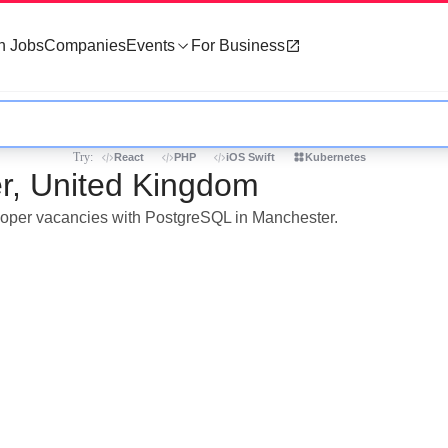
h Jobs
Companies
Events
For Business
Try:
React
PHP
iOS Swift
Kubernetes
r, United Kingdom
eloper vacancies with PostgreSQL in Manchester.