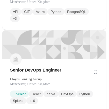
Manchester, United Kingdom
API
GIT
Azure
Python
PostgreSQL
+3
Senior DevOps Engineer
Lloyds Banking Group
Manchester, United Kingdom
Senior
React
Kafka
DevOps
Python
Splunk
+10