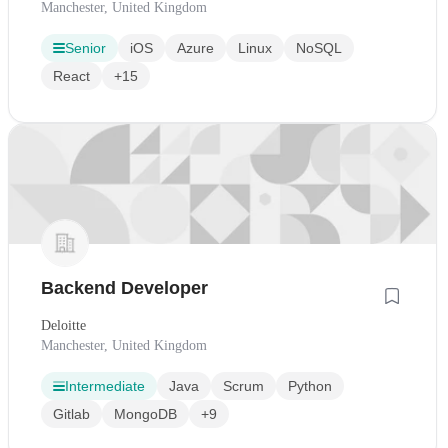
Manchester, United Kingdom
Senior
iOS
Azure
Linux
NoSQL
React
+15
Backend Developer
Deloitte
Manchester, United Kingdom
Intermediate
Java
Scrum
Python
Gitlab
MongoDB
+9