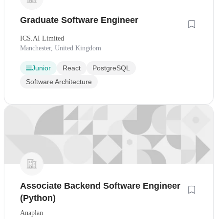
Graduate Software Engineer
ICS.AI Limited
Manchester, United Kingdom
Junior
React
PostgreSQL
Software Architecture
Associate Backend Software Engineer
(Python)
Anaplan