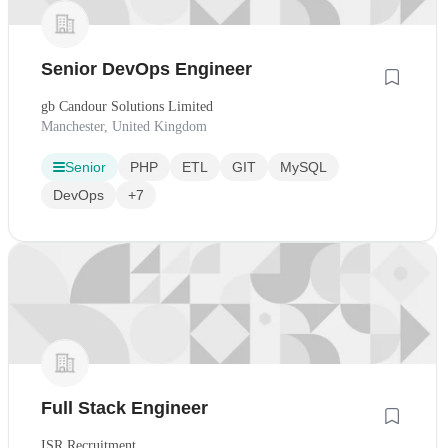
Senior DevOps Engineer
gb Candour Solutions Limited
Manchester, United Kingdom
Senior
PHP
ETL
GIT
MySQL
DevOps
+7
Full Stack Engineer
ISR Recruitment