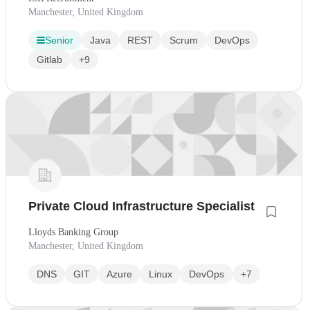
Manchester, United Kingdom
Senior
Java
REST
Scrum
DevOps
Gitlab
+9
Private Cloud Infrastructure Specialist
Lloyds Banking Group
Manchester, United Kingdom
DNS
GIT
Azure
Linux
DevOps
+7