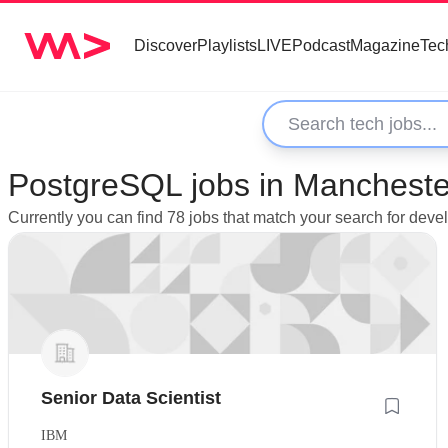
Discover
Playlists
LIVE
Podcast
Magazine
Tec
PostgreSQL jobs in Mancheste
Currently you can find 78 jobs that match your search for dev
Senior Data Scientist
IBM