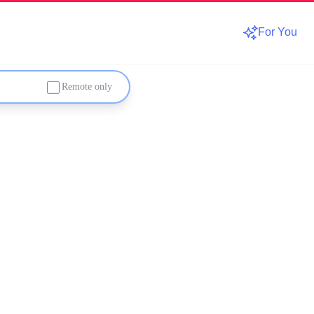
For You
Remote only