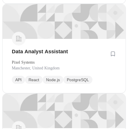
Data Analyst Assistant
Pixel Systems
Manchester, United Kingdom
API
React
Node.js
PostgreSQL