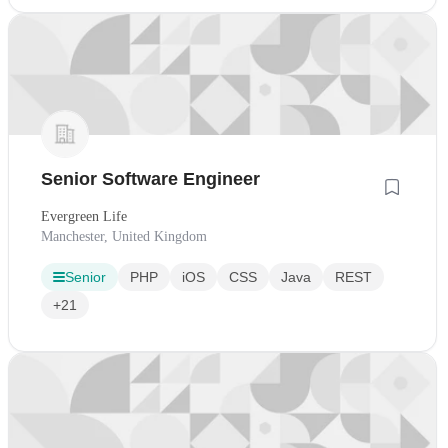
Senior Software Engineer
Evergreen Life
Manchester, United Kingdom
Senior
PHP
iOS
CSS
Java
REST
+21