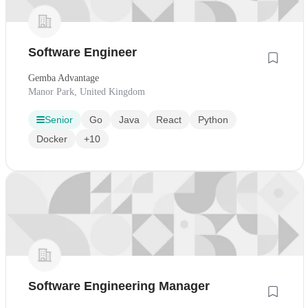
Software Engineer
Gemba Advantage
Manor Park, United Kingdom
Senior
Go
Java
React
Python
Docker
+10
Software Engineering Manager