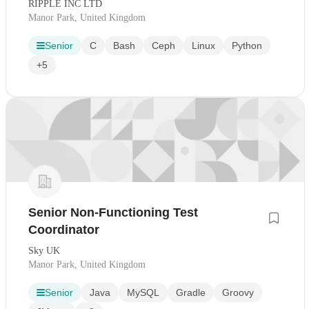
RIPPLE INC LTD
Manor Park, United Kingdom
Senior
C
Bash
Ceph
Linux
Python
+5
Senior Non-Functioning Test
Coordinator
Sky UK
Manor Park, United Kingdom
Senior
Java
MySQL
Gradle
Groovy