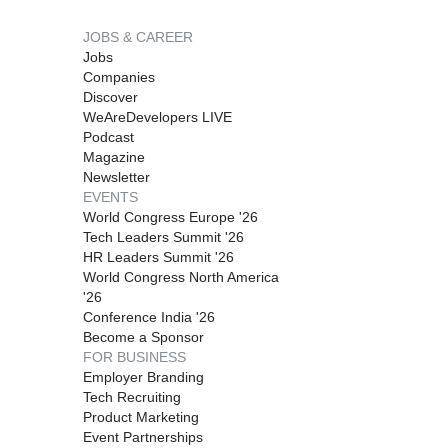
JOBS & CAREER
Jobs
Companies
Discover
WeAreDevelopers LIVE
Podcast
Magazine
Newsletter
EVENTS
World Congress Europe '26
Tech Leaders Summit '26
HR Leaders Summit '26
World Congress North America
'26
Conference India '26
Become a Sponsor
FOR BUSINESS
Employer Branding
Tech Recruiting
Product Marketing
Event Partnerships