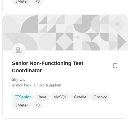
JMeter
+9
Senior Non-Functioning Test
Coordinator
Sky UK
Manor Park, United Kingdom
Senior
Java
MySQL
Gradle
Groovy
JMeter
+9