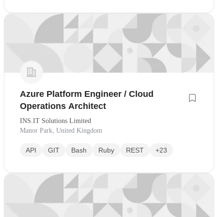
Azure Platform Engineer / Cloud
Operations Architect
INS.IT Solutions Limited
Manor Park, United Kingdom
API
GIT
Bash
Ruby
REST
+23