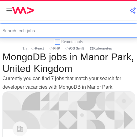
Remote only
Try:
React
PHP
iOS Swift
Kubernetes
MongoDB jobs in Manor Park,
United Kingdom
Currently you can find 7 jobs that match your search for
developer vacancies with MongoDB in Manor Park.