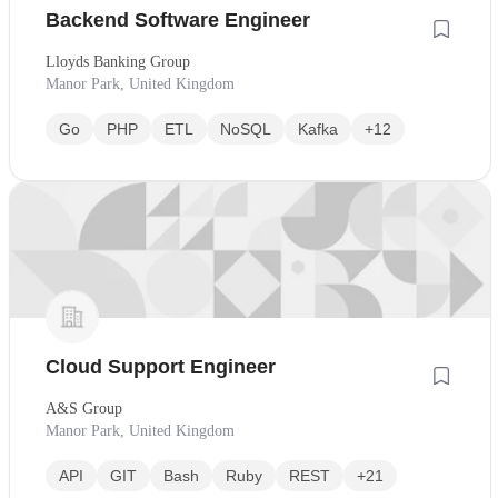
Backend Software Engineer
Lloyds Banking Group
Manor Park, United Kingdom
Go
PHP
ETL
NoSQL
Kafka
+12
Cloud Support Engineer
A&S Group
Manor Park, United Kingdom
API
GIT
Bash
Ruby
REST
+21