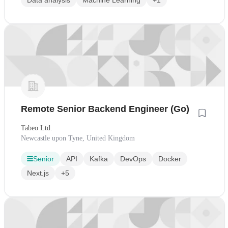
Data analysis
Machine Learning
+1
Remote Senior Backend Engineer (Go)
Tabeo Ltd.
Newcastle upon Tyne, United Kingdom
Senior
API
Kafka
DevOps
Docker
Next.js
+5