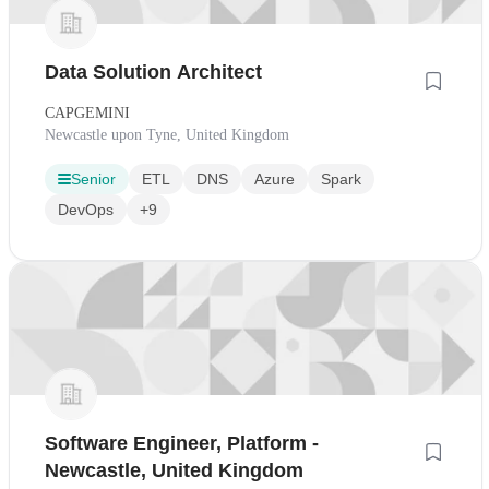
Data Solution Architect
CAPGEMINI
Newcastle upon Tyne, United Kingdom
Senior
ETL
DNS
Azure
Spark
DevOps
+9
Software Engineer, Platform -
Newcastle, United Kingdom