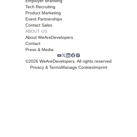
Employer Branding
Tech Recruiting
Product Marketing
Event Partnerships
Contact Sales
ABOUT US
About WeAreDevelopers
Contact
Press & Media
©
2026
WeAreDevelopers. All rights reserved
Privacy & Terms
Manage Cookies
Imprint