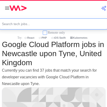
Remote only
Try:
React
PHP
iOS Swift
Kubernetes
Google Cloud Platform jobs in
Newcastle upon Tyne, United
Kingdom
Currently you can find 37 jobs that match your search for
developer vacancies with Google Cloud Platform in
Newcastle upon Tyne.