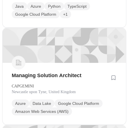
Java
Azure
Python
TypeScript
Google Cloud Platform
+1
Managing Solution Architect
CAPGEMINI
Newcastle upon Tyne, United Kingdom
Azure
Data Lake
Google Cloud Platform
Amazon Web Services (AWS)