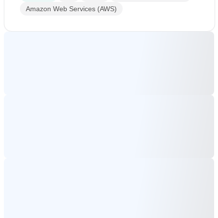
Amazon Web Services (AWS)