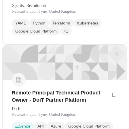
Xpertise Recruitment
Newcastle upon Tyne, United Kingdom
YAML
Python
Terraform
Kubernetes
Google Cloud Platform
+1
Remote Principal Technical Product
Owner - DoiT Partner Platform
Do It
Newcastle upon Tyne, United Kingdom
Senior
API
Azure
Google Cloud Platform