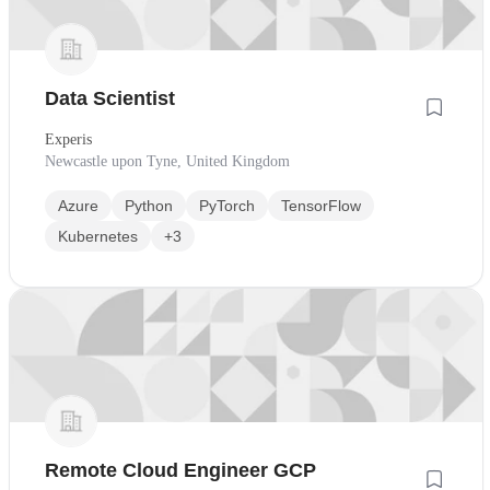
Data Scientist
Experis
Newcastle upon Tyne, United Kingdom
Azure
Python
PyTorch
TensorFlow
Kubernetes
+3
Remote Cloud Engineer GCP