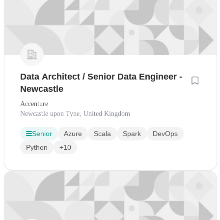
Data Architect / Senior Data Engineer -
Newcastle
Accenture
Newcastle upon Tyne, United Kingdom
Senior
Azure
Scala
Spark
DevOps
Python
+10