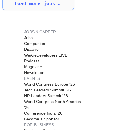
Load more jobs
JOBS & CAREER
Jobs
Companies
Discover
WeAreDevelopers LIVE
Podcast
Magazine
Newsletter
EVENTS
World Congress Europe '26
Tech Leaders Summit '26
HR Leaders Summit '26
World Congress North America
'26
Conference India '26
Become a Sponsor
FOR BUSINESS