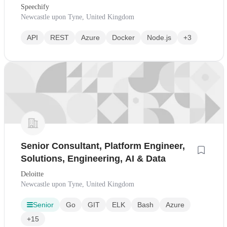
Speechify
Newcastle upon Tyne, United Kingdom
API
REST
Azure
Docker
Node.js
+3
Senior Consultant, Platform Engineer,
Solutions, Engineering, AI & Data
Deloitte
Newcastle upon Tyne, United Kingdom
Senior
Go
GIT
ELK
Bash
Azure
+15