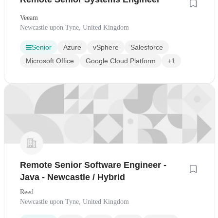
Veeam
Newcastle upon Tyne, United Kingdom
Senior
Azure
vSphere
Salesforce
Microsoft Office
Google Cloud Platform
+1
Remote Senior Software Engineer -
Java - Newcastle / Hybrid
Reed
Newcastle upon Tyne, United Kingdom