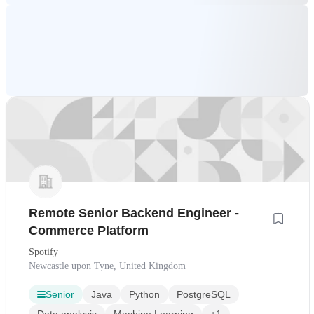
Remote Senior Backend Engineer -
Commerce Platform
Spotify
Newcastle upon Tyne, United Kingdom
Senior
Java
Python
PostgreSQL