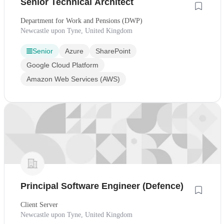
Senior Technical Architect
Department for Work and Pensions (DWP)
Newcastle upon Tyne, United Kingdom
Senior
Azure
SharePoint
Google Cloud Platform
Amazon Web Services (AWS)
Principal Software Engineer (Defence)
Client Server
Newcastle upon Tyne, United Kingdom