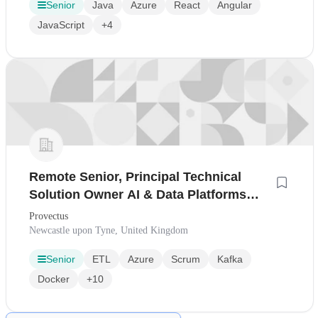
Senior
Java
Azure
React
Angular
JavaScript
+4
Remote Senior, Principal Technical
Solution Owner AI & Data Platforms
(Remotely from Europe or UK)
Provectus
Newcastle upon Tyne, United Kingdom
Senior
ETL
Azure
Scrum
Kafka
Docker
+10