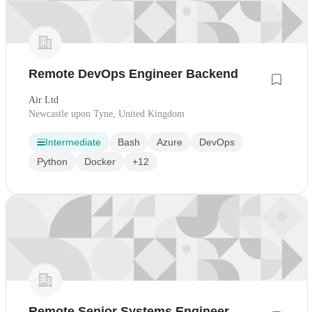
Remote DevOps Engineer Backend
Air Ltd
Newcastle upon Tyne, United Kingdom
Intermediate
Bash
Azure
DevOps
Python
Docker
+12
Remote Senior Systems Engineer