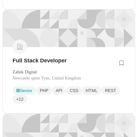
Full Stack Developer
Zaltek Digital
Newcastle upon Tyne, United Kingdom
Senior
PHP
API
CSS
HTML
REST
+12