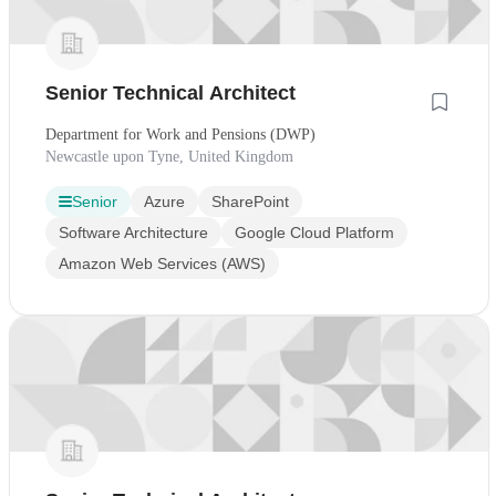
Senior Technical Architect
Department for Work and Pensions (DWP)
Newcastle upon Tyne, United Kingdom
Senior
Azure
SharePoint
Software Architecture
Google Cloud Platform
Amazon Web Services (AWS)