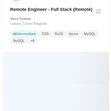
Remote Engineer - Full Stack (Remote)
Veeva Systems
Lisburn, United Kingdom
Intermediate
CSS
RxJS
Azure
MySQL
NoSQL
+8