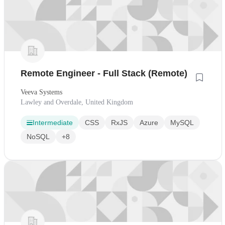
Remote Engineer - Full Stack (Remote)
Veeva Systems
Lawley and Overdale, United Kingdom
Intermediate
CSS
RxJS
Azure
MySQL
NoSQL
+8