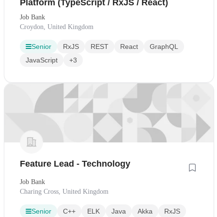
Platform (TypeScript / RxJS / React)
Job Bank
Croydon, United Kingdom
Senior
RxJS
REST
React
GraphQL
JavaScript
+3
Feature Lead - Technology
Job Bank
Charing Cross, United Kingdom
Senior
C++
ELK
Java
Akka
RxJS