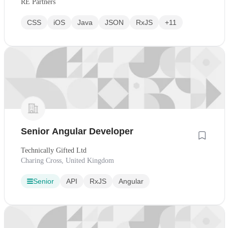
RE Partners
CSS
iOS
Java
JSON
RxJS
+11
Senior Angular Developer
Technically Gifted Ltd
Charing Cross, United Kingdom
Senior
API
RxJS
Angular