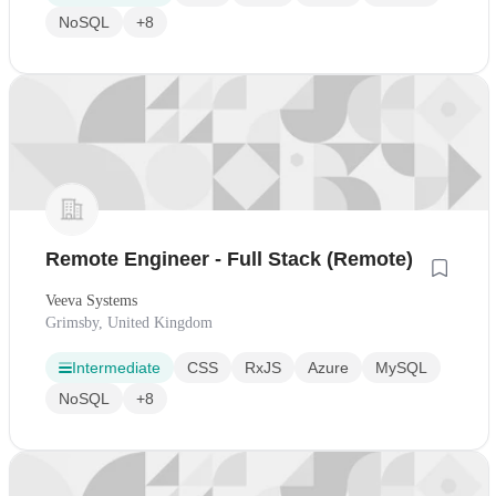
NoSQL
+8
Remote Engineer - Full Stack (Remote)
Veeva Systems
Grimsby, United Kingdom
Intermediate
CSS
RxJS
Azure
MySQL
NoSQL
+8