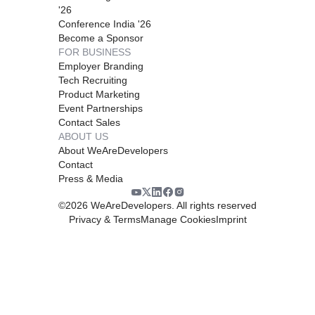
'26
Conference India '26
Become a Sponsor
FOR BUSINESS
Employer Branding
Tech Recruiting
Product Marketing
Event Partnerships
Contact Sales
ABOUT US
About WeAreDevelopers
Contact
Press & Media
©
2026
WeAreDevelopers. All rights reserved
Privacy & Terms
Manage Cookies
Imprint