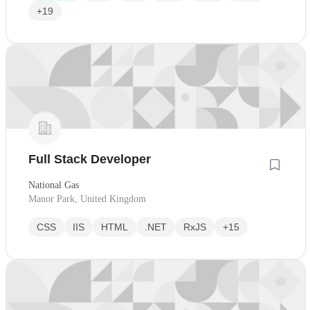
+19
Full Stack Developer
National Gas
Manor Park, United Kingdom
CSS
IIS
HTML
.NET
RxJS
+15