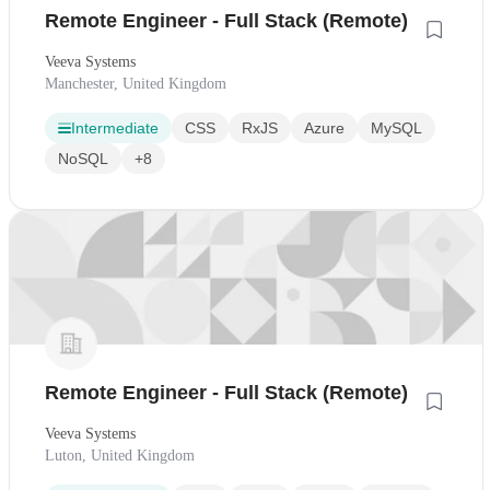
Remote Engineer - Full Stack (Remote)
Veeva Systems
Manchester, United Kingdom
Intermediate
CSS
RxJS
Azure
MySQL
NoSQL
+8
Remote Engineer - Full Stack (Remote)
Veeva Systems
Luton, United Kingdom