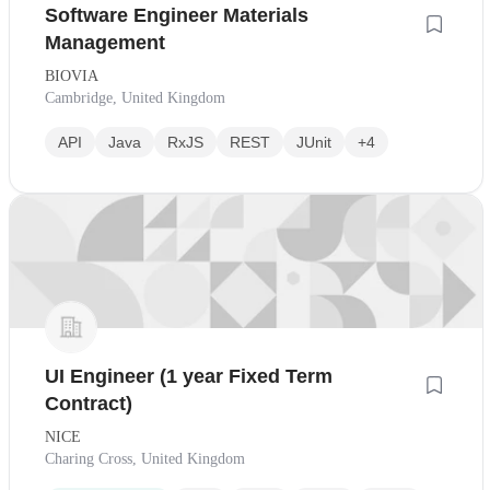
Software Engineer Materials
Management
BIOVIA
Cambridge, United Kingdom
API
Java
RxJS
REST
JUnit
+4
UI Engineer (1 year Fixed Term
Contract)
NICE
Charing Cross, United Kingdom