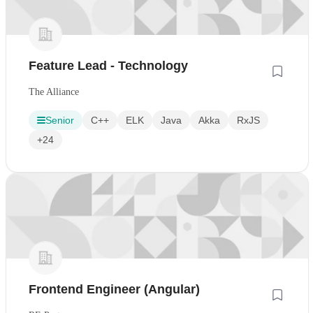
Feature Lead - Technology
The Alliance
Senior
C++
ELK
Java
Akka
RxJS
+24
Frontend Engineer (Angular)