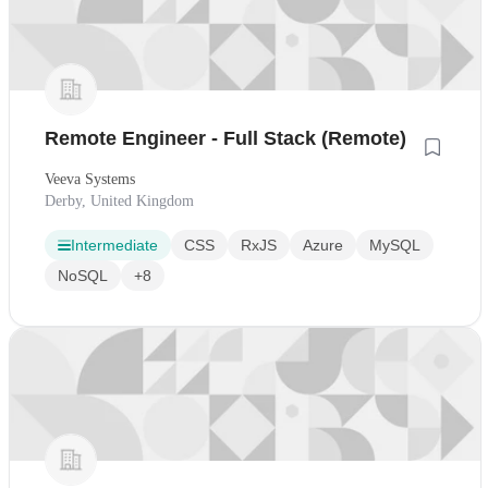
Remote Engineer - Full Stack (Remote)
Veeva Systems
Derby, United Kingdom
Intermediate
CSS
RxJS
Azure
MySQL
NoSQL
+8