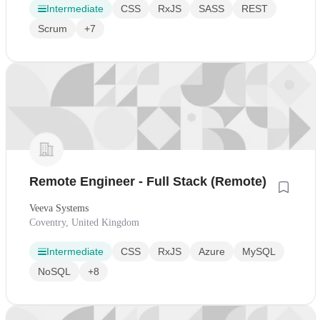
Intermediate
CSS
RxJS
SASS
REST
Scrum
+7
Remote Engineer - Full Stack (Remote)
Veeva Systems
Coventry, United Kingdom
Intermediate
CSS
RxJS
Azure
MySQL
NoSQL
+8