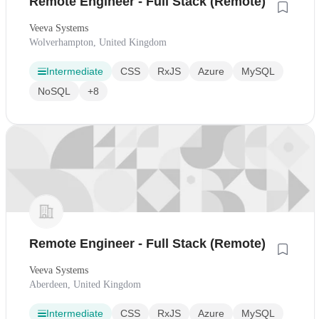
Remote Engineer - Full Stack (Remote)
Veeva Systems
Wolverhampton, United Kingdom
Intermediate
CSS
RxJS
Azure
MySQL
NoSQL
+8
Remote Engineer - Full Stack (Remote)
Veeva Systems
Aberdeen, United Kingdom
Intermediate
CSS
RxJS
Azure
MySQL