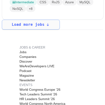
Intermediate
CSS
RxJS
Azure
MySQL
NoSQL
+8
Load more jobs
JOBS & CAREER
Jobs
Companies
Discover
WeAreDevelopers LIVE
Podcast
Magazine
Newsletter
EVENTS
World Congress Europe '26
Tech Leaders Summit '26
HR Leaders Summit '26
World Congress North America