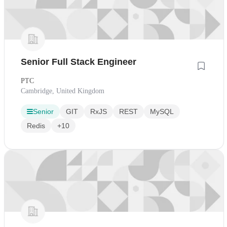
Senior Full Stack Engineer
PTC
Cambridge, United Kingdom
Senior
GIT
RxJS
REST
MySQL
Redis
+10