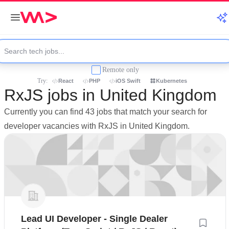
Remote only
Try:
React
PHP
iOS Swift
Kubernetes
RxJS jobs in United Kingdom
Currently you can find 43 jobs that match your search for
developer vacancies with RxJS in United Kingdom.
Lead UI Developer - Single Dealer