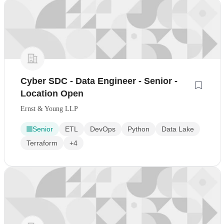
Cyber SDC - Data Engineer - Senior -
Location Open
Ernst & Young LLP
Senior
ETL
DevOps
Python
Data Lake
Terraform
+4