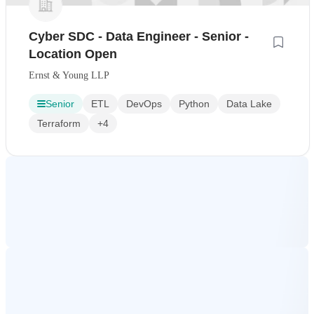
Cyber SDC - Data Engineer - Senior -
Location Open
Ernst & Young LLP
Senior
ETL
DevOps
Python
Data Lake
Terraform
+4