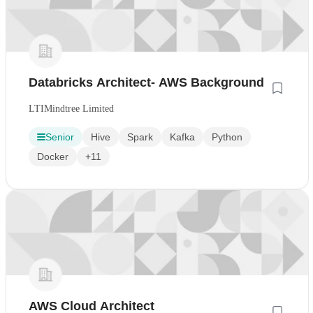
Databricks Architect- AWS Background
LTIMindtree Limited
Senior
Hive
Spark
Kafka
Python
Docker
+11
AWS Cloud Architect