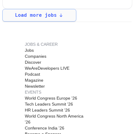
Load more jobs
JOBS & CAREER
Jobs
Companies
Discover
WeAreDevelopers LIVE
Podcast
Magazine
Newsletter
EVENTS
World Congress Europe '26
Tech Leaders Summit '26
HR Leaders Summit '26
World Congress North America
'26
Conference India '26
Become a Sponsor