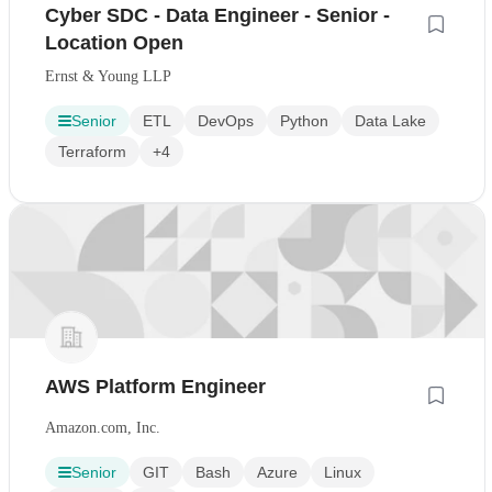
Cyber SDC - Data Engineer - Senior -
Location Open
Ernst & Young LLP
Senior
ETL
DevOps
Python
Data Lake
Terraform
+4
AWS Platform Engineer
Amazon.com, Inc.
Senior
GIT
Bash
Azure
Linux