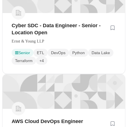
Cyber SDC - Data Engineer - Senior -
Location Open
Ernst & Young LLP
Senior
ETL
DevOps
Python
Data Lake
Terraform
+4
AWS Cloud DevOps Engineer