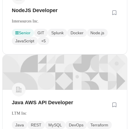
NodeJS Developer
Intersources Inc.
Senior
GIT
Splunk
Docker
Node.js
JavaScript
+5
Java AWS API Developer
LTM Inc
Java
REST
MySQL
DevOps
Terraform