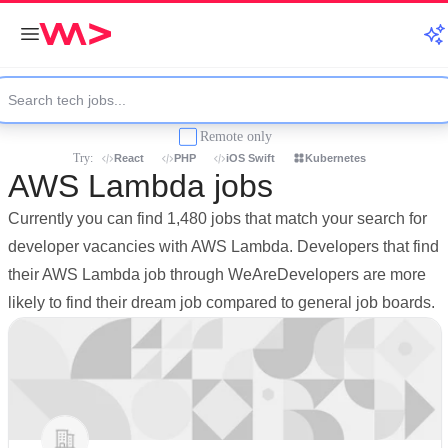
Remote only
Try:
React
PHP
iOS Swift
Kubernetes
AWS Lambda jobs
Currently you can find 1,480 jobs that match your search for
developer vacancies with AWS Lambda. Developers that find
their AWS Lambda job through WeAreDevelopers are more
likely to find their dream job compared to general job boards.