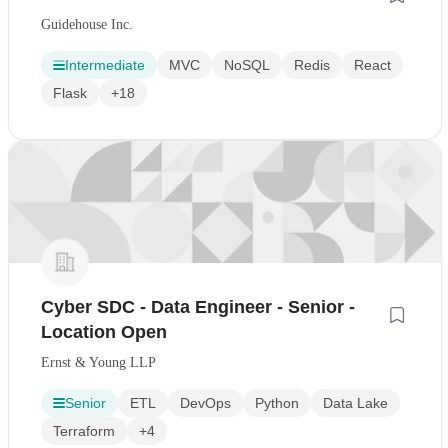
Guidehouse Inc.
Intermediate
MVC
NoSQL
Redis
React
Flask
+18
Cyber SDC - Data Engineer - Senior -
Location Open
Ernst & Young LLP
Senior
ETL
DevOps
Python
Data Lake
Terraform
+4