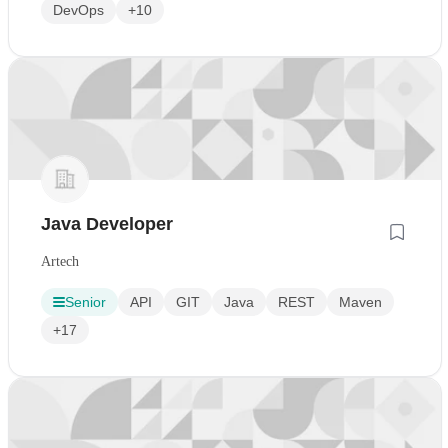
DevOps
+10
Java Developer
Artech
Senior
API
GIT
Java
REST
Maven
+17