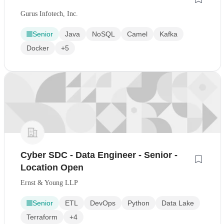
Gurus Infotech, Inc.
Senior
Java
NoSQL
Camel
Kafka
Docker
+5
Cyber SDC - Data Engineer - Senior -
Location Open
Ernst & Young LLP
Senior
ETL
DevOps
Python
Data Lake
Terraform
+4