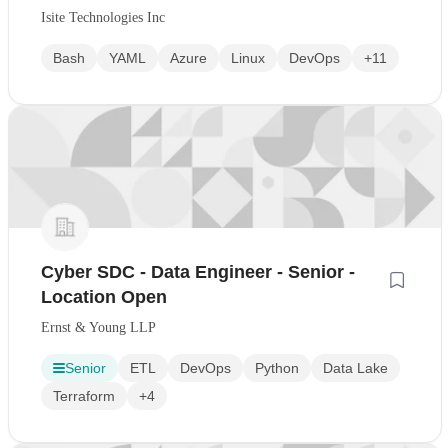
Isite Technologies Inc
Bash
YAML
Azure
Linux
DevOps
+11
Cyber SDC - Data Engineer - Senior -
Location Open
Ernst & Young LLP
Senior
ETL
DevOps
Python
Data Lake
Terraform
+4