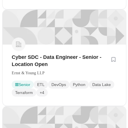
Cyber SDC - Data Engineer - Senior -
Location Open
Ernst & Young LLP
Senior
ETL
DevOps
Python
Data Lake
Terraform
+4