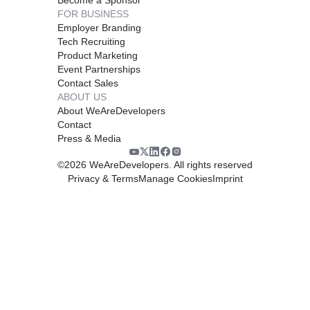
FOR BUSINESS
Employer Branding
Tech Recruiting
Product Marketing
Event Partnerships
Contact Sales
ABOUT US
About WeAreDevelopers
Contact
Press & Media
©
2026
WeAreDevelopers. All rights reserved
Privacy & Terms
Manage Cookies
Imprint