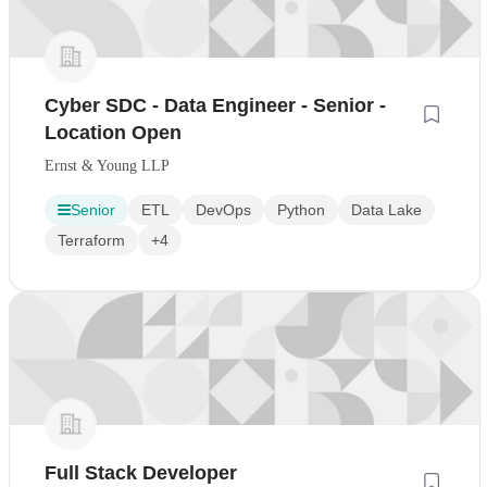
Cyber SDC - Data Engineer - Senior -
Location Open
Ernst & Young LLP
Senior
ETL
DevOps
Python
Data Lake
Terraform
+4
Full Stack Developer