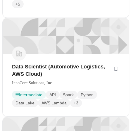
+5
Data Scientist (Automotive Logistics,
AWS Cloud)
InnoCore Solutions, Inc.
Intermediate
API
Spark
Python
Data Lake
AWS Lambda
+3