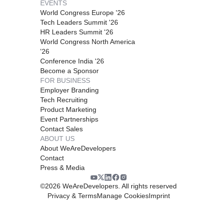
EVENTS
World Congress Europe '26
Tech Leaders Summit '26
HR Leaders Summit '26
World Congress North America
'26
Conference India '26
Become a Sponsor
FOR BUSINESS
Employer Branding
Tech Recruiting
Product Marketing
Event Partnerships
Contact Sales
ABOUT US
About WeAreDevelopers
Contact
Press & Media
©
2026
WeAreDevelopers. All rights reserved
Privacy & Terms
Manage Cookies
Imprint