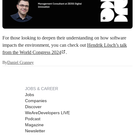
For those looking to deepen their understanding on how software
impacts the environment, you can check out
Hendrik Lösch’s talk
from the World Congress 2024
.
By
Daniel Cranney
JOBS & CAREER
Jobs
Companies
Discover
WeAreDevelopers LIVE
Podcast
Magazine
Newsletter