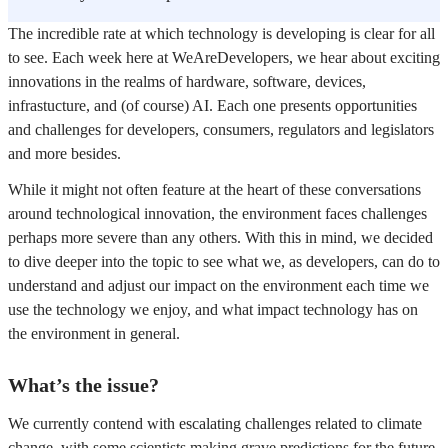
The incredible rate at which technology is developing is clear for all
to see. Each week here at WeAreDevelopers, we hear about exciting
innovations in the realms of hardware, software, devices,
infrastucture, and (of course) AI. Each one presents opportunities
and challenges for developers, consumers, regulators and legislators
and more besides.
While it might not often feature at the heart of these conversations
around technological innovation, the environment faces challenges
perhaps more severe than any others. With this in mind, we decided
to dive deeper into the topic to see what we, as developers, can do to
understand and adjust our impact on the environment each time we
use the technology we enjoy, and what impact technology has on
the environment in general.
What’s the issue?
We currently contend with escalating challenges related to climate
change, with some scientists making grave predictions for the future