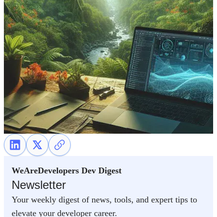
WeAreDevelopers Dev Digest
Newsletter
Your weekly digest of news, tools, and expert tips to
elevate your developer career.