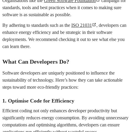
Organisations like the
Green Software Foundation
campaign for
standards, tools and best practices when it comes to making sure
software is as sustainable as possible.
By adhering to standards such as the
ISO 21031
, developers can
enhance energy efficiency and be strategic in their software
deployments. We recommend checking it out to see what else you
can learn there.
What Can Developers Do?
Software developers are uniquely positioned to influence the
sustainability of technology. Here’s how they can take actionable
steps toward more eco-friendly practices:
1.
Optimise Code for Efficiency
Efficient coding not only enhances developer productivity but
significantly reduces energy consumption. By avoiding unnecessary
computations and optimising algorithms, developers can ensure
applications run efficiently without wasteful excess.