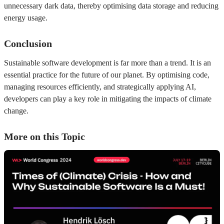
unnecessary dark data, thereby optimising data storage and reducing
energy usage.
Conclusion
Sustainable software development is far more than a trend. It is an
essential practice for the future of our planet. By optimising code,
managing resources efficiently, and strategically applying AI,
developers can play a key role in mitigating the impacts of climate
change.
More on this Topic