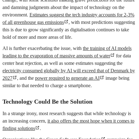
and damning judgments about the impact of technology on the
environment.
Estimates suggest the tech industry accounts for 2-3%
of all greenhouse gas emissions
, with most predictions suggesting
this is due to grow significantly as digitalisation continues to take
hold of more and more areas of life.
AI is further exacerbating the issue, with
the training of AI models
leading to the evaporation of massive amounts of water
for data
center heat rejection, as well as some estimates suggesting the
electricity consumed globally by AI will exceed that of Denmark by
2027
, and the
power required to generate an AI
image being
similar to that needed to charge a smartphone.
Technology Could Be the Solution
In a strange irony, most research suggests that while technology is
an increasing concern,
it also offers the most hope when it comes to
finding solutions
.