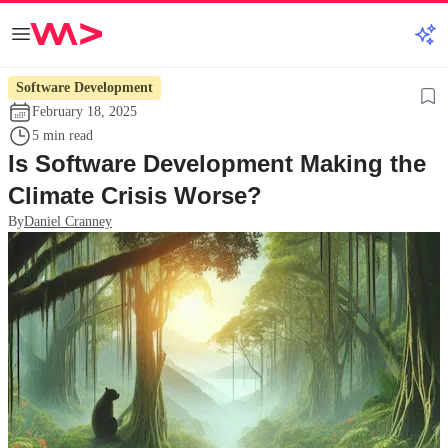
Software Development
February 18, 2025
5 min read
Is Software Development Making the
Climate Crisis Worse?
By
Daniel Cranney