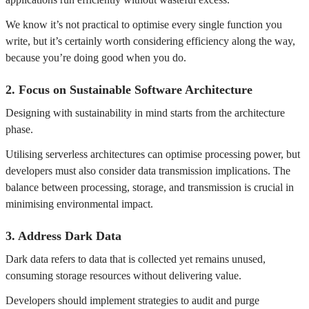
We know it’s not practical to optimise every single function you
write, but it’s certainly worth considering efficiency along the way,
because you’re doing good when you do.
2.
Focus on Sustainable Software Architecture
Designing with sustainability in mind starts from the architecture
phase.
Utilising serverless architectures can optimise processing power, but
developers must also consider data transmission implications. The
balance between processing, storage, and transmission is crucial in
minimising environmental impact.
3.
Address Dark Data
Dark data refers to data that is collected yet remains unused,
consuming storage resources without delivering value.
Developers should implement strategies to audit and purge