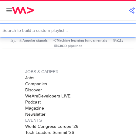
Try:
Angular signals
Machine learning fundamentals
a11y
CI/CD pipelines
JOBS & CAREER
Jobs
Companies
Discover
WeAreDevelopers LIVE
Podcast
Magazine
Newsletter
EVENTS
World Congress Europe '26
Tech Leaders Summit '26