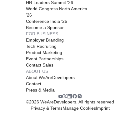
HR Leaders Summit '26
World Congress North America
'26
Conference India '26
Become a Sponsor
FOR BUSINESS
Employer Branding
Tech Recruiting
Product Marketing
Event Partnerships
Contact Sales
ABOUT US
About WeAreDevelopers
Contact
Press & Media
©
2026
WeAreDevelopers. All rights reserved
Privacy & Terms
Manage Cookies
Imprint