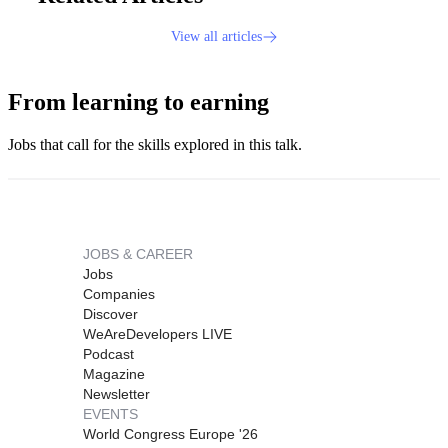
View all articles
From learning to earning
Jobs that call for the skills explored in this talk.
JOBS & CAREER
Jobs
Companies
Discover
WeAreDevelopers LIVE
Podcast
Magazine
Newsletter
EVENTS
World Congress Europe '26