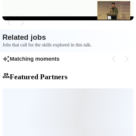
data.
Related jobs
Jobs that call for the skills explored in this talk.
Matching moments
Featured Partners