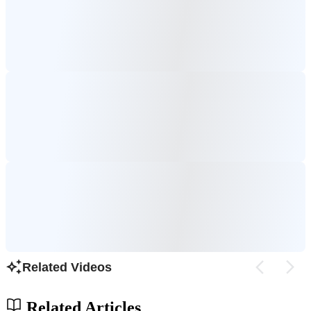
Related Videos
Related Articles