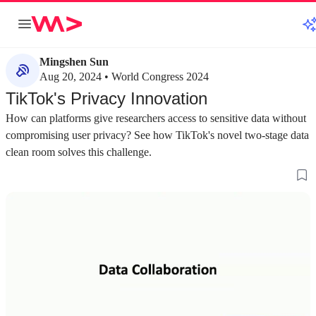
Mingshen Sun
Aug 20, 2024 • World Congress 2024
TikTok's Privacy Innovation
How can platforms give researchers access to sensitive data without
compromising user privacy? See how TikTok's novel two-stage data
clean room solves this challenge.
about 2 minutes
about 1 minute
#1
#2
Understanding the challenges of secure data
Establishing goal
collaboration
collaboration fr
Data collaboration platforms must balance data
A successful framew
provider control with consumer access while
security, privacy e
protecting the confidentiality and integrity of
ease of cloud depl