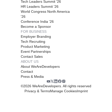
Tech Leaders Summit '26
HR Leaders Summit '26
World Congress North America
'26
Conference India '26
Become a Sponsor
FOR BUSINESS
Employer Branding
Tech Recruiting
Product Marketing
Event Partnerships
Contact Sales
ABOUT US
About WeAreDevelopers
Contact
Press & Media
©
2026
WeAreDevelopers. All rights reserved
Privacy & Terms
Manage Cookies
Imprint