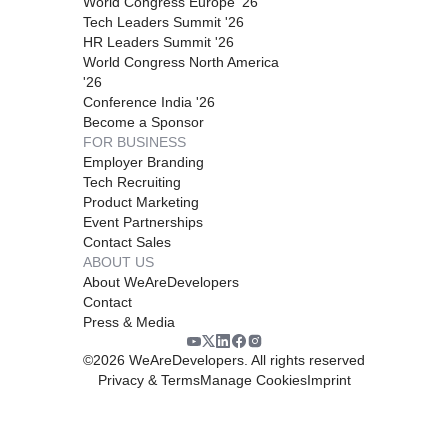
World Congress Europe '26
Tech Leaders Summit '26
HR Leaders Summit '26
World Congress North America
'26
Conference India '26
Become a Sponsor
FOR BUSINESS
Employer Branding
Tech Recruiting
Product Marketing
Event Partnerships
Contact Sales
ABOUT US
About WeAreDevelopers
Contact
Press & Media
©
2026
WeAreDevelopers. All rights reserved
Privacy & Terms
Manage Cookies
Imprint