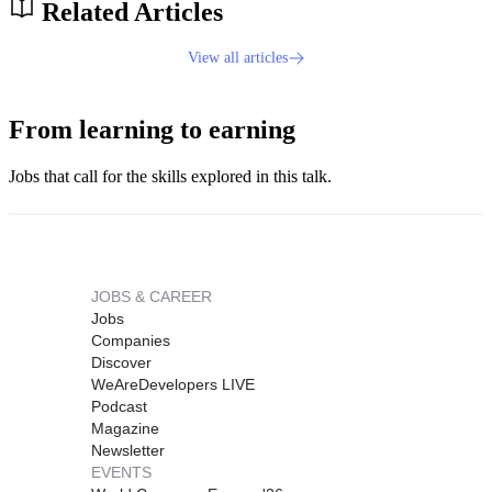
Related Articles
View all articles
From learning to earning
Jobs that call for the skills explored in this talk.
JOBS & CAREER
Jobs
Companies
Discover
WeAreDevelopers LIVE
Podcast
Magazine
Newsletter
EVENTS