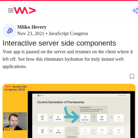
Miško Hevery
Nov 23, 2021 • JavaScript Congress
Interactive server side components
Your app is paused on the server and resumes on the client where it
left off. See how this eliminates hydration for truly instant web
applications.
about 2 minutes
about 4 minutes
#1
#2
The web performance problem with modern
How replayable 
frameworks
startup times
Most e-commerce websites struggle with poor
Traditional frame
Google PageSpeed scores because current
execute the entire 
frameworks prioritize runtime performance over
client to "replay" 