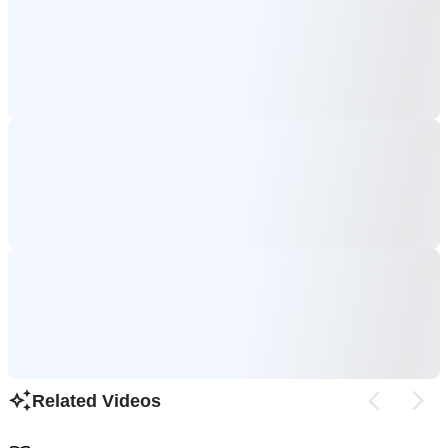
Related Videos