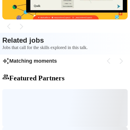
time-to-interactive.
event listeners.
Related jobs
Jobs that call for the skills explored in this talk.
Matching moments
Featured Partners