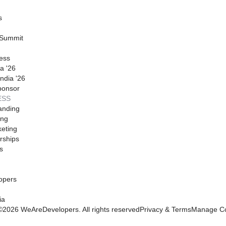
s
 Summit
ess
a '26
ndia '26
ponsor
ESS
anding
ing
eting
rships
s
opers
ia
©
2026
WeAreDevelopers. All rights reserved
Privacy & Terms
Manage Co