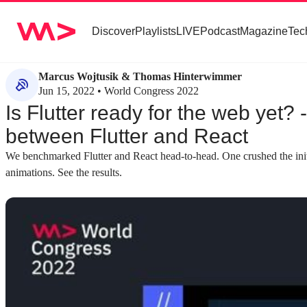
Discover
Playlists
LIVE
Podcast
Magazine
Tec
Marcus Wojtusik & Thomas Hinterwimmer
Jun 15, 2022 • World Congress 2022
Is Flutter ready for the web yet?
between Flutter and React
We benchmarked Flutter and React head-to-head. One crushed the initia
animations. See the results.
about 2 minutes
about 3 minutes
#1
#2
Understanding the basics of Flutter and
Comparing the co
React
React
A foundational overview of Flutter as a UI SDK
Both frameworks u
from Google and React as a JavaScript library
and a component-bas