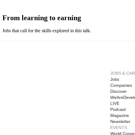
From learning to earning
Jobs that call for the skills explored in this talk.
JOBS & CA
Jobs
Companies
Discover
WeAreDevel
LIVE
Podcast
Magazine
Newsletter
EVENTS
World Congr