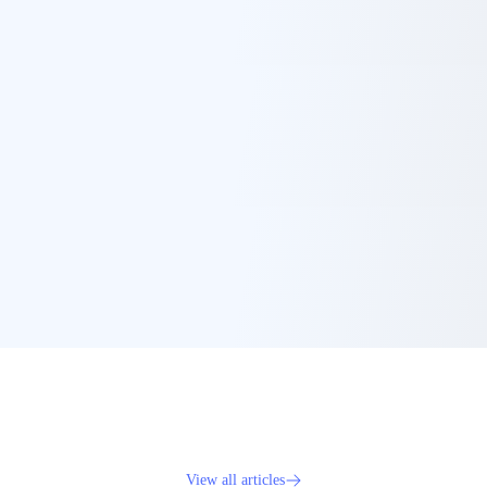
View all articles