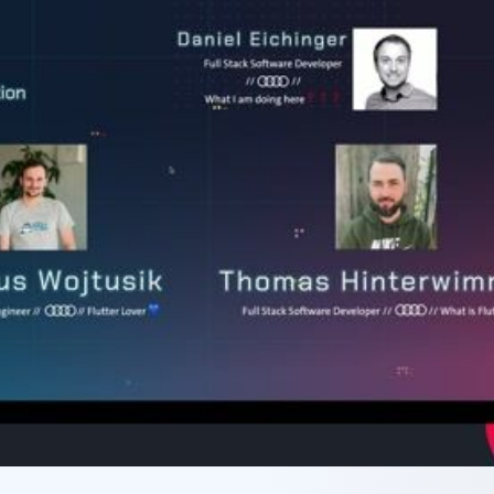
JavaScript) and how they
user experience, covering performance,
.
responsive design, and accessibility.