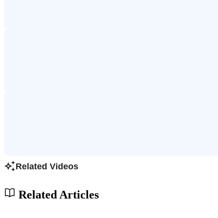
Related Videos
Related Articles