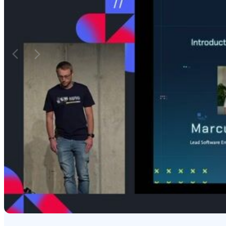
from Meta for front-end development.
language (Dart vs 
render to the DOM
Matching moments
Featured Partners