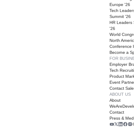
Europe '26
Tech Leader
Summit '26
HR Leaders
'26
World Congr
North Americ
Conference I
Become a S
FOR BUSIN
Employer Br
Tech Recruit
Product Mark
Event Partne
Contact Sale
ABOUT US
About
WeAreDevel
Contact
Press & Med