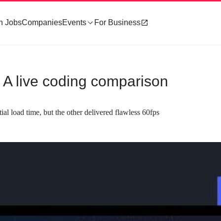
h Jobs
Companies
Events
For Business
 - A live coding comparison
l load time, but the other delivered flawless 60fps
about 1 minute
#3
re concepts of Flutter and
Defining the comparison criteria for 
development
se declarative programming
The comparison is based on developer
ed architecture, but differ in
experience, including tooling and testing, 