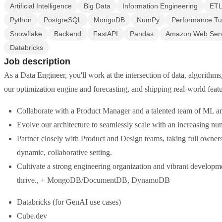
Artificial Intelligence
Big Data
Information Engineering
ET
Python
PostgreSQL
MongoDB
NumPy
Performance Tu
Snowflake
Backend
FastAPI
Pandas
Amazon Web Serv
Databricks
Job description
As a Data Engineer, you'll work at the intersection of data, algorithm
our optimization engine and forecasting, and shipping real-world feat
Collaborate with a Product Manager and a talented team of ML 
Evolve our architecture to seamlessly scale with an increasing nu
Partner closely with Product and Design teams, taking full owner
dynamic, collaborative setting.
Cultivate a strong engineering organization and vibrant developme
thrive., + MongoDB/DocumentDB, DynamoDB
Databricks (for GenAI use cases)
Cube.dev