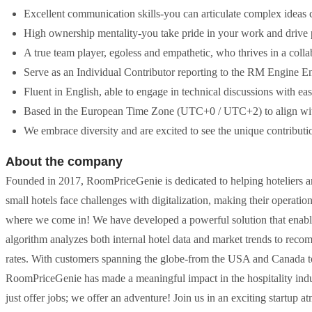
Excellent communication skills-you can articulate complex ideas cl
High ownership mentality-you take pride in your work and drive p
A true team player, egoless and empathetic, who thrives in a coll
Serve as an Individual Contributor reporting to the RM Engine Eng
Fluent in English, able to engage in technical discussions with eas
Based in the European Time Zone (UTC+0 / UTC+2) to align with
We embrace diversity and are excited to see the unique contributio
About the company
Founded in 2017, RoomPriceGenie is dedicated to helping hoteliers a
small hotels face challenges with digitalization, making their operatio
where we come in! We have developed a powerful solution that enables h
algorithm analyzes both internal hotel data and market trends to rec
rates. With customers spanning the globe-from the USA and Canada to 
RoomPriceGenie has made a meaningful impact in the hospitality indus
just offer jobs; we offer an adventure! Join us in an exciting startu