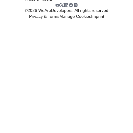
©
2026
WeAreDevelopers. All rights reserved
Privacy & Terms
Manage Cookies
Imprint