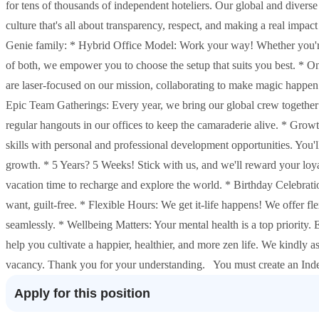
for tens of thousands of independent hoteliers. Our global and diverse
culture that's all about transparency, respect, and making a real imp
Genie family: * Hybrid Office Model: Work your way! Whether you're a
of both, we empower you to choose the setup that suits you best. * 
are laser-focused on our mission, collaborating to make magic happen
Epic Team Gatherings: Every year, we bring our global crew together 
regular hangouts in our offices to keep the camaraderie alive. * Grow
skills with personal and professional development opportunities. You'l
growth. * 5 Years? 5 Weeks! Stick with us, and we'll reward your loyal
vacation time to recharge and explore the world. * Birthday Celebratio
want, guilt-free. * Flexible Hours: We get it-life happens! We offer f
seamlessly. * Wellbeing Matters: Your mental health is a top priority.
help you cultivate a happier, healthier, and more zen life. We kindly a
vacancy. Thank you for your understanding. You must create an Inde
Apply for this position