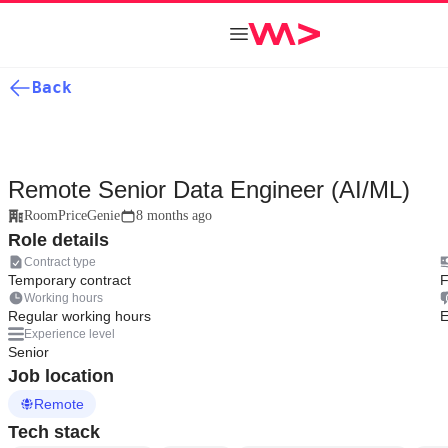
Back
Remote Senior Data Engineer (AI/ML)
RoomPriceGenie
8 months ago
Role details
Contract type
Temporary contract
F
Working hours
Regular working hours
E
Experience level
Senior
Job location
Remote
Tech stack