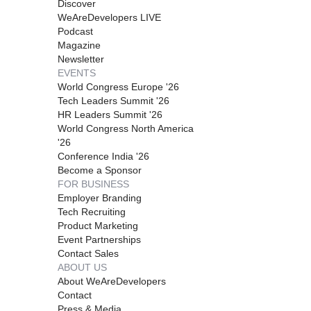
Discover
WeAreDevelopers LIVE
Podcast
Magazine
Newsletter
EVENTS
World Congress Europe '26
Tech Leaders Summit '26
HR Leaders Summit '26
World Congress North America
'26
Conference India '26
Become a Sponsor
FOR BUSINESS
Employer Branding
Tech Recruiting
Product Marketing
Event Partnerships
Contact Sales
ABOUT US
About WeAreDevelopers
Contact
Press & Media