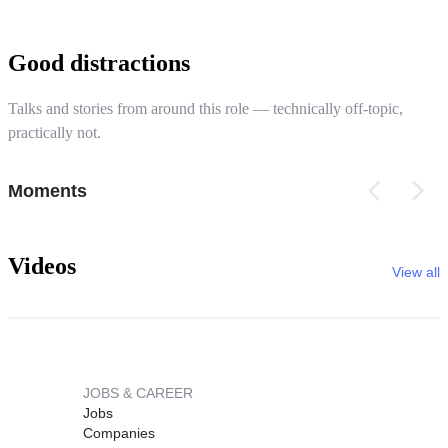
Good distractions
Talks and stories from around this role — technically off-topic,
practically not.
Moments
Videos
View all
JOBS & CAREER
Jobs
Companies