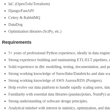
IaC (OpenTofu/Terraform)
Django/FastAPI
Celery & RabbitMQ
DataDog
Optimization libraries (SciPy, etc.)
Requirements
5+ years of professional Python experience, ideally in data engine
Strong experience building and maintaining ETL/ELT pipelines, e
Solid experience in dbt: modelling, testing, documentation, and p
Strong working knowledge of Snowflake/Databricks and data wa
Strong working knowledge of AWS Aurora/RDS (Postgres).
Help evolve our data platform to handle rapidly scaling users, dat
Familiarity with essential data libraries (pandas/polars, NumPy) a
Strong understanding of software design principles.
Analytical mindset with interest in statistics, optimization, and d