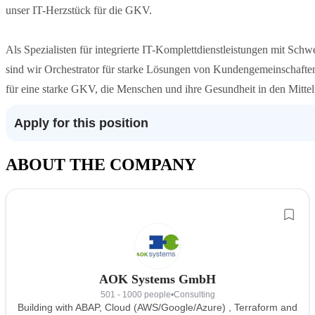
unser IT-Herzstück für die GKV.
Als Spezialisten für integrierte IT-Komplettdienstleistungen mit Sc
sind wir Orchestrator für starke Lösungen von Kundengemeinschaften
für eine starke GKV, die Menschen und ihre Gesundheit in den Mittelp
Apply for this position
ABOUT THE COMPANY
AOK Systems GmbH
501 - 1000 people
•
Consulting
Building with ABAP, Cloud (AWS/Google/Azure) , Terraform and