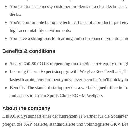
You can translate messy customer problems into clean technical solu
decks.
You're comfortable being the technical face of a product - part engi
high-accountability environments.
You have a strong bias for learning and self-reliance - you don't n
Benefits & conditions
Salary: €50-80k OTE (depending on experience) + equity throu
Learning Curve: Expect steep growth. We give 360° feedback, full 
fastest learning environment you've ever been in. You'll quickly b
Benefits: The standard startup perks - a well-designed office in t
and access to Urban Sports Club / EGYM Wellpass.
About the company
Die AOK Systems ist einer der führenden IT-Partner für die Sozialve
pflegen die SAP-basierte, standardisierte und vollintegrierte GKV-B