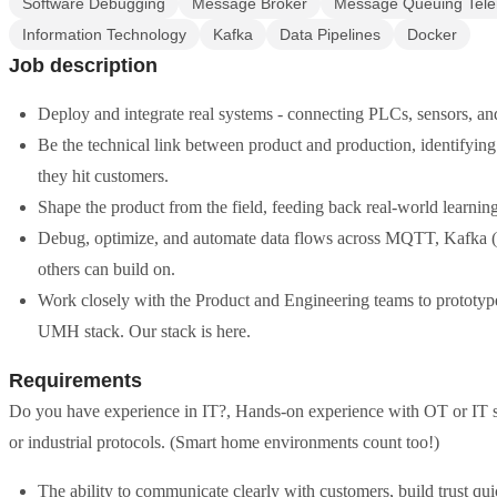
Software Debugging
Message Broker
Message Queuing Tele
Information Technology
Kafka
Data Pipelines
Docker
Job description
Deploy and integrate real systems - connecting PLCs, sensors, and d
Be the technical link between product and production, identifying
they hit customers.
Shape the product from the field, feeding back real-world learni
Debug, optimize, and automate data flows across MQTT, Kafka (
others can build on.
Work closely with the Product and Engineering teams to prototyp
UMH stack. Our stack is here.
Requirements
Do you have experience in IT?, Hands-on experience with OT or IT sy
or industrial protocols. (Smart home environments count too!)
The ability to communicate clearly with customers, build trust quic