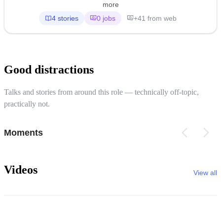
more
4 stories
0 jobs
+41 from web
Good distractions
Talks and stories from around this role — technically off-topic,
practically not.
Moments
Videos
View all