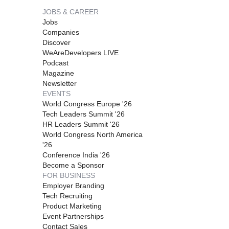
JOBS & CAREER
Jobs
Companies
Discover
WeAreDevelopers LIVE
Podcast
Magazine
Newsletter
EVENTS
World Congress Europe '26
Tech Leaders Summit '26
HR Leaders Summit '26
World Congress North America
'26
Conference India '26
Become a Sponsor
FOR BUSINESS
Employer Branding
Tech Recruiting
Product Marketing
Event Partnerships
Contact Sales