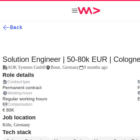
Back
Solution Engineer | 50-80k EUR | Cologn
AOK Systems GmbH
Bonn, Germany
9 months ago
Role details
Contract type
Permanent contract
F
Working hours
Regular working hours
E
Compensation
€ 80K
Job location
Köln, Germany
Tech stack