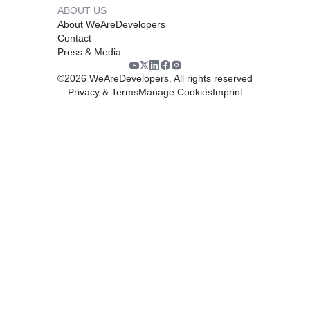
ABOUT US
About WeAreDevelopers
Contact
Press & Media
©
2026
WeAreDevelopers. All rights reserved
Privacy & Terms
Manage Cookies
Imprint