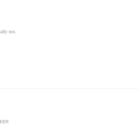
ally not.
REER