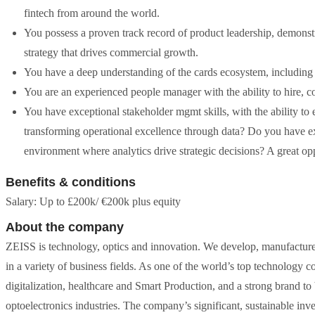
fintech from around the world.
You possess a proven track record of product leadership, demonstr
strategy that drives commercial growth.
You have a deep understanding of the cards ecosystem, including t
You are an experienced people manager with the ability to hire, 
You have exceptional stakeholder mgmt skills, with the ability to 
transforming operational excellence through data? Do you have ex
environment where analytics drive strategic decisions? A great op
Benefits & conditions
Salary: Up to £200k/ €200k plus equity
About the company
ZEISS is technology, optics and innovation. We develop, manufacture 
in a variety of business fields. As one of the world’s top technology c
digitalization, healthcare and Smart Production, and a strong brand to
optoelectronics industries. The company’s significant, sustainable inv