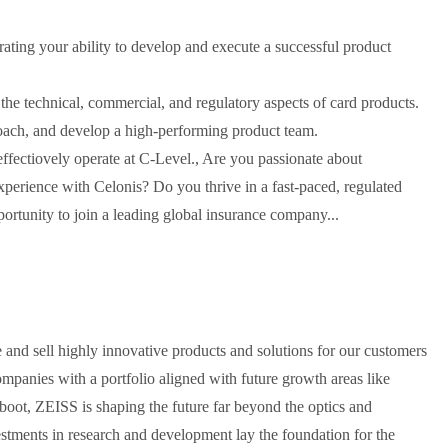
ating your ability to develop and execute a successful product
he technical, commercial, and regulatory aspects of card products.
coach, and develop a high-performing product team.
effectiovely operate at C-Level., Are you passionate about
perience with Celonis? Do you thrive in a fast-paced, regulated
portunity to join a leading global insurance company...
and sell highly innovative products and solutions for our customers
ompanies with a portfolio aligned with future growth areas like
 boot, ZEISS is shaping the future far beyond the optics and
estments in research and development lay the foundation for the