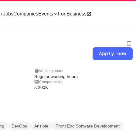
h Jobs
Companies
Events
For Business
Apply now
Working hours
Regular working hours
Compensation
£ 200K
ing
DevOps
Ansible
Front End Software Development