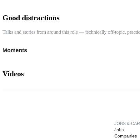
Good distractions
Talks and stories from around this role — technically off-topic, practic
Moments
Videos
JOBS & CA
Jobs
Companies