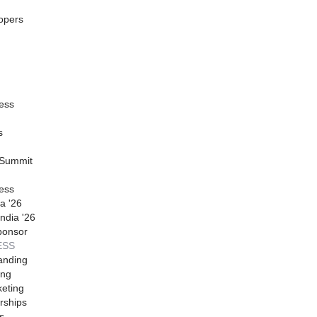
opers
ess
s
 Summit
ess
a '26
ndia '26
ponsor
ESS
anding
ing
eting
rships
s