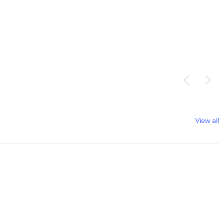
View all