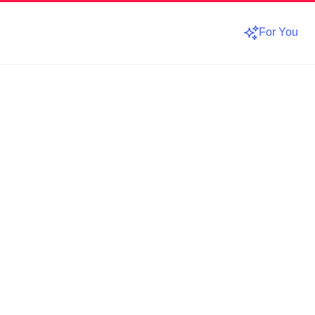
For You