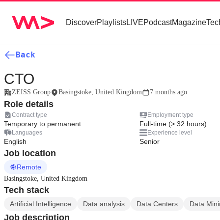
Discover
Playlists
LIVE
Podcast
Magazine
Tec
Back
CTO
ZEISS Group
Basingstoke, United Kingdom
7 months ago
Role details
Contract type
Employment type
Temporary to permanent
Full-time (> 32 hours)
Languages
Experience level
English
Senior
Job location
Remote
Basingstoke, United Kingdom
Tech stack
Artificial Intelligence
Data analysis
Data Centers
Data Min
Job description