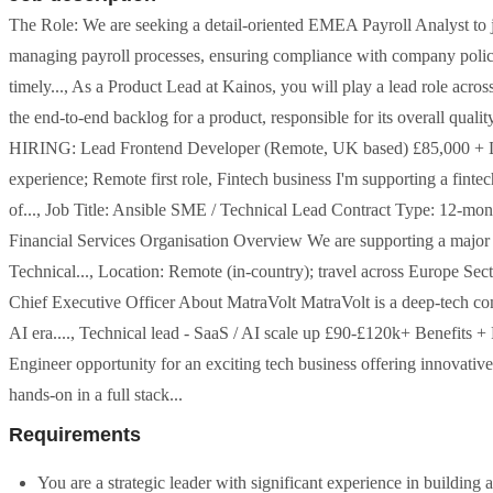
The Role: We are seeking a detail-oriented EMEA Payroll Analyst to joi
managing payroll processes, ensuring compliance with company policie
timely..., As a Product Lead at Kainos, you will play a lead role acro
the end-to-end backlog for a product, responsible for its overall quali
HIRING: Lead Frontend Developer (Remote, UK based) £85,000 + Le
experience; Remote first role, Fintech business I'm supporting a fint
of..., Job Title: Ansible SME / Technical Lead Contract Type: 12-mont
Financial Services Organisation Overview We are supporting a major fi
Technical..., Location: Remote (in-country); travel across Europe Sec
Chief Executive Officer About MatraVolt MatraVolt is a deep-tech comp
AI era...., Technical lead - SaaS / AI scale up £90-£120k+ Benefits
Engineer opportunity for an exciting tech business offering innovativ
hands-on in a full stack...
Requirements
You are a strategic leader with significant experience in building 