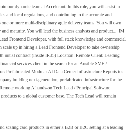
n our dynamic team at Accelerant. In this role, you will assist in
s and local regulations, and contributing to the accurate and
ss one or more multi-disciplinary agile delivery teams. You will own
ty and maturity. You will lead the business analysts and product..., IM
ad Frontend Developer, with full stack knowledge and commercial
ech scale up in hiring a Lead Frontend Developer to take ownership
h initial contract (Inside IR35) Location: Remote Client: Leading
nancial services client in the search for an Ansible SME /
tor: Prefabricated Modular AI Data Center Infrastructure Reports to:
any building next-generation, prefabricated infrastructure for the
 + Remote working A hands-on Tech Lead / Principal Software
e products to a global customer base. The Tech Lead will remain
and scaling card products in either a B2B or B2C setting at a leading