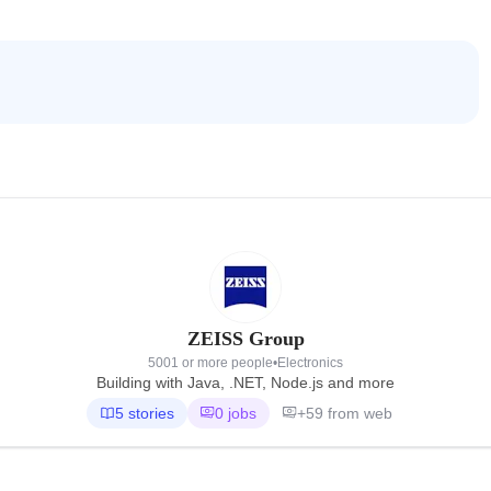
ZEISS Group
5001 or more people
•
Electronics
Building with Java, .NET, Node.js and more
5 stories
0 jobs
+59 from web