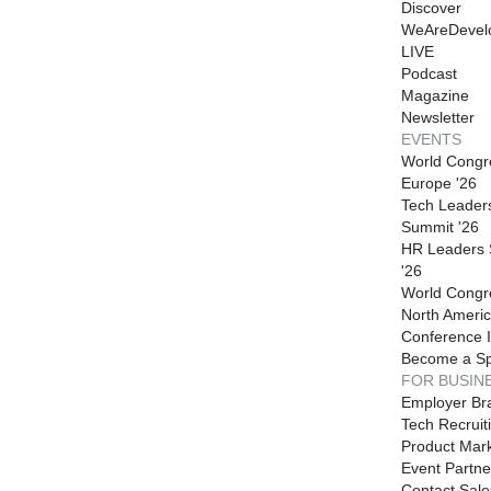
Discover
WeAreDevel
LIVE
Podcast
Magazine
Newsletter
EVENTS
World Congr
Europe '26
Tech Leader
Summit '26
HR Leaders
'26
World Congr
North Americ
Conference I
Become a S
FOR BUSIN
Employer Br
Tech Recruit
Product Mark
Event Partne
Contact Sale