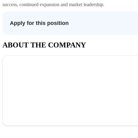
success, continued expansion and market leadership.
Apply for this position
ABOUT THE COMPANY