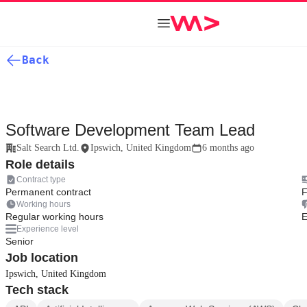
Back
Software Development Team Lead
Salt Search Ltd.
Ipswich, United Kingdom
6 months ago
Role details
Contract type
Permanent contract
F
Working hours
Regular working hours
E
Experience level
Senior
Job location
Ipswich, United Kingdom
Tech stack