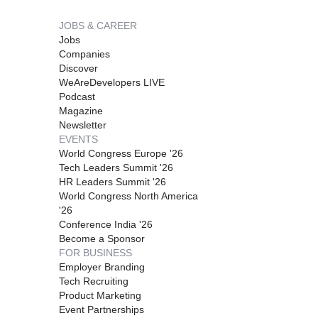
JOBS & CAREER
Jobs
Companies
Discover
WeAreDevelopers LIVE
Podcast
Magazine
Newsletter
EVENTS
World Congress Europe '26
Tech Leaders Summit '26
HR Leaders Summit '26
World Congress North America
'26
Conference India '26
Become a Sponsor
FOR BUSINESS
Employer Branding
Tech Recruiting
Product Marketing
Event Partnerships