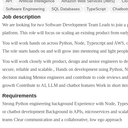
API
Artificial Intelligence
Amazon Web Services (AWS)
Clo
Software Engineering
SQL Databases
TypeScript
Chatbot
Job description
We are looking for two Software Development Team Leads to join a gr
platform. This role will focus on scaling an existing product from ear
You will work hands on across Python, Node, Typescript and AWS, cont
The role starts hands on and will grow into mentoring and light peopl
You will work closely with product, design and senior engineers to d
secure, reliable and scalable., Hands on development using Python, 
decision making Mentor engineers and contribute to code reviews and b
growth Contribute to AI, LLM and chatbot features Work in short itera
Requirements
Strong Python engineering background Experience with Node, Types
or chatbot development Background in APIs, microservices and scalab
teams Clear communication and a collaborative, low ego approach