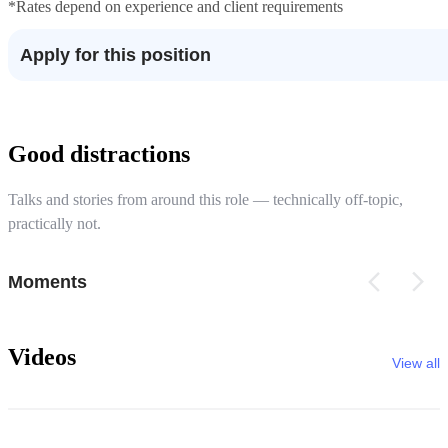
*Rates depend on experience and client requirements
Apply for this position
Good distractions
Talks and stories from around this role — technically off-topic,
practically not.
Moments
Videos
View all