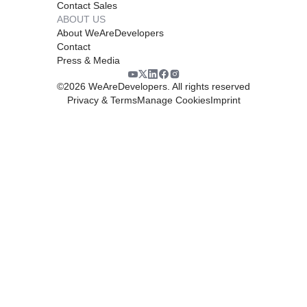
Contact Sales
ABOUT US
About WeAreDevelopers
Contact
Press & Media
©
2026
WeAreDevelopers. All rights reserved
Privacy & Terms
Manage Cookies
Imprint