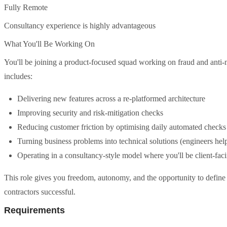
Fully Remote
Consultancy experience is highly advantageous
What You'll Be Working On
You'll be joining a product-focused squad working on fraud and anti
includes:
Delivering new features across a re-platformed architecture
Improving security and risk-mitigation checks
Reducing customer friction by optimising daily automated checks
Turning business problems into technical solutions (engineers help
Operating in a consultancy-style model where you'll be client-facin
This role gives you freedom, autonomy, and the opportunity to define
contractors successful.
Requirements