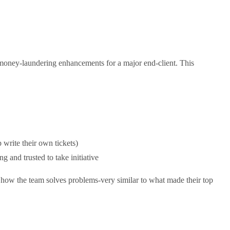
-money-laundering enhancements for a major end-client. This
 write their own tickets)
g and trusted to take initiative
 how the team solves problems-very similar to what made their top