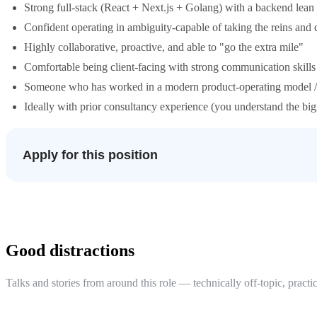
Strong full-stack (React + Next.js + Golang) with a backend lean
Confident operating in ambiguity-capable of taking the reins and
Highly collaborative, proactive, and able to "go the extra mile"
Comfortable being client-facing with strong communication skills
Someone who has worked in a modern product-operating model /
Ideally with prior consultancy experience (you understand the big
Apply for this position
Good distractions
Talks and stories from around this role — technically off-topic, practic