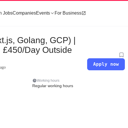
h Jobs
Companies
Events
For Business
t.js, Golang, GCP) |
| £450/Day Outside
Apply now
 ago
Working hours
Regular working hours