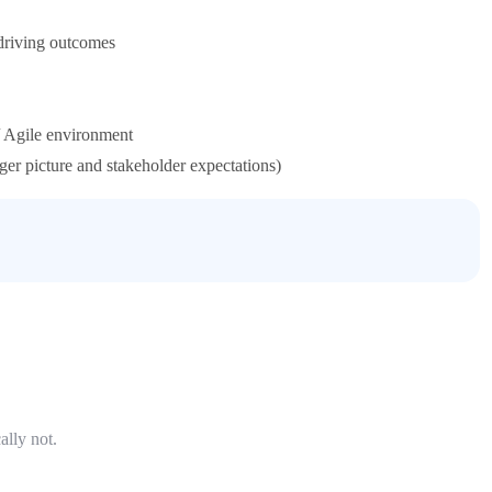
 driving outcomes
 Agile environment
ger picture and stakeholder expectations)
ally not.