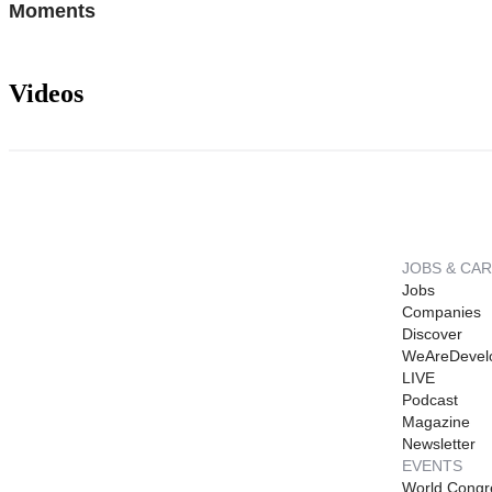
Moments
Videos
JOBS & CA
Jobs
Companies
Discover
WeAreDevel
LIVE
Podcast
Magazine
Newsletter
EVENTS
World Congr