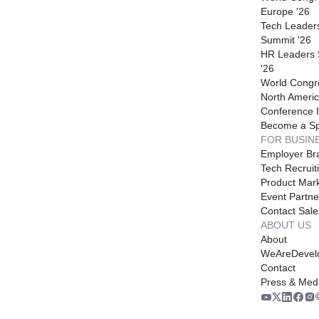
Europe '26
Tech Leader
Summit '26
HR Leaders
'26
World Congr
North Americ
Conference I
Become a S
FOR BUSIN
Employer Br
Tech Recruit
Product Mark
Event Partne
Contact Sale
ABOUT US
About
WeAreDevel
Contact
Press & Med