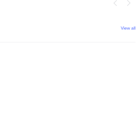
View all