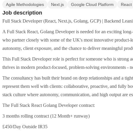
Agile Methodologies
Next.js
Google Cloud Platform
React
Job description
Full Stack Developer (React, Next.js, Golang, GCP) | Backend Leani
A Full Stack React, Golang Developer is needed for an exciting long
who partner closely with some of the UK's most innovative product-led
autonomy, client exposure, and the chance to deliver meaningful pr
This Full Stack Developer role is perfect for someone who is strong
thrives in modern product-focused, problem-solving environments - not
The consultancy has built their brand on deep relationships and a tigh
represent them well with clients: collaborative, proactive, and fully bou
stack culture where autonomy, communication, and high output are ess
The Full Stack React Golang Developer contract:
3 months rolling contract (12 Month+ runway)
£450/Day Outside IR35