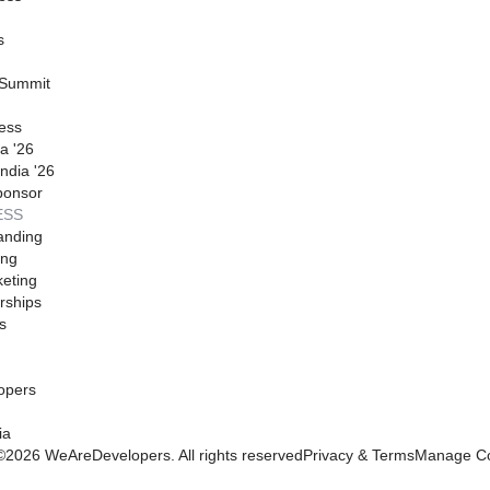
s
 Summit
ess
a '26
ndia '26
ponsor
ESS
anding
ing
eting
rships
s
opers
ia
©
2026
WeAreDevelopers. All rights reserved
Privacy & Terms
Manage Co