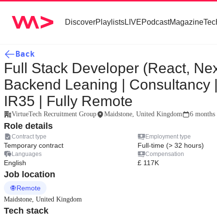
Discover
Playlists
LIVE
Podcast
Magazine
Tec
Back
Full Stack Developer (React, Nex
Backend Leaning | Consultancy 
IR35 | Fully Remote
VirtueTech Recruitment Group
Maidstone, United Kingdom
6 months
Role details
Contract type
Employment type
Temporary contract
Full-time (> 32 hours)
Languages
Compensation
English
£ 117K
Job location
Remote
Maidstone, United Kingdom
Tech stack