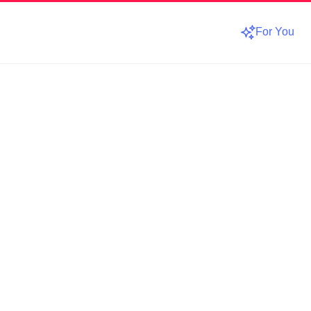
For You