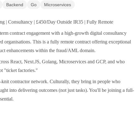
Backend
Go
Microservices
ng | Consultancy | £450/Day Outside IR35 | Fully Remote
-term contract engagement with a high-growth digital consultancy
 organisations. This is a fully remote contract offering exceptional
oduct enhancements within the fraud/AML domain.
 across React, Next.JS, Golang, Microservices and GCP, and who
 "ticket factories."
t-knit contractor network. Culturally, they bring in people who
ght into delivering outcomes (not just tasks). You'll be joining a full-
ential.