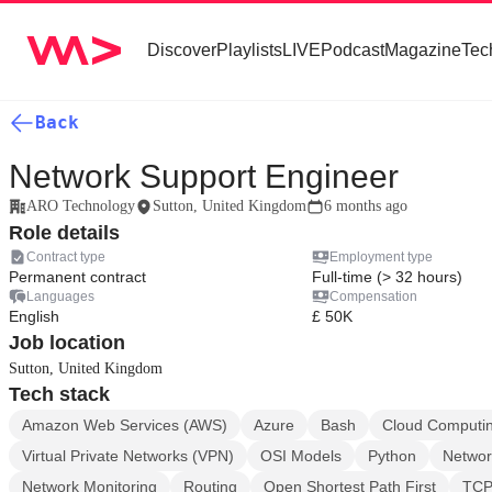
Discover
Playlists
LIVE
Podcast
Magazine
Tec
Back
Network Support Engineer
ARO Technology
Sutton, United Kingdom
6 months ago
Role details
Contract type
Employment type
Permanent contract
Full-time (> 32 hours)
Languages
Compensation
English
£ 50K
Job location
Sutton, United Kingdom
Tech stack
Amazon Web Services (AWS)
Azure
Bash
Cloud Computi
Virtual Private Networks (VPN)
OSI Models
Python
Networ
Network Monitoring
Routing
Open Shortest Path First
TCP