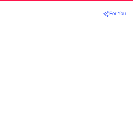
For You