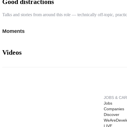
Good distractions
Talks and stories from around this role — technically off-topic, practic
Moments
Videos
JOBS & CA
Jobs
Companies
Discover
WeAreDevel
LIVE