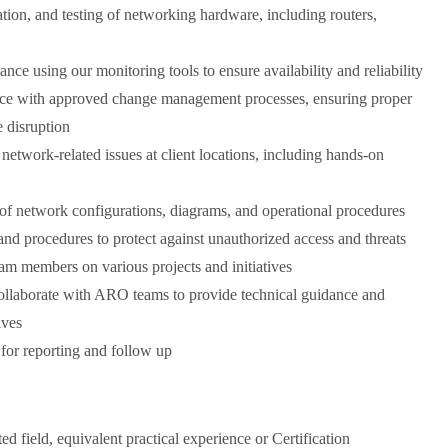
ration, and testing of networking hardware, including routers,
e using our monitoring tools to ensure availability and reliability
ce with approved change management processes, ensuring proper
 disruption
 network-related issues at client locations, including hands-on
f network configurations, diagrams, and operational procedures
nd procedures to protect against unauthorized access and threats
am members on various projects and initiatives
 collaborate with ARO teams to provide technical guidance and
ives
 for reporting and follow up
 field, equivalent practical experience or Certification