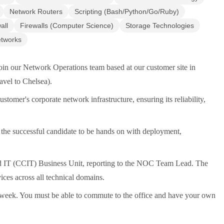
Network Routers
Scripting (Bash/Python/Go/Ruby)
all
Firewalls (Computer Science)
Storage Technologies
etworks
oin our Network Operations team based at our customer site in
ravel to Chelsea).
stomer's corporate network infrastructure, ensuring its reliability,
the successful candidate to be hands on with deployment,
nd IT (CCIT) Business Unit, reporting to the NOC Team Lead. The
es across all technical domains.
 a week. You must be able to commute to the office and have your own