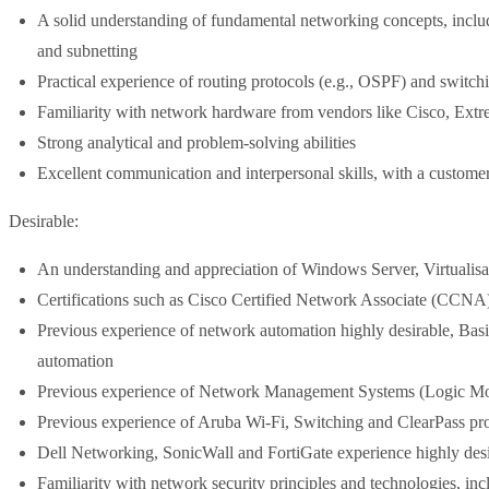
A solid understanding of fundamental networking concepts, inc
and subnetting
Practical experience of routing protocols (e.g., OSPF) and swit
Familiarity with network hardware from vendors like Cisco, Extr
Strong analytical and problem-solving abilities
Excellent communication and interpersonal skills, with a customer
Desirable:
An understanding and appreciation of Windows Server, Virtualisa
Certifications such as Cisco Certified Network Associate (CC
Previous experience of network automation highly desirable, Basic 
automation
Previous experience of Network Management Systems (Logic Mon
Previous experience of Aruba Wi-Fi, Switching and ClearPass pr
Dell Networking, SonicWall and FortiGate experience highly des
Familiarity with network security principles and technologies, in