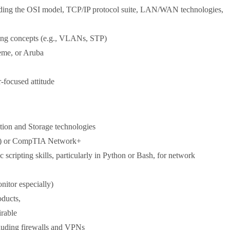
luding the OSI model, TCP/IP protocol suite, LAN/WAN technologies,
ching concepts (e.g., VLANs, STP)
eme, or Aruba
-focused attitude
tion and Storage technologies
NA) or CompTIA Network+
scripting skills, particularly in Python or Bash, for network
itor especially)
oducts,
irable
cluding firewalls and VPNs