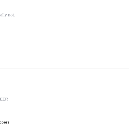
ally not.
REER
opers