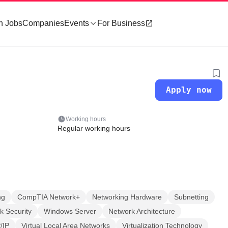
h Jobs
Companies
Events
For Business
Apply now
Working hours
Regular working hours
ng
CompTIA Network+
Networking Hardware
Subnetting
k Security
Windows Server
Network Architecture
/IP
Virtual Local Area Networks
Virtualization Technology