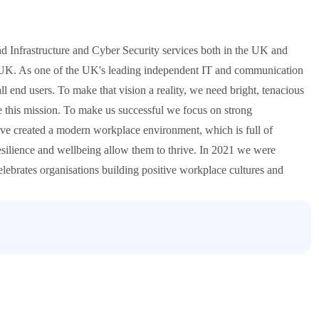
nd Infrastructure and Cyber Security services both in the UK and
he UK. As one of the UK's leading independent IT and communication
ll end users. To make that vision a reality, we need bright, tenacious
e this mission. To make us successful we focus on strong
ave created a modern workplace environment, which is full of
esilience and wellbeing allow them to thrive. In 2021 we were
ebrates organisations building positive workplace cultures and