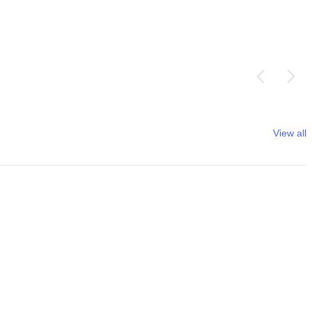
View all