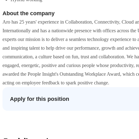
About the company
Aro has 25 years' experience in Collaboration, Connectivity, Cloud a
Internationally and has a nationwide presence with offices across t
experts our mission is to deliver a seamless technology experience to a
and inspiring talent to help drive our performance, growth and achiev
communication, a culture based on fun, trust and collaboration. We h
engaged, energetic, positive and curious people whose productivity, r
awarded the People Insight's Outstanding Workplace Award, which cel
acting on employee feedback to spark positive change.
Apply for this position