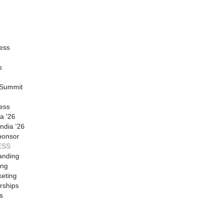
ess
s
 Summit
ess
a '26
ndia '26
ponsor
ESS
anding
ing
eting
rships
s