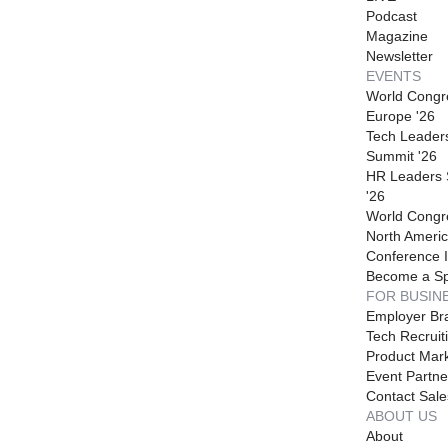
Podcast
Magazine
Newsletter
EVENTS
World Congr
Europe '26
Tech Leader
Summit '26
HR Leaders
'26
World Congr
North Americ
Conference I
Become a S
FOR BUSIN
Employer Br
Tech Recruit
Product Mark
Event Partne
Contact Sale
ABOUT US
About