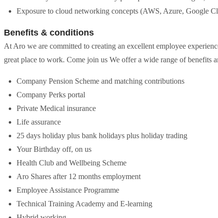
Exposure to cloud networking concepts (AWS, Azure, Google C
Benefits & conditions
At Aro we are committed to creating an excellent employee experience
great place to work. Come join us We offer a wide range of benefits a
Company Pension Scheme and matching contributions
Company Perks portal
Private Medical insurance
Life assurance
25 days holiday plus bank holidays plus holiday trading
Your Birthday off, on us
Health Club and Wellbeing Scheme
Aro Shares after 12 months employment
Employee Assistance Programme
Technical Training Academy and E-learning
Hybrid working