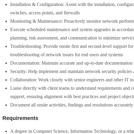
Installation & Configuration: Assist with the installation, configu
switches, access points, and firewalls
Monitoring & Maintenance: Proactively monitor network performanc
Execute scheduled maintenance and system upgrades in accordan
planning, risk assessment, and communication to minimize service
Troubleshooting: Provide onsite first and second-level support for
troubleshooting of network issues for end users and systems
Documentation: Maintain accurate and up-to-date documentation o
Security: Help implement and maintain network security policies a
Collaboration: Work closely with senior engineers and other IT te
Liaise directly with client teams to understand requirements and
support, ensuring alignment with best practices and project object
Document all onsite activities, findings and resolutions accurately
Requirements
A degree in Computer Science, Information Technology, or a related