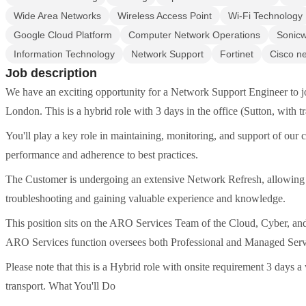
Wide Area Networks
Wireless Access Point
Wi-Fi Technology
Google Cloud Platform
Computer Network Operations
Sonicw
Information Technology
Network Support
Fortinet
Cisco n
Job description
We have an exciting opportunity for a Network Support Engineer to j
London. This is a hybrid role with 3 days in the office (Sutton, with t
You'll play a key role in maintaining, monitoring, and support of our cu
performance and adherence to best practices.
The Customer is undergoing an extensive Network Refresh, allowing 
troubleshooting and gaining valuable experience and knowledge.
This position sits on the ARO Services Team of the Cloud, Cyber, a
ARO Services function oversees both Professional and Managed Servic
Please note that this is a Hybrid role with onsite requirement 3 days
transport. What You'll Do