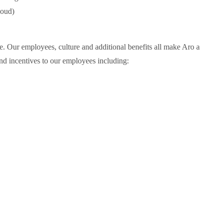
loud)
. Our employees, culture and additional benefits all make Aro a
nd incentives to our employees including: