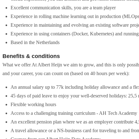
Excellent communication skills, you are a team player
Experience in rolling machine learning out in production (MLOps
Experience in maintaining and evolving an existing software proje
Experience in using containers (Docker, Kubernetes) and running 
Based in the Netherlands
Benefits & conditions
What we offer At Albert Heijn we aim to grow, and this is only possi
and your career, you can count on (based on 40 hours per week):
An annual salary up to 77k including holiday allowance and a fl
45 days of paid leave to enjoy your well-deserved holidays: 25,
Flexible working hours
Access to a challenging training curriculum - AH Tech Academy
An excellent pension plan where we as an employer contribute 4
A travel allowance or a NS-business card for traveling to and fr