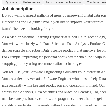
PySpark
Kubernetes
Information Technology
Machine Lea
Job description
Do you want to impact millions of users by improving digital data scie
Netherlands and Belgium? Would you like to improve your technical a
team? Then we are looking for you!
As a Medior Machine Learning Engineer at Albert Heijn Technology, y
You will work closely with Data Scientists, Data Analysts, Product O
deliver scalable and robust Data Science products that improve the om
For example, improving the personal bonus offers within the "Mijn Bo
shopping journey using recommendation technologies.
You will use your Software Engineering skills and your interest in An
You are a flexible, versatile Software Engineer who likes to help Dat
independently while keeping production and operations in mind. Our D
enthusiastic Analysts, Data Scientists and Machine Learning Engineers
members are passionate, curious, and pragmatic, never afraid to get 
are able to understand the needs within the product you work on in te