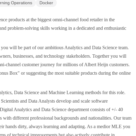
rning Operations
Docker
nce products at the biggest omni-channel food retailer in the
nd problem-solving skills working in a dedicated and enthusiastic
ou will be part of our ambitious Analytics and Data Science team.
wners, businesses, and technology stakeholders. Together you will
ni-channel customer journey for millions of Albert Heijn customers.
nus Box" or suggesting the most suitable products during the online
alytics, Data Science and Machine Learning methods for this role.
a Scientists and Data Analysts develop and scale software
igital Analytics and Data Science department consists of +/- 40
 with different professional backgrounds and nationalities. Our team
their hands dirty, always learning and adapting. As a medior MLE you
rms of technical improvements but also actively contribute in