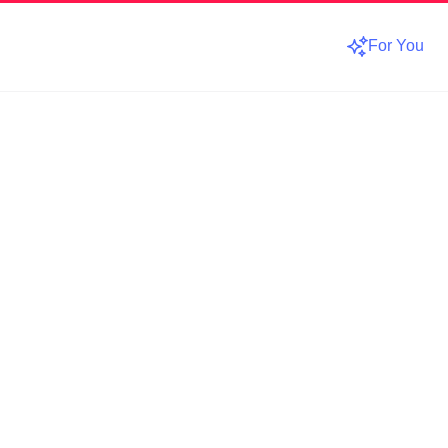
For You