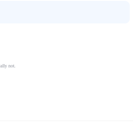
ally not.