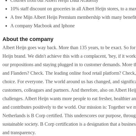
Courses from our Albert Heijn Data Academy
10% staff discount on groceries in all Albert Heijn stores, to a 
A free Mijn Albert Heijn Premium membership with many benefi
A company Macbook and Iphone
About the company
Albert Heijn goes way back. More than 135 years, to be exact. So for
Heijn brand. We didn't achieve this with a complacent, 'hey, if it wor
our propositions and staying plugged in to customer demands. More t
and Flanders? Check. The leading online food retail platform? Check, 
choice. For everyone. The world around us has changed, and significan
customers, colleagues and partners. And therefore, also on Albert H
challenges. Albert Heijn wants more people to eat fresher, healthier a
and contributes positively to the world. Our mission is: Together we m
Netherlands is B Corp certified. This underscores our purpose, throug
sustainable society. B Corp certification is a designation that a busin
and transparency.