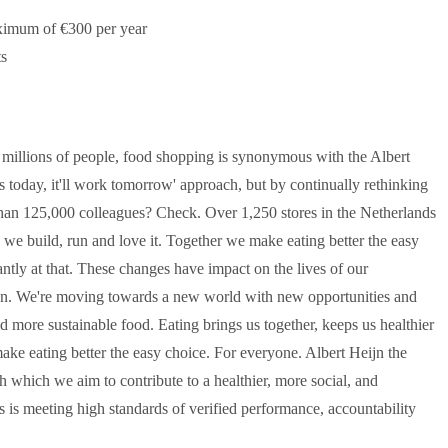
maximum of €300 per year
ts
 millions of people, food shopping is synonymous with the Albert
ks today, it'll work tomorrow' approach, but by continually rethinking
han 125,000 colleagues? Check. Over 1,250 stores in the Netherlands
we build, run and love it. Together we make eating better the easy
tly at that. These changes have impact on the lives of our
eijn. We're moving towards a new world with new opportunities and
nd more sustainable food. Eating brings us together, keeps us healthier
ake eating better the easy choice. For everyone. Albert Heijn the
h which we aim to contribute to a healthier, more social, and
ess is meeting high standards of verified performance, accountability