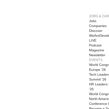
JOBS & CA
Jobs
Companies
Discover
WeAreDevel
LIVE
Podcast
Magazine
Newsletter
EVENTS
World Congr
Europe '26
Tech Leader
Summit '26
HR Leaders
'26
World Congr
North Americ
Conference I
Become a S