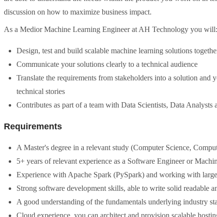
discussion on how to maximize business impact.
As a Medior Machine Learning Engineer at AH Technology you will
Design, test and build scalable machine learning solutions togethe
Communicate your solutions clearly to a technical audience
Translate the requirements from stakeholders into a solution and 
technical stories
Contributes as part of a team with Data Scientists, Data Analyst
Requirements
A Master's degree in a relevant study (Computer Science, Comput
5+ years of relevant experience as a Software Engineer or Machi
Experience with Apache Spark (PySpark) and working with large
Strong software development skills, able to write solid readable 
A good understanding of the fundamentals underlying industry s
Cloud experience, you can architect and provision scalable hostin