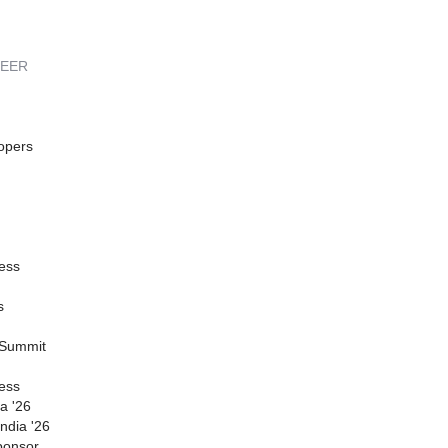
REER
opers
ess
s
 Summit
ess
a '26
ndia '26
ponsor