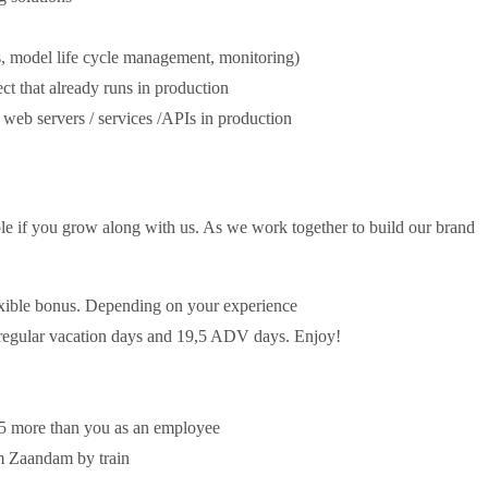
, model life cycle management, monitoring)
ct that already runs in production
web servers / services /APIs in production
ble if you grow along with us. As we work together to build our brand
exible bonus. Depending on your experience
5 regular vacation days and 19,5 ADV days. Enjoy!
,5 more than you as an employee
om Zaandam by train