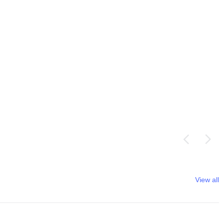
View all