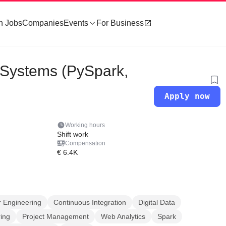
h Jobs
Companies
Events
For Business
 Systems (PySpark,
Apply now
Working hours
Shift work
Compensation
€ 6.4K
 Engineering
Continuous Integration
Digital Data
ing
Project Management
Web Analytics
Spark