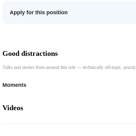
Apply for this position
Good distractions
Talks and stories from around this role — technically off-topic, practic
Moments
Videos