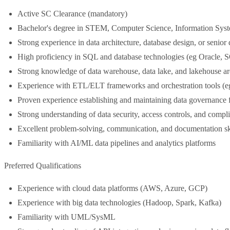
Active SC Clearance (mandatory)
Bachelor's degree in STEM, Computer Science, Information Systems
Strong experience in data architecture, database design, or senior 
High proficiency in SQL and database technologies (eg Oracle
Strong knowledge of data warehouse, data lake, and lakehouse ar
Experience with ETL/ELT frameworks and orchestration tools (eg
Proven experience establishing and maintaining data governance
Strong understanding of data security, access controls, and compl
Excellent problem-solving, communication, and documentation sk
Familiarity with AI/ML data pipelines and analytics platforms
Preferred Qualifications
Experience with cloud data platforms (AWS, Azure, GCP)
Experience with big data technologies (Hadoop, Spark, Kafka)
Familiarity with UML/SysML