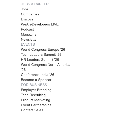
JOBS & CAREER
Jobs
Companies
Discover
WeAreDevelopers LIVE
Podcast
Magazine
Newsletter
EVENTS
World Congress Europe '26
Tech Leaders Summit '26
HR Leaders Summit '26
World Congress North America
'26
Conference India '26
Become a Sponsor
FOR BUSINESS
Employer Branding
Tech Recruiting
Product Marketing
Event Partnerships
Contact Sales