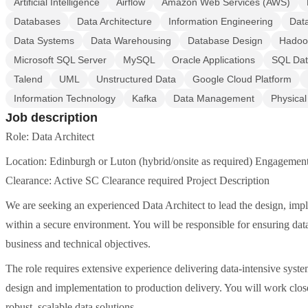
Artificial Intelligence
Airflow
Amazon Web Services (AWS)
Databases
Data Architecture
Information Engineering
Dat
Data Systems
Data Warehousing
Database Design
Hadoo
Microsoft SQL Server
MySQL
Oracle Applications
SQL Da
Talend
UML
Unstructured Data
Google Cloud Platform
Information Technology
Kafka
Data Management
Physica
Job description
Role: Data Architect
Location: Edinburgh or Luton (hybrid/onsite as required) Engagement
Clearance: Active SC Clearance required Project Description
We are seeking an experienced Data Architect to lead the design, impl
within a secure environment. You will be responsible for ensuring data
business and technical objectives.
The role requires extensive experience delivering data-intensive syste
design and implementation to production delivery. You will work close
robust, scalable data solutions.