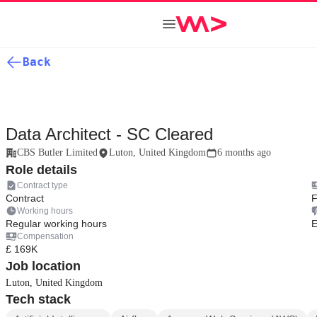
Back
Data Architect - SC Cleared
CBS Butler Limited
Luton, United Kingdom
6 months ago
Role details
Contract type
Contract
F
Working hours
Regular working hours
E
Compensation
£ 169K
Job location
Luton, United Kingdom
Tech stack