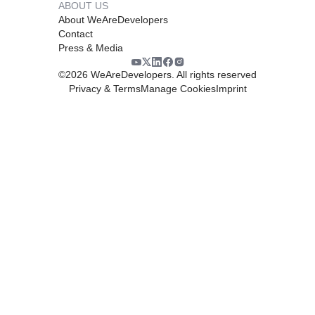
ABOUT US
About WeAreDevelopers
Contact
Press & Media
©
2026
WeAreDevelopers. All rights reserved
Privacy & Terms
Manage Cookies
Imprint