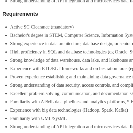
Strong understanding of API integration and microservices data f
Requirements
Active SC Clearance (mandatory)
Bachelor's degree in STEM, Computer Science, Information Systems
Strong experience in data architecture, database design, or senior 
High proficiency in SQL and database technologies (eg Oracle
Strong knowledge of data warehouse, data lake, and lakehouse ar
Experience with ETL/ELT frameworks and orchestration tools (eg
Proven experience establishing and maintaining data governance
Strong understanding of data security, access controls, and compl
Excellent problem-solving, communication, and documentation sk
Familiarity with AI/ML data pipelines and analytics platforms, 
Experience with big data technologies (Hadoop, Spark, Kafka)
Familiarity with UML/SysML
Strong understanding of API integration and microservices data f