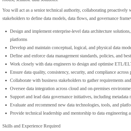
You will act as a senior technical authority, collaborating proactively
stakeholders to define data models, data flows, and governance frame
Design and implement enterprise-level data architecture solutions
platforms
Develop and maintain conceptual, logical, and physical data mod
Define and enforce data management standards, policies, and best
Work closely with data engineers to design and optimise ETL/ELT 
Ensure data quality, consistency, security, and compliance across 
Collaborate with business stakeholders to gather requirements and 
Oversee data integration across cloud and on-premises environme
Support and lead data governance initiatives, including metada
Evaluate and recommend new data technologies, tools, and platf
Provide technical leadership and mentorship to data engineering a
Skills and Experience Required