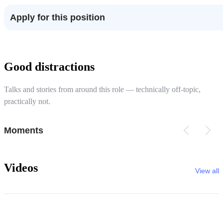
Apply for this position
Good distractions
Talks and stories from around this role — technically off-topic,
practically not.
Moments
Videos
View all