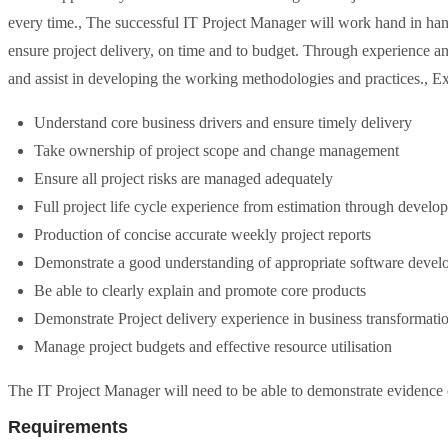
every time., The successful IT Project Manager will work hand in han
ensure project delivery, on time and to budget. Through experience and
and assist in developing the working methodologies and practices.,
Understand core business drivers and ensure timely delivery
Take ownership of project scope and change management
Ensure all project risks are managed adequately
Full project life cycle experience from estimation through devel
Production of concise accurate weekly project reports
Demonstrate a good understanding of appropriate software devel
Be able to clearly explain and promote core products
Demonstrate Project delivery experience in business transformatio
Manage project budgets and effective resource utilisation
The IT Project Manager will need to be able to demonstrate evidence of
Requirements