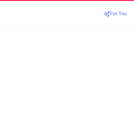
For You