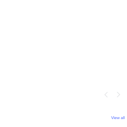
View all