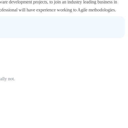
ware development projects, to join an industry leading business in
rofessional will have experience working to Agile methodologies.
ally not.