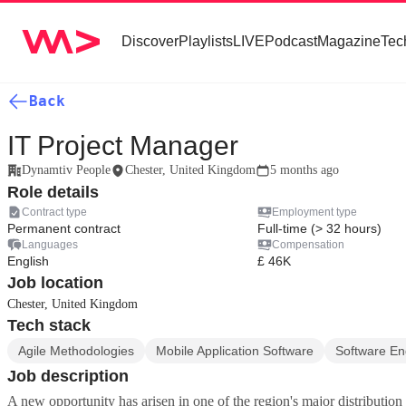
Discover
Playlists
LIVE
Podcast
Magazine
Tec
Back
IT Project Manager
Dynamtiv People
Chester, United Kingdom
5 months ago
Role details
Contract type
Employment type
Permanent contract
Full-time (> 32 hours)
Languages
Compensation
English
£ 46K
Job location
Chester, United Kingdom
Tech stack
Agile Methodologies
Mobile Application Software
Software En
Job description
A new opportunity has arisen in one of the region's major distribution s