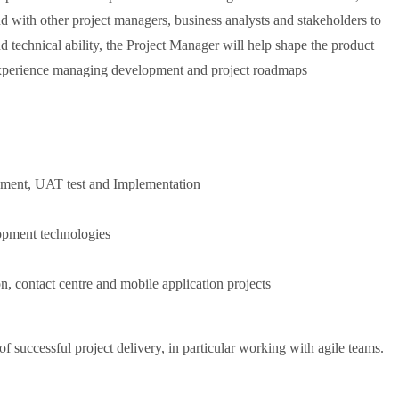
d with other project managers, business analysts and stakeholders to
 technical ability, the Project Manager will help shape the product
 Experience managing development and project roadmaps
opment, UAT test and Implementation
opment technologies
n, contact centre and mobile application projects
 successful project delivery, in particular working with agile teams.