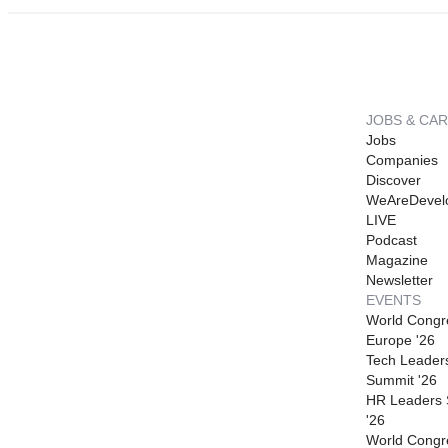
JOBS & CA
Jobs
Companies
Discover
WeAreDevel
LIVE
Podcast
Magazine
Newsletter
EVENTS
World Congr
Europe '26
Tech Leader
Summit '26
HR Leaders
'26
World Congr