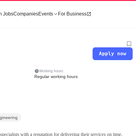
h Jobs
Companies
Events
For Business
Apply now
Working hours
Regular working hours
gineering
pecialists with a reputation for delivering their services on time,