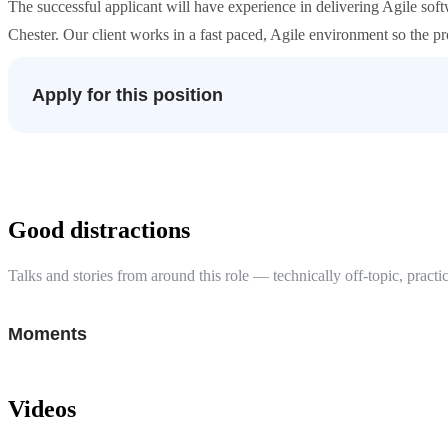
The successful applicant will have experience in delivering Agile soft
Chester. Our client works in a fast paced, Agile environment so the p
Apply for this position
Good distractions
Talks and stories from around this role — technically off-topic, practic
Moments
Videos