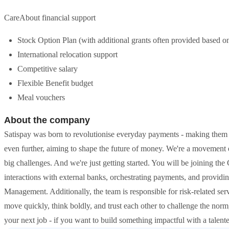
CareAbout financial support
Stock Option Plan (with additional grants often provided based 
International relocation support
Competitive salary
Flexible Benefit budget
Meal vouchers
About the company
Satispay was born to revolutionise everyday payments - making them 
even further, aiming to shape the future of money. We're a movement 
big challenges. And we're just getting started. You will be joining th
interactions with external banks, orchestrating payments, and providin
Management. Additionally, the team is responsible for risk-related ser
move quickly, think boldly, and trust each other to challenge the norm
your next job - if you want to build something impactful with a talente