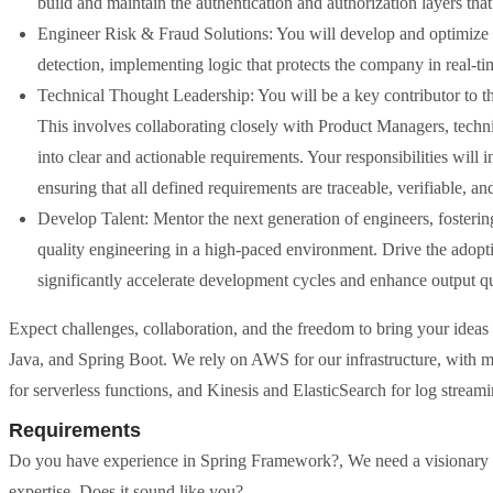
build and maintain the authentication and authorization layers that
Engineer Risk & Fraud Solutions: You will develop and optimize s
detection, implementing logic that protects the company in real-ti
Technical Thought Leadership: You will be a key contributor to t
This involves collaborating closely with Product Managers, technic
into clear and actionable requirements. Your responsibilities will
ensuring that all defined requirements are traceable, verifiable, and
Develop Talent: Mentor the next generation of engineers, fostering
quality engineering in a high-paced environment. Drive the adopt
significantly accelerate development cycles and enhance output qu
Expect challenges, collaboration, and the freedom to bring your ideas t
Java, and Spring Boot. We rely on AWS for our infrastructure, wit
for serverless functions, and Kinesis and ElasticSearch for log streami
Requirements
Do you have experience in Spring Framework?, We need a visionary p
expertise. Does it sound like you?