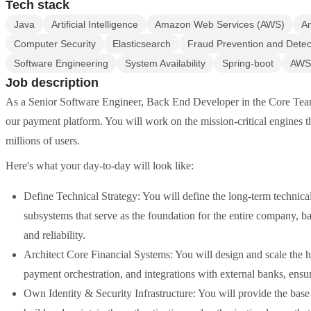
Tech stack
Java
Artificial Intelligence
Amazon Web Services (AWS)
A
Computer Security
Elasticsearch
Fraud Prevention and Detec
Software Engineering
System Availability
Spring-boot
AWS
Job description
As a Senior Software Engineer, Back End Developer in the Core Team, 
our payment platform. You will work on the mission-critical engines tha
millions of users.
Here's what your day-to-day will look like:
Define Technical Strategy: You will define the long-term technical
subsystems that serve as the foundation for the entire company, b
and reliability.
Architect Core Financial Systems: You will design and scale the h
payment orchestration, and integrations with external banks, ensur
Own Identity & Security Infrastructure: You will provide the bas