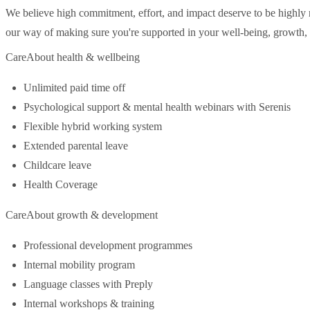
We believe high commitment, effort, and impact deserve to be highl
our way of making sure you're supported in your well-being, growth, 
CareAbout health & wellbeing
Unlimited paid time off
Psychological support & mental health webinars with Serenis
Flexible hybrid working system
Extended parental leave
Childcare leave
Health Coverage
CareAbout growth & development
Professional development programmes
Internal mobility program
Language classes with Preply
Internal workshops & training