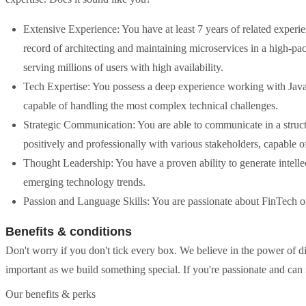
Extensive Experience: You have at least 7 years of related exper
record of architecting and maintaining microservices in a high-p
serving millions of users with high availability.
Tech Expertise: You possess a deep experience working with Java
capable of handling the most complex technical challenges.
Strategic Communication: You are able to communicate in a struct
positively and professionally with various stakeholders, capable of
Thought Leadership: You have a proven ability to generate intelle
emerging technology trends.
Passion and Language Skills: You are passionate about FinTech or
Benefits & conditions
Don't worry if you don't tick every box. We believe in the power of di
important as we build something special. If you're passionate and can
Our benefits & perks