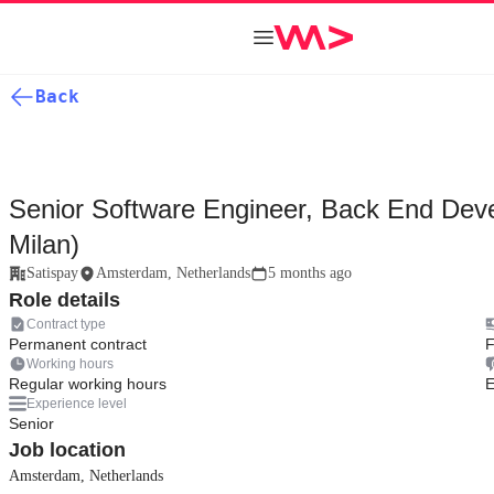
Back
Senior Software Engineer, Back End Deve
Milan)
Satispay
Amsterdam, Netherlands
5 months ago
Role details
Contract type
Permanent contract
F
Working hours
Regular working hours
E
Experience level
Senior
Job location
Amsterdam, Netherlands