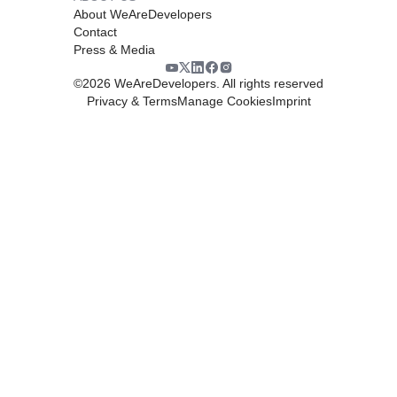
About WeAreDevelopers
Contact
Press & Media
©
2026
WeAreDevelopers. All rights reserved
Privacy & Terms
Manage Cookies
Imprint