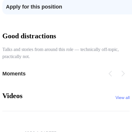
Apply for this position
Good distractions
Talks and stories from around this role — technically off-topic,
practically not.
Moments
Videos
View all