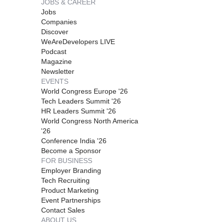
JOBS & CAREER
Jobs
Companies
Discover
WeAreDevelopers LIVE
Podcast
Magazine
Newsletter
EVENTS
World Congress Europe '26
Tech Leaders Summit '26
HR Leaders Summit '26
World Congress North America
'26
Conference India '26
Become a Sponsor
FOR BUSINESS
Employer Branding
Tech Recruiting
Product Marketing
Event Partnerships
Contact Sales
ABOUT US