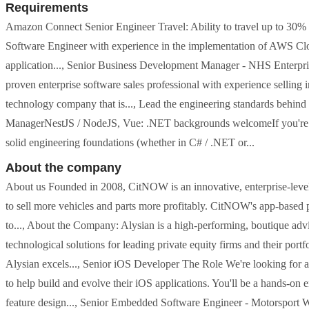
Requirements
Amazon Connect Senior Engineer Travel: Ability to travel up to 3
Software Engineer with experience in the implementation of AWS Cloud
application..., Senior Business Development Manager - NHS Enterp
proven enterprise software sales professional with experience selling 
technology company that is..., Lead the engineering standards beh
ManagerNestJS / NodeJS, Vue: .NET backgrounds welcomeIf you're a t
solid engineering foundations (whether in C# / .NET or...
About the company
About us Founded in 2008, CitNOW is an innovative, enterprise-level 
to sell more vehicles and parts more profitably. CitNOW's app-based p
to..., About the Company: Alysian is a high-performing, boutique advis
technological solutions for leading private equity firms and their por
Alysian excels..., Senior iOS Developer The Role We're looking for a 
to help build and evolve their iOS applications. You'll be a hands-on 
feature design..., Senior Embedded Software Engineer - Motorsport