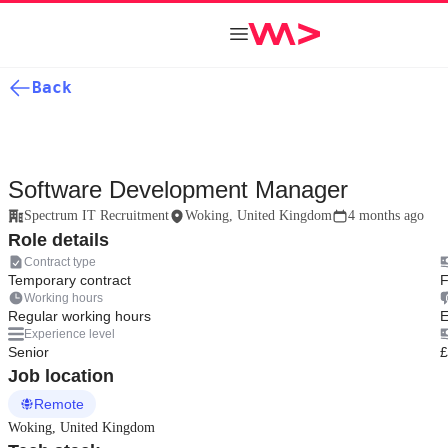
Back
Software Development Manager
Spectrum IT Recruitment
Woking, United Kingdom
4 months ago
Role details
Contract type
Temporary contract
F
Working hours
Regular working hours
E
Experience level
Senior
£
Job location
Remote
Woking, United Kingdom