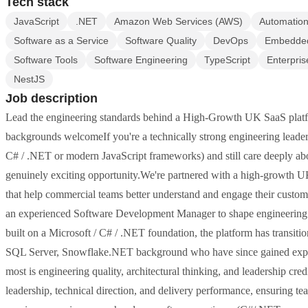
Tech stack
JavaScript
.NET
Amazon Web Services (AWS)
Automation
Software as a Service
Software Quality
DevOps
Embedded
Software Tools
Software Engineering
TypeScript
Enterpris
NestJS
Job description
Lead the engineering standards behind a High-Growth UK SaaS pla
backgrounds welcomeIf you're a technically strong engineering leader
C# / .NET or modern JavaScript frameworks) and still care deeply abou
genuinely exciting opportunity.We're partnered with a high-growth U
that help commercial teams better understand and engage their customer
an experienced Software Development Manager to shape engineering st
built on a Microsoft / C# / .NET foundation, the platform has transit
SQL Server, Snowflake.NET background who have since gained exper
most is engineering quality, architectural thinking, and leadership cred
leadership, technical direction, and delivery performance, ensuring t