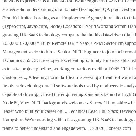
previous experience as a hands-on software engineer (C#/.NET or mo
scaleA solid understanding of automated testing and QA practicesF
(South) Limited is acting as an Employment Agency in relation to thi
(TypeScript, JavaScript, Node) Location: Hybrid working within Hamp
growing UK SaaS technology company that builds data-driven digital
£65,000-£70,000 * Fully Remote UK * SaaS / PPM Sector I'm support
Management sector to hire a Senior .NET Engineer to join their remote
Dynamics 365 CE Developer Excellent opportunity for an established
extensive project pipeline, working on various exciting D365 CE + P
Customise..., A leading Formula 1 team is seeking a Lead Software E
involves developing crucial software tools used by engineers to anal
capable of driving..., Lead the engineering standards behind a Hi
NodeJS, Vue: .NET backgrounds welcome - Surrey / Hampshire - Up to
leader who built your career on..., Technical Lead Full Stack Develo
Hampshire We're working with a fast-growing UK SaaS technology co
teams to better understand and engage with... © 2026, Jobsora.com