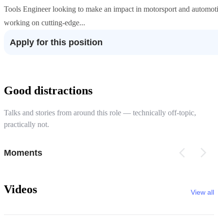
Tools Engineer looking to make an impact in motorsport and automoti
working on cutting-edge...
Apply for this position
Good distractions
Talks and stories from around this role — technically off-topic,
practically not.
Moments
Videos
View all