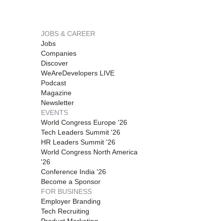
JOBS & CAREER
Jobs
Companies
Discover
WeAreDevelopers LIVE
Podcast
Magazine
Newsletter
EVENTS
World Congress Europe '26
Tech Leaders Summit '26
HR Leaders Summit '26
World Congress North America
'26
Conference India '26
Become a Sponsor
FOR BUSINESS
Employer Branding
Tech Recruiting
Product Marketing