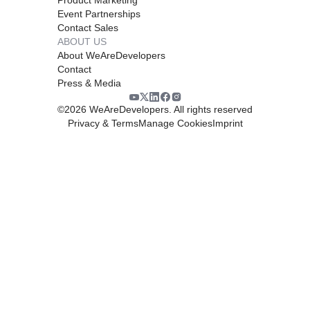
Event Partnerships
Contact Sales
ABOUT US
About WeAreDevelopers
Contact
Press & Media
©
2026
WeAreDevelopers. All rights reserved
Privacy & Terms
Manage Cookies
Imprint