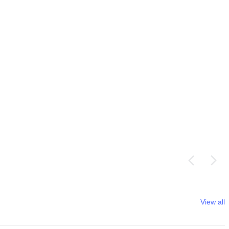
View all