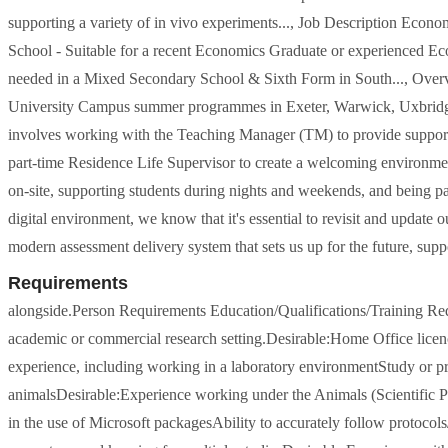
supporting a variety of in vivo experiments..., Job Description Econo
School - Suitable for a recent Economics Graduate or experienced 
needed in a Mixed Secondary School & Sixth Form in South..., Over
University Campus summer programmes in Exeter, Warwick, Uxbridge,
involves working with the Teaching Manager (TM) to provide support to
part-time Residence Life Supervisor to create a welcoming environmen
on-site, supporting students during nights and weekends, and being par
digital environment, we know that it's essential to revisit and update 
modern assessment delivery system that sets us up for the future, suppo
Requirements
alongside.Person Requirements Education/Qualifications/Training Requ
academic or commercial research setting.Desirable:Home Office lice
experience, including working in a laboratory environmentStudy or 
animalsDesirable:Experience working under the Animals (Scientific 
in the use of Microsoft packagesAbility to accurately follow protocol