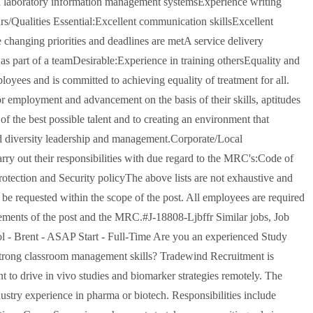
th laboratory information management systemsExperience writing
rs/Qualities Essential:Excellent communication skillsExcellent
e changing priorities and deadlines are metA service delivery
as part of a teamDesirable:Experience in training othersEquality and
oyees and is committed to achieving equality of treatment for all.
for employment and advancement on the basis of their skills, aptitudes
f the best possible talent and to creating an environment that
nd diversity leadership and management.Corporate/Local
rry out their responsibilities with due regard to the MRC's:Code of
tection and Security policyThe above lists are not exhaustive and
 be requested within the scope of the post. All employees are required
uirements of the post and the MRC.#J-18808-Ljbffr Similar jobs, Job
l - Brent - ASAP Start - Full-Time Are you an experienced Study
trong classroom management skills? Tradewind Recruitment is
t to drive in vivo studies and biomarker strategies remotely. The
stry experience in pharma or biotech. Responsibilities include