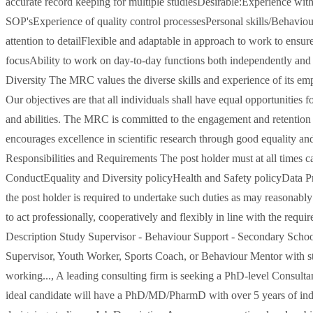
accurate record keeping for multiple studiesDesirable:Experience wi
SOP'sExperience of quality control processesPersonal skills/Behaviou
attention to detailFlexible and adaptable in approach to work to ensur
focusAbility to work on day-to-day functions both independently and 
Diversity The MRC values the diverse skills and experience of its empl
Our objectives are that all individuals shall have equal opportunities 
and abilities. The MRC is committed to the engagement and retention o
encourages excellence in scientific research through good equality a
Responsibilities and Requirements The post holder must at all times ca
ConductEquality and Diversity policyHealth and Safety policyData Pro
the post holder is required to undertake such duties as may reasonably
to act professionally, cooperatively and flexibly in line with the req
Description Study Supervisor - Behaviour Support - Secondary Schoo
Supervisor, Youth Worker, Sports Coach, or Behaviour Mentor with s
working..., A leading consulting firm is seeking a PhD-level Consultan
ideal candidate will have a PhD/MD/PharmD with over 5 years of indu