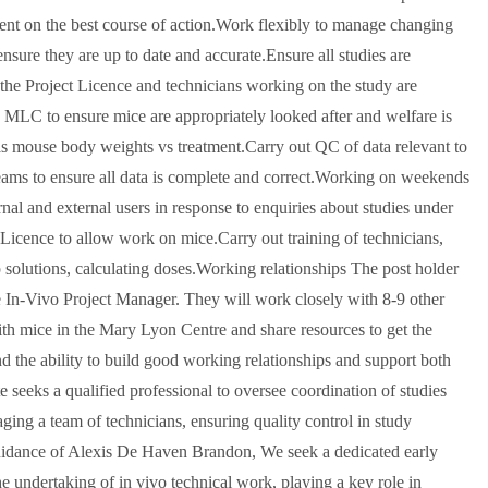
ment on the best course of action.Work flexibly to manage changing
sure they are up to date and accurate.Ensure all studies are
 the Project Licence and technicians working on the study are
 MLC to ensure mice are appropriately looked after and welfare is
h as mouse body weights vs treatment.Carry out QC of data relevant to
ams to ensure all data is complete and correct.Working on weekends
rnal and external users in response to enquiries about studies under
icence to allow work on mice.Carry out training of technicians,
p solutions, calculating doses.Working relationships The post holder
e In-Vivo Project Manager. They will work closely with 8-9 other
ith mice in the Mary Lyon Centre and share resources to get the
d the ability to build good working relationships and support both
 seeks a qualified professional to oversee coordination of studies
ging a team of technicians, ensuring quality control in study
guidance of Alexis De Haven Brandon, We seek a dedicated early
n the undertaking of in vivo technical work, playing a key role in