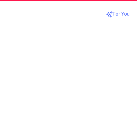
For You