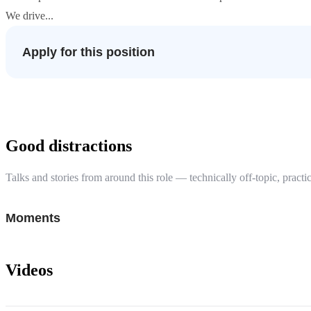
We drive...
Apply for this position
Good distractions
Talks and stories from around this role — technically off-topic, practic
Moments
Videos