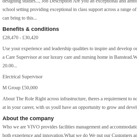
designing studies..., Job Description Are you an exceptional and ambi
school setting providing exceptional in class support across a range o
can bring to this...
Benefits & conditions
£28,470 - £30,420
Use your experience and leadership qualities to inspire and develop ou
a Care Supervisor at our luxury care and nursing home in Banstead.W
20.00...
Electrical Supervisor
M Group £50,000
About The Role Right across infrastructure, theres a requirement to 
at in your career, with us youll have an opportunity to grow and develop
About the company
Who we are VIVO provides facilities management and accommodation
both experience and innovation.What we do We put our Customers and 