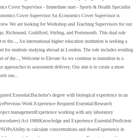
mics Cover Supervisor - Immediate start - Sports & Health Specialist
Economics Cover Supervisor An Economics Cover Supervisor is
view We are looking for Workshop and Teaching Supervisors for our
 Richmond, Guildford, Stirling, and Portsmouth. This dual role
 the..., An international higher education institution is seeking a
t for students studying abroad in London. The role includes residing
t of the..., Welcome to Elevate As we continue to transition to a
our approaches to assessment delivery. Our aim is to create a more
rts our...
ired Essential:Bachelor's degree with biological experience in an
ncePrevious Work Experience Required Essential:Research
project managementExperience working with any laboratory
Procedures) Act 1986Knowledge and Experience Essential:Proficient
s/SOPsAbility to calculate concentrations and dosesExperience in