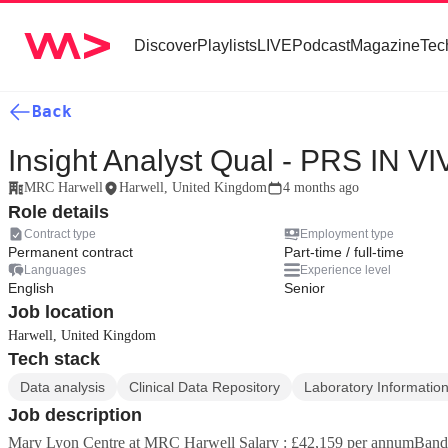
Discover
Playlists
LIVE
Podcast
Magazine
Tec
Back
Insight Analyst Qual - PRS IN V
MRC Harwell
Harwell, United Kingdom
4 months ago
Role details
Contract type
Employment type
Permanent contract
Part-time / full-time
Languages
Experience level
English
Senior
Job location
Harwell, United Kingdom
Tech stack
Data analysis
Clinical Data Repository
Laboratory Informati
Job description
Mary Lyon Centre at MRC Harwell Salary : £42,159 per annumBand 