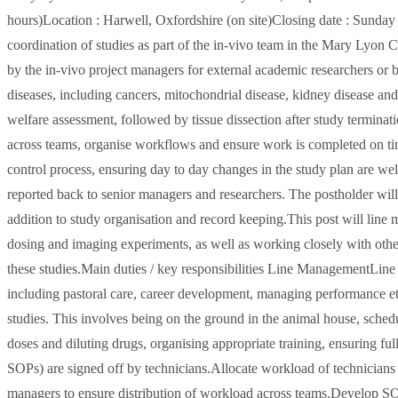
hours)Location : Harwell, Oxfordshire (on site)Closing date : Sund
coordination of studies as part of the in-vivo team in the Mary Lyon 
by the in-vivo project managers for external academic researchers o
diseases, including cancers, mitochondrial disease, kidney disease and
welfare assessment, followed by tissue dissection after study terminatio
across teams, organise workflows and ensure work is completed on time a
control process, ensuring day to day changes in the study plan are wel
reported back to senior managers and researchers. The postholder will 
addition to study organisation and record keeping.This post will line
dosing and imaging experiments, as well as working closely with oth
these studies.Main duties / key responsibilities Line ManagementLine
including pastoral care, career development, managing performance et
studies. This involves being on the ground in the animal house, schedu
doses and diluting drugs, organising appropriate training, ensuring ful
SOPs) are signed off by technicians.Allocate workload of technicians 
managers to ensure distribution of workload across teams.Develop SO