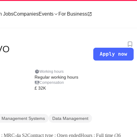
h Jobs
Companies
Events
For Business
IVO
Apply now
Working hours
Regular working hours
Compensation
£ 32K
on Management Systems
Data Management
: MRC-4a S2Contract type : Open endedHours : Full time (36