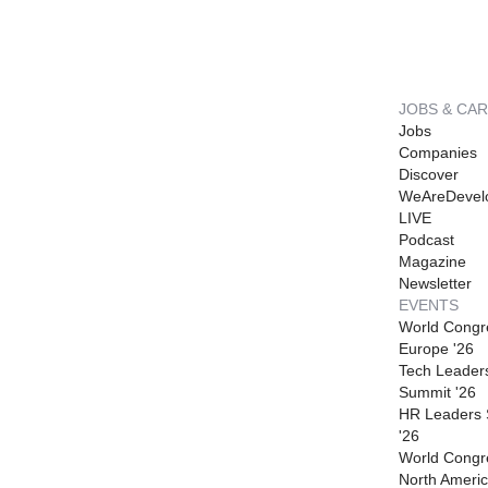
JOBS & CA
Jobs
Companies
Discover
WeAreDevel
LIVE
Podcast
Magazine
Newsletter
EVENTS
World Congr
Europe '26
Tech Leader
Summit '26
HR Leaders
'26
World Congr
North Americ