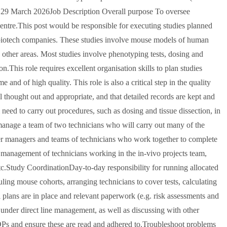
ay 29 March 2026Job Description Overall purpose To oversee
Centre.This post would be responsible for executing studies planned
r biotech companies. These studies involve mouse models of human
 other areas. Most studies involve phenotyping tests, dosing and
n.This role requires excellent organisation skills to plan studies
nd of high quality. This role is also a critical step in the quality
l thought out and appropriate, and that detailed records are kept and
need to carry out procedures, such as dosing and tissue dissection, in
 manage a team of two technicians who will carry out many of the
er managers and teams of technicians who work together to complete
 management of technicians working in the in-vivo projects team,
c.Study CoordinationDay-to-day responsibility for running allocated
ling mouse cohorts, arranging technicians to cover tests, calculating
l plans are in place and relevant paperwork (e.g. risk assessments and
under direct line management, as well as discussing with other
Ps and ensure these are read and adhered to.Troubleshoot problems