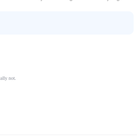
ally not.