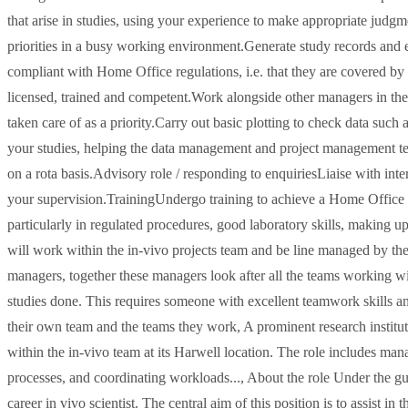
that arise in studies, using your experience to make appropriate judg
priorities in a busy working environment.Generate study records and en
compliant with Home Office regulations, i.e. that they are covered by
licensed, trained and competent.Work alongside other managers in the
taken care of as a priority.Carry out basic plotting to check data suc
your studies, helping the data management and project management te
on a rota basis.Advisory role / responding to enquiriesLiaise with inte
your supervision.TrainingUndergo training to achieve a Home Office L
particularly in regulated procedures, good laboratory skills, making u
will work within the in-vivo projects team and be line managed by th
managers, together these managers look after all the teams working w
studies done. This requires someone with excellent teamwork skills an
their own team and the teams they work, A prominent research institute
within the in-vivo team at its Harwell location. The role includes mana
processes, and coordinating workloads..., About the role Under the 
career in vivo scientist. The central aim of this position is to assist i