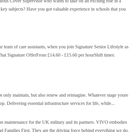
tious Cover Supervisor who wants to take on an exciting role in a
f key subjects? Have you got valuable experience in schools that you
r team of care assistants, when you join Signature Senior Lifestyle as
hat Signature OfferFrom £14.60 - £15.60 per hourShift times:
not only maintain, but also renew and reimagine. Whatever stage youre
. Delivering essential infrastructure services for life, while...
 maintenance for the UK military and its partners. VIVO embodies
Families First. They are the driving force behind everything we do.