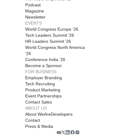
Podcast
Magazine
Newsletter
EVENTS
World Congress Europe '26
Tech Leaders Summit '26
HR Leaders Summit '26
World Congress North America
'26
Conference India '26
Become a Sponsor
FOR BUSINESS
Employer Branding
Tech Recruiting
Product Marketing
Event Partnerships
Contact Sales
ABOUT US
About WeAreDevelopers
Contact
Press & Media