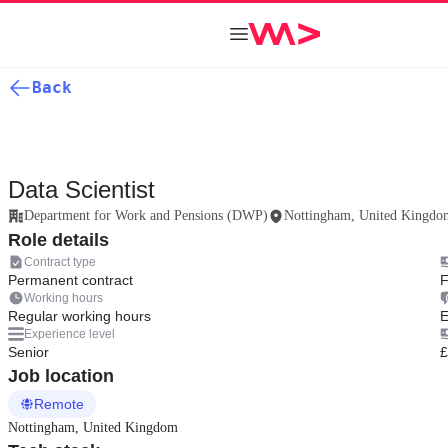
Back
Data Scientist
Department for Work and Pensions (DWP)
Nottingham, United Kingdo
Role details
Contract type
Permanent contract
F
Working hours
Regular working hours
E
Experience level
Senior
£
Job location
Remote
Nottingham, United Kingdom