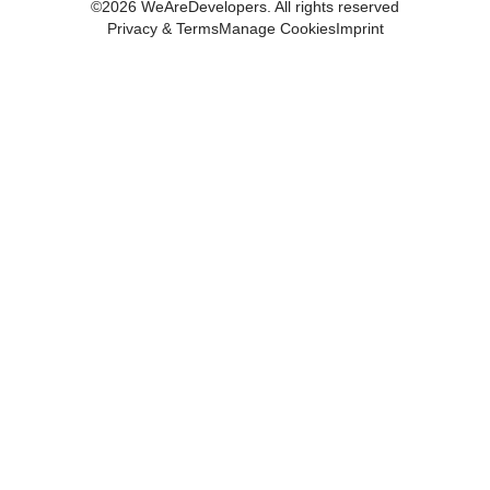
©
2026
WeAreDevelopers. All rights reserved
Privacy & Terms
Manage Cookies
Imprint