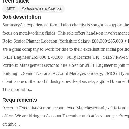
Tech stack
.NET
Software as a Service
Job description
SummaryAn experienced formulation chemist is sought to support the d
focus on metalworking fluids. This role offers hands-on involvement a
Role: Senior Planner Location: Yorkshire Salary: £80,000/£85,000 + 
are a great company to work for due to their excellent financial positi
.NET Engineer £65,000-£70,000 - Fully Remote UK - SaaS / PPM Sec
Portfolio Management sector to hire a Senior .NET Engineer to join t
building..., Senior National Account Manager, Grocery, FMCG Hybri
client is one of the food industry's best-kept secrets, a global brand
Their portfolio...
Requirements
Account Executive/ senior account exec Manchester only - this is no
office. We are hiring an Account Executive with at least one year's 
creative...