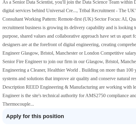
As a Senior Data Scientist, you'll join the Data Science Team within
digital services behind Universal Cre..., Tribal Recruitment - The 
Consultant Working Pattern: Remote-first (UK) Sector Focus: AI, Qua
recruitment business is growing its delivery capability and is looking 
purpose, shared values and collaborative approach have set us apart 
designers are at the forefront of digital engineering, creating compreh
Engineer Glasgow, Bristol, Manchester or London Competitive salary 
Senior Fire Engineer to join our firm in our Glasgow, Bristol, Manche
Engineering a Cleaner, Healthier World . Building on more than 100 
systems and solutions that improve air quality and conserve natural re
Description REED Engineering & Manufacturing are working with l
Engineer is the site's technical authority for AMS2750 compliance and 
Thermocouple...
Apply for this position