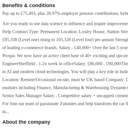
Benefits & conditions
Pay up to £75,493, plus 28.97% employer pension contributions, hybri
Are you ready to use data science to influence and inspire improvemen
Help Contract Type: Permanent Location: Loxley House, Station St
£95,338 (Level one) rising to 105,328 (Level four) per annum Strengt
of leading e-commerce brands. Salary - £40,000+ Over the last 5 yea
Prospa. We now have an active client base of 40+ exciting and upcom
EngineerSheffield - 1-2x week in officeSalary: £80,000 - £90,000This i
in AI and modern cloud technologies. You will play a key role in build
Location: Remote/Occasional on-site, must be UK based Company: D
modules including Finance, Manufacturing & Warehousing Dynamics C
Senior Sales Manager Salary - Competitive salary + uncapped com
For Join our team of passionate Zutonites and help transform the car 
in...
About the company