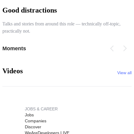
Good distractions
Talks and stories from around this role — technically off-topic,
practically not.
Moments
Videos
View all
JOBS & CAREER
Jobs
Companies
Discover
WeAreDevelopers LIVE