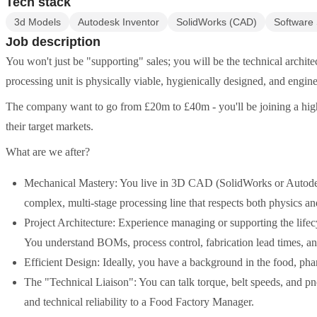
Tech stack
3d Models
Autodesk Inventor
SolidWorks (CAD)
Software 
Job description
You won't just be "supporting" sales; you will be the technical archit
processing unit is physically viable, hygienically designed, and eng
The company want to go from £20m to £40m - you'll be joining a high
their target markets.
What are we after?
Mechanical Mastery: You live in 3D CAD (SolidWorks or Autodesk 
complex, multi-stage processing line that respects both physics an
Project Architecture: Experience managing or supporting the lifec
You understand BOMs, process control, fabrication lead times, an
Efficient Design: Ideally, you have a background in the food, pha
The "Technical Liaison": You can talk torque, belt speeds, and p
and technical reliability to a Food Factory Manager.