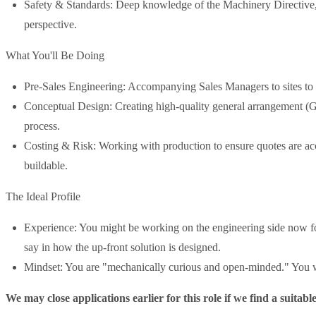
Safety & Standards: Deep knowledge of the Machinery Directi
perspective.
What You'll Be Doing
Pre-Sales Engineering: Accompanying Sales Managers to sites to co
Conceptual Design: Creating high-quality general arrangement (
process.
Costing & Risk: Working with production to ensure quotes are acc
buildable.
The Ideal Profile
Experience: You might be working on the engineering side now for
say in how the up-front solution is designed.
Mindset: You are "mechanically curious and open-minded." You w
We may close applications earlier for this role if we find a suitabl