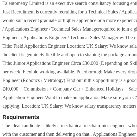
Talentometry Limited is an executive search consultancy focusing enti
Just Recruitment is currently recruiting for a Technical Sales / Applic
would suit a recent graduate or higher apprentice or a more experience
/ Applications Engineer / Technical Sales Managerrequired to join a g
Engineer / Applications Engineer / Technical Sales Manager will be r
Title: Field Application Engineer Location: UK Salary: We know salary 
the client is genuinely flexible and open to shaping the package aro
Title: Junior Applications Engineer Circa £30,000 (Depending on Sk
per week. Flexible working available. Peterborough Make every drop of
Engineer (Robotics / Metrology) Find out if this opportunity is a good 
£40,000 + Commission + Company Car + Enhanced Holidays + Sales Tra
Application Engineer Want to make an application Make sure your CV i
applying. Location: UK Salary: We know salary transparency matters. Whi
Requirements
The ideal candidate is likely a mechanical mechatronics engineer who 
with the customer and then delivering on that., Applications Enginee