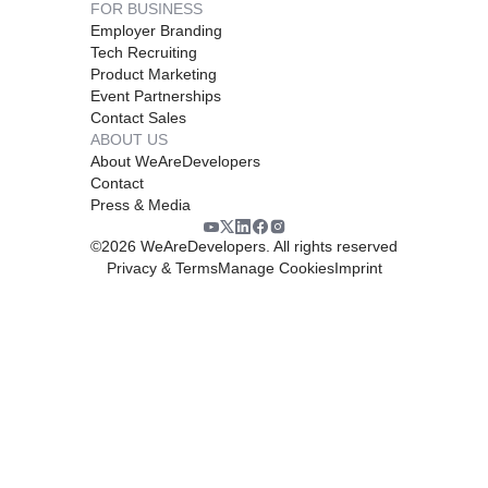
FOR BUSINESS
Employer Branding
Tech Recruiting
Product Marketing
Event Partnerships
Contact Sales
ABOUT US
About WeAreDevelopers
Contact
Press & Media
©
2026
WeAreDevelopers. All rights reserved
Privacy & Terms
Manage Cookies
Imprint