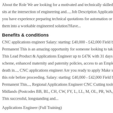
About the Role We are looking for a motivated and technically skille
sits at the intersection of engineering and..., Job Description Appli
you have experience preparing technical quotations for automation or 
them into a workable engineered solution?Have...
Benefits & conditions
CNC applications engineer Salary: starting: £40,000 - £42,000 Field 
Permanent This is an amazing opportunity for someone looking to take th
This Lead Product & Applications Engineer up to £47K with 31 days an
scheme, enhanced maternity and paternity policies, access to an Em
death in..., CNC applications engineer Are you ready to apply Make su
this role before proceeding. Salary: starting: £40,000 - £42,000 Field
Permanent This..., Regional Applications Engineer CNC Cutting tool
Midlands (Postcodes BB, BL, CH, CW, FY, L, LL, M, OL, PR, WA, B,
This successful, longstanding and...
Applications Engineer (Full Training)