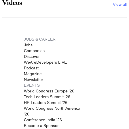
Videos
View all
JOBS & CAREER
Jobs
Companies
Discover
WeAreDevelopers LIVE
Podcast
Magazine
Newsletter
EVENTS
World Congress Europe '26
Tech Leaders Summit '26
HR Leaders Summit '26
World Congress North America
'26
Conference India '26
Become a Sponsor