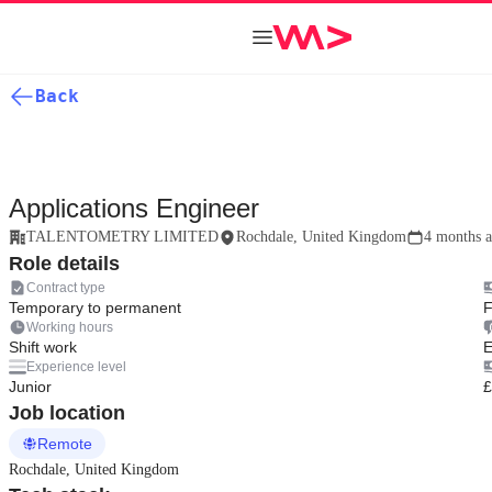
Back
Applications Engineer
TALENTOMETRY LIMITED
Rochdale, United Kingdom
4 months 
Role details
Contract type
Temporary to permanent
F
Working hours
Shift work
E
Experience level
Junior
£
Job location
Remote
Rochdale, United Kingdom