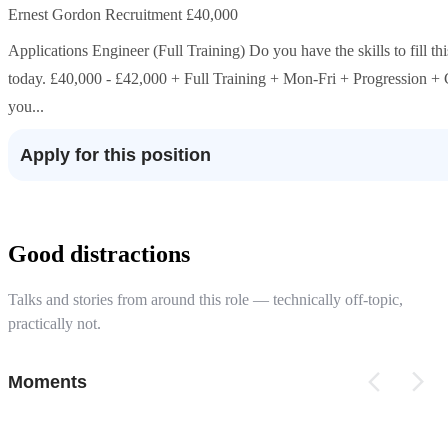
Ernest Gordon Recruitment £40,000
Applications Engineer (Full Training) Do you have the skills to fill t
today. £40,000 - £42,000 + Full Training + Mon-Fri + Progression +
you...
Apply for this position
Good distractions
Talks and stories from around this role — technically off-topic,
practically not.
Moments