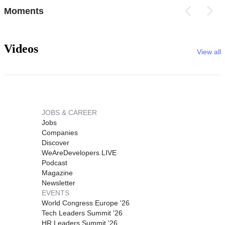
Moments
Videos
View all
JOBS & CAREER
Jobs
Companies
Discover
WeAreDevelopers LIVE
Podcast
Magazine
Newsletter
EVENTS
World Congress Europe '26
Tech Leaders Summit '26
HR Leaders Summit '26