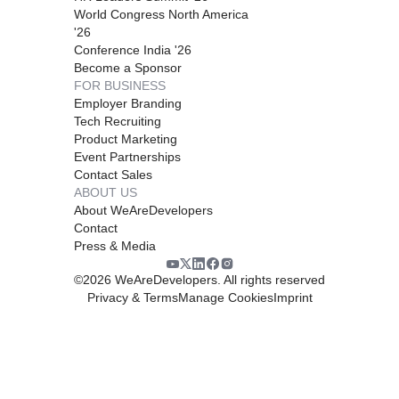
World Congress North America
'26
Conference India '26
Become a Sponsor
FOR BUSINESS
Employer Branding
Tech Recruiting
Product Marketing
Event Partnerships
Contact Sales
ABOUT US
About WeAreDevelopers
Contact
Press & Media
©
2026
WeAreDevelopers. All rights reserved
Privacy & Terms
Manage Cookies
Imprint