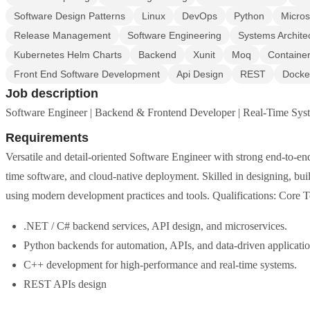
Software Design Patterns
Linux
DevOps
Python
Micros
Release Management
Software Engineering
Systems Archite
Kubernetes Helm Charts
Backend
Xunit
Moq
Container
Front End Software Development
Api Design
REST
Docke
Job description
Software Engineer | Backend & Frontend Developer | Real-Time Sy
Requirements
Versatile and detail-oriented Software Engineer with strong end-to-en
time software, and cloud-native deployment. Skilled in designing, bui
using modern development practices and tools. Qualifications: Core
.NET / C# backend services, API design, and microservices.
Python backends for automation, APIs, and data-driven applicatio
C++ development for high-performance and real-time systems.
REST APIs design