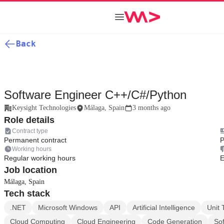
Back
Software Engineer C++/C#/Python
Keysight Technologies
Málaga, Spain
3 months ago
Role details
Contract type
Permanent contract
P
Working hours
Regular working hours
E
Job location
Málaga, Spain
Tech stack
.NET
Microsoft Windows
API
Artificial Intelligence
Unit 
Cloud Computing
Cloud Engineering
Code Generation
Sof