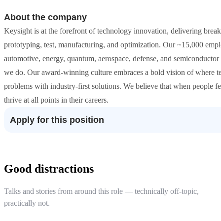
About the company
Keysight is at the forefront of technology innovation, delivering break
prototyping, test, manufacturing, and optimization. Our ~15,000 empl
automotive, energy, quantum, aerospace, defense, and semiconductor 
we do. Our award-winning culture embraces a bold vision of where te
problems with industry-first solutions. We believe that when people fe
thrive at all points in their careers.
Apply for this position
Good distractions
Talks and stories from around this role — technically off-topic,
practically not.