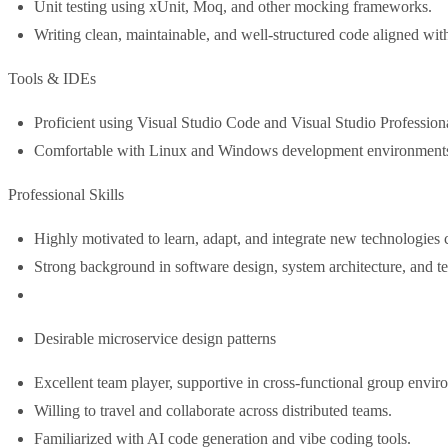
Unit testing using xUnit, Moq, and other mocking frameworks.
Writing clean, maintainable, and well-structured code aligned with 
Tools & IDEs
Proficient using Visual Studio Code and Visual Studio Profession
Comfortable with Linux and Windows development environment
Professional Skills
Highly motivated to learn, adapt, and integrate new technologies 
Strong background in software design, system architecture, and t
Desirable microservice design patterns
Excellent team player, supportive in cross-functional group envir
Willing to travel and collaborate across distributed teams.
Familiarized with AI code generation and vibe coding tools.