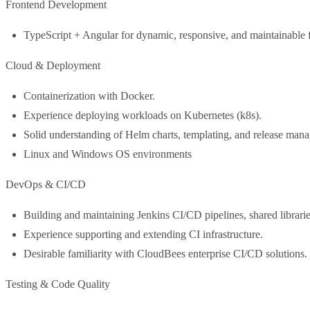
Frontend Development
TypeScript + Angular for dynamic, responsive, and maintainable f
Cloud & Deployment
Containerization with Docker.
Experience deploying workloads on Kubernetes (k8s).
Solid understanding of Helm charts, templating, and release man
Linux and Windows OS environments
DevOps & CI/CD
Building and maintaining Jenkins CI/CD pipelines, shared librar
Experience supporting and extending CI infrastructure.
Desirable familiarity with CloudBees enterprise CI/CD solutions.
Testing & Code Quality